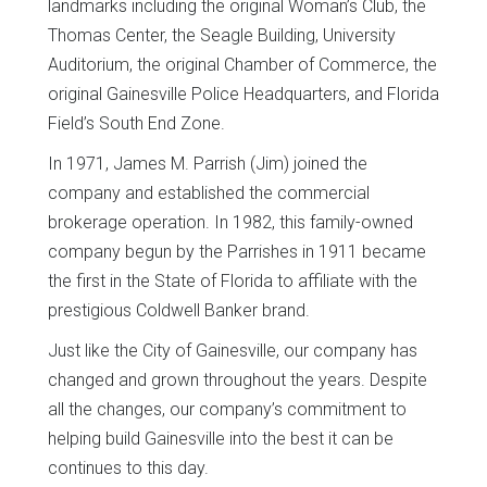
landmarks including the original Woman’s Club, the
Thomas Center, the Seagle Building, University
Auditorium, the original Chamber of Commerce, the
original Gainesville Police Headquarters, and Florida
Field’s South End Zone.
In 1971, James M. Parrish (Jim) joined the
company and established the commercial
brokerage operation. In 1982, this family-owned
company begun by the Parrishes in 1911 became
the first in the State of Florida to affiliate with the
prestigious Coldwell Banker brand.
Just like the City of Gainesville, our company has
changed and grown throughout the years. Despite
all the changes, our company’s commitment to
helping build Gainesville into the best it can be
continues to this day.