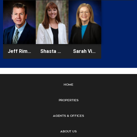
Jeff Rimes
Shasta Schoellhorn
Sarah Vidal
Home
Properties
Agents & Offices
About Us