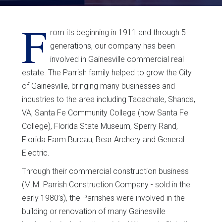
F
rom its beginning in 1911 and through 5
generations, our company has been
involved in Gainesville commercial real
estate. The Parrish family helped to grow the City
of Gainesville, bringing many businesses and
industries to the area including Tacachale, Shands,
VA, Santa Fe Community College (now Santa Fe
College), Florida State Museum, Sperry Rand,
Florida Farm Bureau, Bear Archery and General
Electric.
Through their commercial construction business
(M.M. Parrish Construction Company - sold in the
early 1980’s), the Parrishes were involved in the
building or renovation of many Gainesville