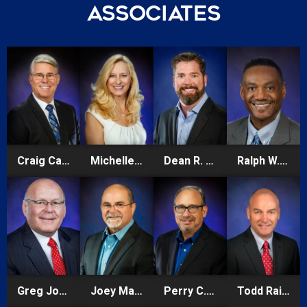
Associates
Craig Carter
Michelle Anne Carter
Dean R. Cheshire
Ralph W.E. Hilliard
Greg Johnson
Joey Mandese
Perry C. Pursell
Todd Rainsberger