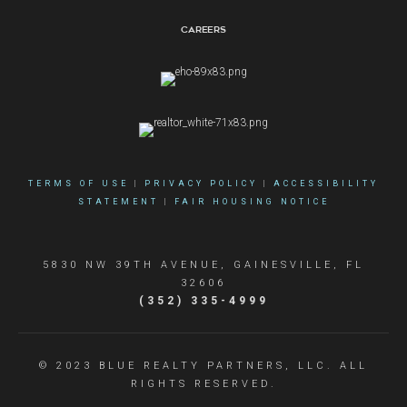
Careers
TERMS OF USE
|
PRIVACY POLICY
|
ACCESSIBILITY
STATEMENT
|
FAIR HOUSING NOTICE
5830 NW 39TH AVENUE, GAINESVILLE, FL
32606
(352) 335-4999
© 2023 BLUE REALTY PARTNERS, LLC. ALL
RIGHTS RESERVED.