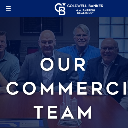
Our
Commerc
Team