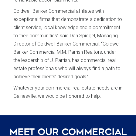
Coldwell Banker Commercial affiliates with
exceptional firms that demonstrate a dedication to
client service, local knowledge and a commitment
to their communities” said Dan Spiegel, Managing
Director of Coldwell Banker Commercial. “Coldwell
Banker Commercial M.M. Parrish Realtors, under
the leadership of J. Parrish, has commercial real
estate professionals who will always find a path to
achieve their clients’ desired goals."
Whatever your commercial real estate needs are in
Gainesville, we would be honored to help.
Meet Our Commercial