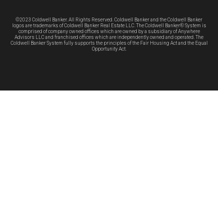
©2023 Coldwell Banker. All Rights Reserved. Coldwell Banker and the Coldwell Banker
logos are trademarks of Coldwell Banker Real Estate LLC. The Coldwell Banker® System is
comprised of company owned offices which are owned by a subsidiary of Anywhere
Advisors LLC and franchised offices which are independently owned and operated. The
Coldwell Banker System fully supports the principles of the Fair Housing Act and the Equal
Opportunity Act.