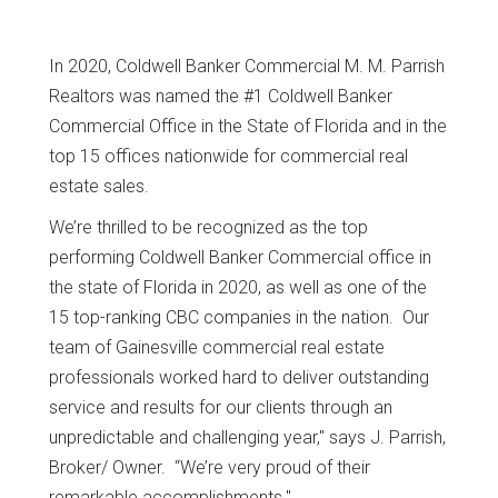
In 2020, Coldwell Banker Commercial M. M. Parrish
Realtors was named the #1 Coldwell Banker
Commercial Office in the State of Florida and in the
top 15 offices nationwide for commercial real
estate sales.
We’re thrilled to be recognized as the top
performing Coldwell Banker Commercial office in
the state of Florida in 2020, as well as one of the
15 top-ranking CBC companies in the nation. Our
team of Gainesville commercial real estate
professionals worked hard to deliver outstanding
service and results for our clients through an
unpredictable and challenging year," says J. Parrish,
Broker/ Owner. “We’re very proud of their
remarkable accomplishments."