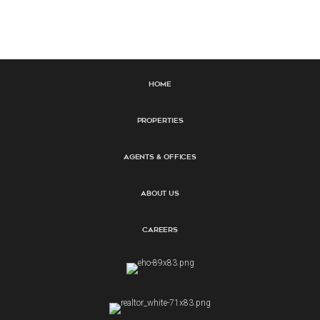
Home
Properties
Agents & Offices
About Us
Careers