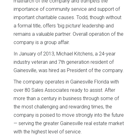
matriarch of the company and trumpets the
importance of community service and support of
important charitable causes. Todd, though without
a formal title, offers ‘big picture’ leadership and
remains a valuable partner. Overall operation of the
company is a group affair.
In January of 2013, Michael Kitchens, a 24-year
industry veteran and 7th generation resident of
Gainesville, was hired as President of the company.
The company operates in Gainesville Florida with
over 80 Sales Associates ready to assist. After
more than a century in business through some of
the most challenging and rewarding times, the
company is poised to move strongly into the future
— serving the greater Gainesville real estate market
with the highest level of service.