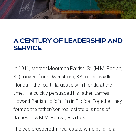
A CENTURY OF LEADERSHIP AND
SERVICE
In 1911, Mercer Moorman Parrish, Sr. (M.M. Parrish,
Sr.) moved from Owensboro, KY to Gainesville
Florida -- the fourth largest city in Florida at the
time. He quickly persuaded his father, James
Howard Parrish, to join him in Florida. Together they
formed the father/son real estate business of
James H. & M.M. Parrish, Realtors.
The two prospered in real estate while building a