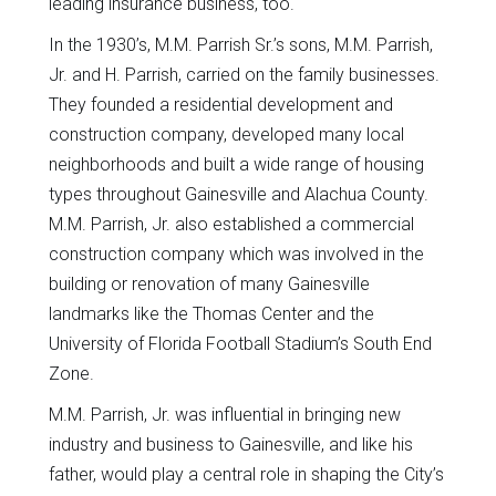
leading insurance business, too.
In the 1930’s, M.M. Parrish Sr.’s sons, M.M. Parrish,
Jr. and H. Parrish, carried on the family businesses.
They founded a residential development and
construction company, developed many local
neighborhoods and built a wide range of housing
types throughout Gainesville and Alachua County.
M.M. Parrish, Jr. also established a commercial
construction company which was involved in the
building or renovation of many Gainesville
landmarks like the Thomas Center and the
University of Florida Football Stadium’s South End
Zone.
M.M. Parrish, Jr. was influential in bringing new
industry and business to Gainesville, and like his
father, would play a central role in shaping the City’s