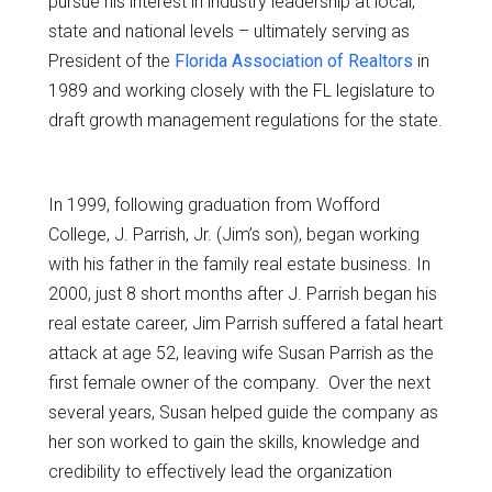
pursue his interest in industry leadership at local,
state and national levels – ultimately serving as
President of the
Florida Association of Realtors
in
1989 and working closely with the FL legislature to
draft growth management regulations for the state.
In 1999, following graduation from Wofford
College, J. Parrish, Jr. (Jim’s son), began working
with his father in the family real estate business. In
2000, just 8 short months after J. Parrish began his
real estate career, Jim Parrish suffered a fatal heart
attack at age 52, leaving wife Susan Parrish as the
first female owner of the company. Over the next
several years, Susan helped guide the company as
her son worked to gain the skills, knowledge and
credibility to effectively lead the organization