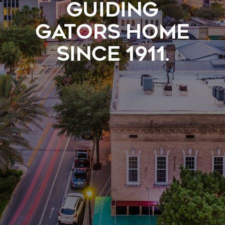
GUIDING
GATORS HOME
SINCE 1911.