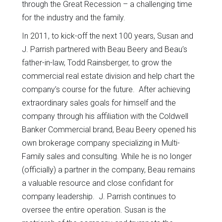
through the Great Recession – a challenging time
for the industry and the family.
In 2011, to kick-off the next 100 years, Susan and
J. Parrish partnered with Beau Beery and Beau’s
father-in-law, Todd Rainsberger, to grow the
commercial real estate division and help chart the
company’s course for the future. After achieving
extraordinary sales goals for himself and the
company through his affiliation with the Coldwell
Banker Commercial brand, Beau Beery opened his
own brokerage company specializing in Multi-
Family sales and consulting. While he is no longer
(officially) a partner in the company, Beau remains
a valuable resource and close confidant for
company leadership. J. Parrish continues to
oversee the entire operation. Susan is the