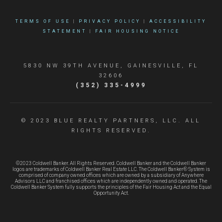
TERMS OF USE
|
PRIVACY POLICY
|
ACCESSIBILITY
STATEMENT
|
FAIR HOUSING NOTICE
5830 NW 39TH AVENUE, GAINESVILLE, FL
32606
(352) 335-4999
© 2023 BLUE REALTY PARTNERS, LLC. ALL
RIGHTS RESERVED.
©2023 Coldwell Banker. All Rights Reserved. Coldwell Banker and the Coldwell Banker
logos are trademarks of Coldwell Banker Real Estate LLC. The Coldwell Banker® System is
comprised of company owned offices which are owned by a subsidiary of Anywhere
Advisors LLC and franchised offices which are independently owned and operated. The
Coldwell Banker System fully supports the principles of the Fair Housing Act and the Equal
Opportunity Act.