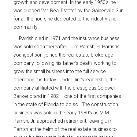
growth and development. In the early 1950’s, he
was dubbed “Mr. Real Estate” by the Gainesville Sun
for all the hours he dedicated to the industry and
community.
H. Parrish died in 1971 and the insurance business
was sold soon thereafter. Jim Parrish, H. Parrish’s
youngest son, joined the real estate brokerage
company following his father’s death, working to
grow the small business into the full service
operation it is today. Under Jim’s leadership, the
company affiliated with the prestigious Coldwell
Banker brand in 1982 – one of the first companies
in the state of Florida to do so. The construction
business was sold in the early 1980’s as M.M.
Parrish, Jr. approached retirement, leaving Jim
Parrish at the helm of the real estate business to