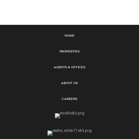
Home
Properties
Agents & Offices
About Us
Careers