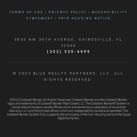
TERMS OF USE
|
PRIVACY POLICY
|
ACCESSIBILITY
STATEMENT
|
FAIR HOUSING NOTICE
5830 NW 39TH AVENUE, GAINESVILLE, FL
32606
(352) 335-4999
© 2023 BLUE REALTY PARTNERS, LLC. ALL
RIGHTS RESERVED.
©2023 Coldwell Banker. All Rights Reserved. Coldwell Banker and the Coldwell Banker
logos are trademarks of Coldwell Banker Real Estate LLC. The Coldwell Banker® System is
comprised of company owned offices which are owned by a subsidiary of Anywhere
Advisors LLC and franchised offices which are independently owned and operated. The
Coldwell Banker System fully supports the principles of the Fair Housing Act and the Equal
Opportunity Act.