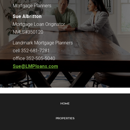
Mortgage Planners.
Sue Albritton
Mortgage Loan Originator
NMLS#350120
Landmark Mortgage Planners
cell 352-681-7281
office 352-505-5040
Sue@LMPloans.com
Home
Properties