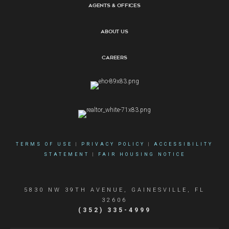
Agents & Offices
About Us
Careers
TERMS OF USE
|
PRIVACY POLICY
|
ACCESSIBILITY
STATEMENT
|
FAIR HOUSING NOTICE
5830 NW 39TH AVENUE, GAINESVILLE, FL
32606
(352) 335-4999