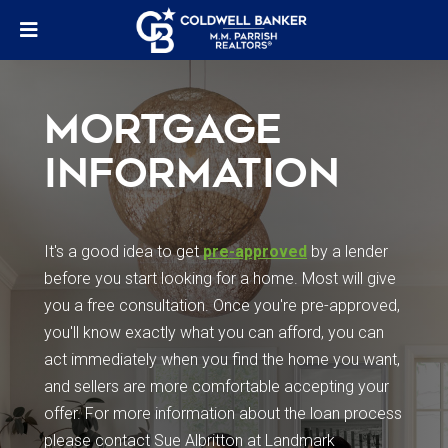
MORTGAGE
INFORMATION
It's a good idea to get
pre-approved
by a lender
before you start looking for a home. Most will give
you a free consultation. Once you're pre-approved,
you'll know exactly what you can afford, you can
act immediately when you find the home you want,
and sellers are more comfortable accepting your
offer. For more information about the loan process
please contact Sue Albritton at Landmark