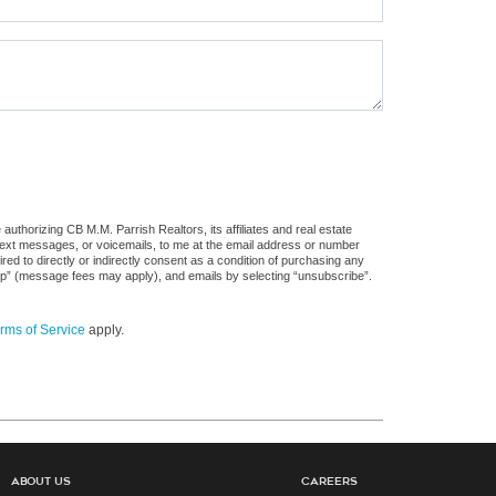
uthorizing CB M.M. Parrish Realtors, its affiliates and real estate
 text messages, or voicemails, to me at the email address or number
d to directly or indirectly consent as a condition of purchasing any
stop” (message fees may apply), and emails by selecting “unsubscribe”.
rms of Service
apply.
About Us
Careers