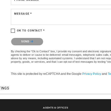
MESSAGE *
OK TO CONTACT *
Please confirm that you are not a robot.
SEND
By checking the “Ok to Contact” box, I provide my consent and electronic signature a
agents to deliver or cause to be delivered: email messages, telephonic sales calls,
above by any means, including automated systems. I understand that I am not require
property, goods, or services, and that I can opt out of text messages by texting “
This site is protected by reCAPTCHA and the Google
Privacy Policy
and
Te
TINGS
Agents & Offices