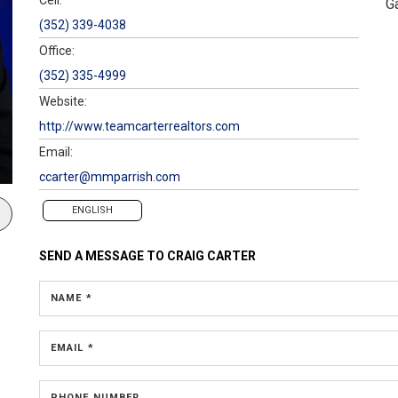
G
(352) 339-4038
Office:
(352) 335-4999
Website:
http://www.teamcarterrealtors.com
Email:
ccarter@mmparrish.com
ENGLISH
SEND A MESSAGE TO
CRAIG CARTER
NAME *
EMAIL *
PHONE NUMBER