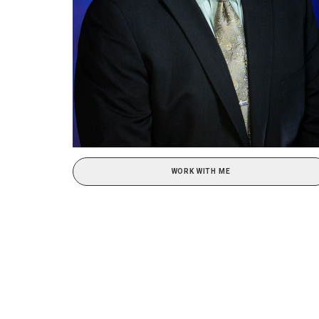
WORK WITH ME