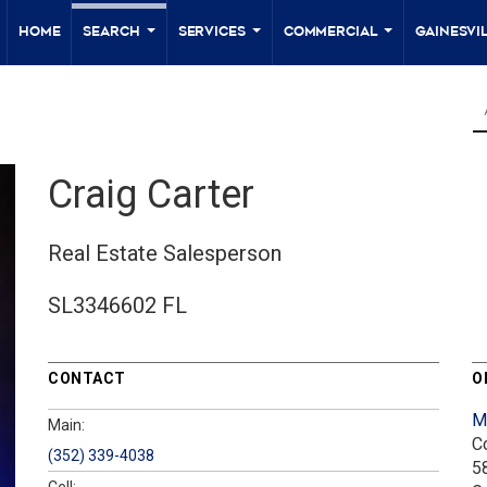
Home
Search
Services
Commercial
Gainesvil
...
...
...
Craig Carter
Real Estate Salesperson
SL3346602 FL
CONTACT
O
M
Main:
C
(352) 339-4038
5
Cell: