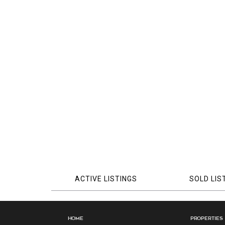
ACTIVE LISTINGS
SOLD LIS
Home
Properties