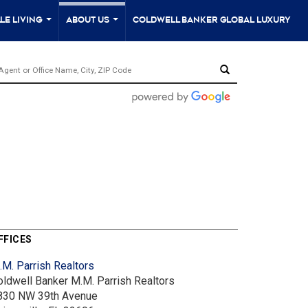
le Living
About Us
Coldwell Banker Global Luxury
...
...
FFICES
.M. Parrish Realtors
oldwell Banker M.M. Parrish Realtors
830 NW 39th Avenue