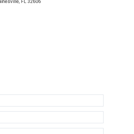
ainesville, FL 32606