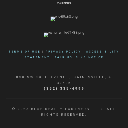
Careers
TERMS OF USE
|
PRIVACY POLICY
|
ACCESSIBILITY
STATEMENT
|
FAIR HOUSING NOTICE
5830 NW 39TH AVENUE, GAINESVILLE, FL
32606
(352) 335-4999
© 2023 BLUE REALTY PARTNERS, LLC. ALL
RIGHTS RESERVED.