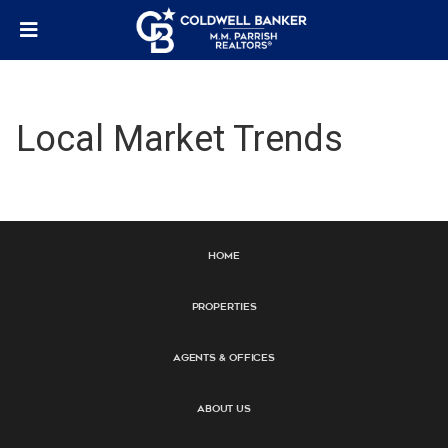
Local Market Trends
Home
Properties
Agents & Offices
About Us