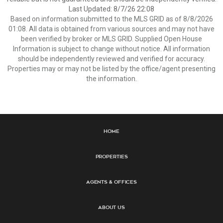
Last Updated: 8/7/26 22:08
Based on information submitted to the MLS GRID as of 8/8/2026
01:08. All data is obtained from various sources and may not have
been verified by broker or MLS GRID. Supplied Open House
Information is subject to change without notice. All information
should be independently reviewed and verified for accuracy.
Properties may or may not be listed by the office/agent presenting
the information.
Home
Properties
Agents & Offices
About Us