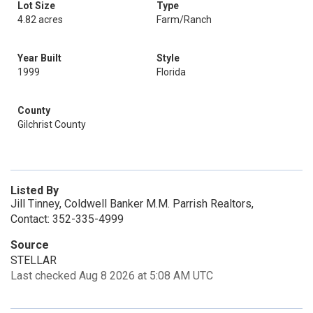
Lot Size
Type
4.82 acres
Farm/Ranch
Year Built
Style
1999
Florida
County
Gilchrist County
Listed By
Jill Tinney, Coldwell Banker M.M. Parrish Realtors,
Contact: 352-335-4999
Source
STELLAR
Last checked Aug 8 2026 at 5:08 AM UTC