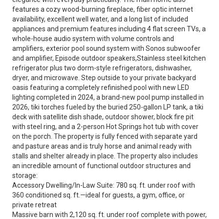
features a cozy wood-burning fireplace, fiber optic internet
availability, excellent well water, and a long list of included
appliances and premium features including 4 flat screen TVs, a
whole-house audio system with volume controls and
amplifiers, exterior pool sound system with Sonos subwoofer
and amplifier, Episode outdoor speakers,Stainless steel kitchen
refrigerator plus two dorm-style refrigerators, dishwasher,
dryer, and microwave. Step outside to your private backyard
oasis featuring a completely refinished pool with new LED
lighting completed in 2024, a brand-new pool pump installed in
2026, tiki torches fueled by the buried 250-gallon LP tank, a tiki
deck with satellite dish shade, outdoor shower, block fire pit
with steel ring, and a 2-person Hot Springs hot tub with cover
on the porch. The property is fully fenced with separate yard
and pasture areas and is truly horse and animal ready with
stalls and shelter already in place. The property also includes
an incredible amount of functional outdoor structures and
storage:
Accessory Dwelling/In-Law Suite: 780 sq. ft. under roof with
360 conditioned sq. ft.—ideal for guests, a gym, office, or
private retreat
Massive barn with 2,120 sq. ft. under roof complete with power,