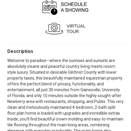
Description
Welcome to paradise—where the sunrises and sunsets are
absolutely insane and peaceful country living meets resort-
style luxury. Situated in desirable Gilchrist County with lower
property taxes, this beautifully maintained equestrian property
offers the perfect blend of privacy, functionality, and
entertainment, all just 30 minutes from Gainesville, University
of Florida, and only 10 minutes outside the highly sought-after
Newberry area with restaurants, shopping, and Publix. This very
clean and meticulously maintained 4-bedroom, 2-bath split
floor plan home is loaded with upgrades and incredible extras.
Inside, you’ll find beautiful crown molding and easy-to-maintain
tile flooring throughout the main living areas, combining
elegance with everyday practicality. The main home also