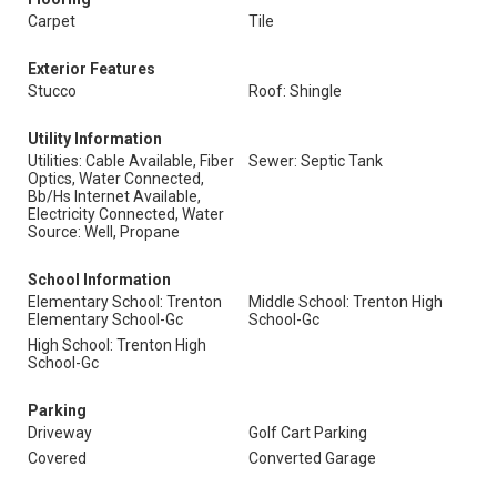
Carpet
Tile
Exterior Features
Stucco
Roof: Shingle
Utility Information
Utilities: Cable Available, Fiber
Sewer: Septic Tank
Optics, Water Connected,
Bb/Hs Internet Available,
Electricity Connected, Water
Source: Well, Propane
School Information
Elementary School: Trenton
Middle School: Trenton High
Elementary School-Gc
School-Gc
High School: Trenton High
School-Gc
Parking
Driveway
Golf Cart Parking
Covered
Converted Garage