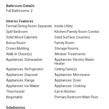
Bathroom Details
Full Bathrooms: 2
Interior Features
Formal Dining Room Separate
Inside Utility
Split Bedroom
Kitchen/Family Room Combo
Solid Wood Cabinets
Solid Surface Counters
Bonus Room
Family Room
Crown Molding
Storage Rooms
Walk-In Closet(s)
Window Treatments
Appliances: Dishwasher
Appliances: Electric Water
Heater
Appliances: Refrigerator
Ceiling Fans(s)
Appliances: Disposal
Appliances: Microwave
Appliances: Range
Appliances: Dryer
Appliances: Ice Maker
Appliances: Cooktop
Thermostat
Eat-In Kitchen
Negotiable
Primary Bedroom Main Floor
Subdivision