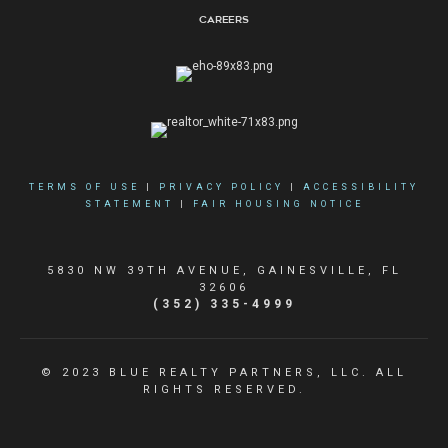
Careers
TERMS OF USE
|
PRIVACY POLICY
|
ACCESSIBILITY
STATEMENT
|
FAIR HOUSING NOTICE
5830 NW 39TH AVENUE, GAINESVILLE, FL
32606
(352) 335-4999
© 2023 BLUE REALTY PARTNERS, LLC. ALL
RIGHTS RESERVED.