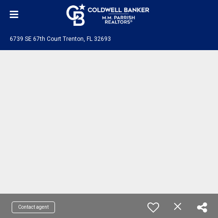
6739 SE 67th Court Trenton, FL 32693
Contact agent