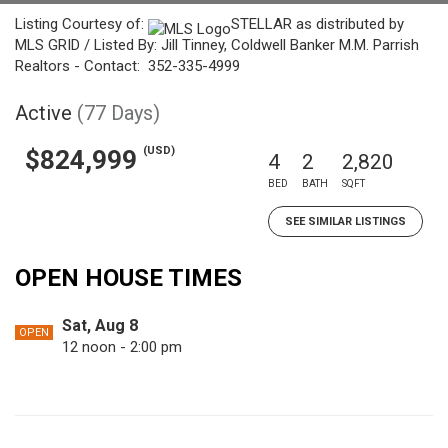
Listing Courtesy of:
STELLAR as distributed by
MLS GRID / Listed By: Jill Tinney, Coldwell Banker M.M. Parrish
Realtors - Contact: 352-335-4999
Active
(77 Days)
(USD)
$824,999
4
2
2,820
BED
BATH
SQFT
SEE SIMILAR LISTINGS
OPEN HOUSE TIMES
Sat, Aug 8
OPEN
12 noon - 2:00 pm