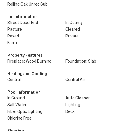
Rolling Oak Unrec Sub
Lot Information
Street Dead-End
In County
Pasture
Cleared
Paved
Private
Farm
Property Features
Fireplace: Wood Burning
Foundation: Slab
Heating and Cooling
Central
Central Air
Pool Information
In Ground
Auto Cleaner
Salt Water
Lighting
Fiber Optic Lighting
Deck
Chlorine Free
Flooring