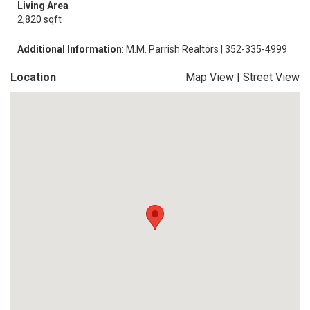
Living Area
2,820 sqft
Additional Information
: M.M. Parrish Realtors | 352-335-4999
Location
Map View
|
Street View