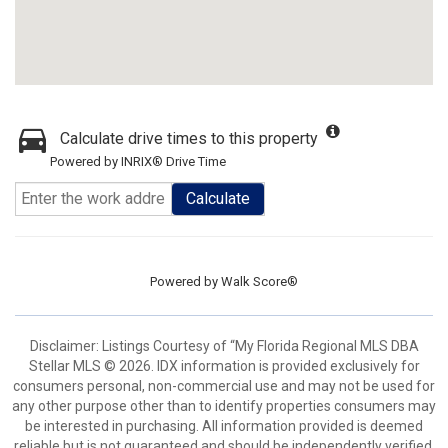
Calculate drive times to this property
Powered by INRIX® Drive Time
Calculate
Powered by
Walk Score®
Disclaimer: Listings Courtesy of “My Florida Regional MLS DBA
Stellar MLS © 2026. IDX information is provided exclusively for
consumers personal, non-commercial use and may not be used for
any other purpose other than to identify properties consumers may
be interested in purchasing. All information provided is deemed
reliable but is not guaranteed and should be independently verified.