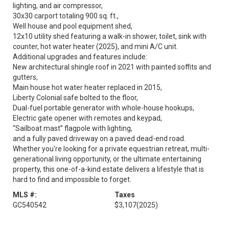
lighting, and air compressor,
30x30 carport totaling 900 sq. ft.,
Well house and pool equipment shed,
12x10 utility shed featuring a walk-in shower, toilet, sink with
counter, hot water heater (2025), and mini A/C unit.
Additional upgrades and features include:
New architectural shingle roof in 2021 with painted soffits and
gutters,
Main house hot water heater replaced in 2015,
Liberty Colonial safe bolted to the floor,
Dual-fuel portable generator with whole-house hookups,
Electric gate opener with remotes and keypad,
“Sailboat mast” flagpole with lighting,
and a fully paved driveway on a paved dead-end road.
Whether you're looking for a private equestrian retreat, multi-
generational living opportunity, or the ultimate entertaining
property, this one-of-a-kind estate delivers a lifestyle that is
hard to find and impossible to forget.
MLS #:
Taxes
GC540542
$3,107
(2025)