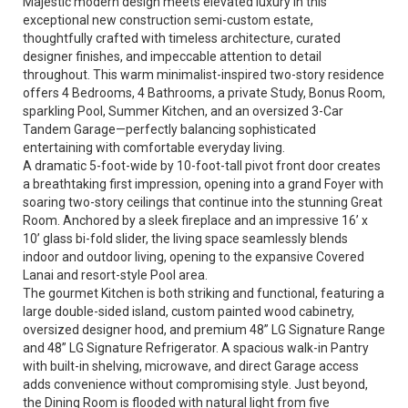
Majestic modern design meets elevated luxury in this
exceptional new construction semi-custom estate,
thoughtfully crafted with timeless architecture, curated
designer finishes, and impeccable attention to detail
throughout. This warm minimalist-inspired two-story residence
offers 4 Bedrooms, 4 Bathrooms, a private Study, Bonus Room,
sparkling Pool, Summer Kitchen, and an oversized 3-Car
Tandem Garage—perfectly balancing sophisticated
entertaining with comfortable everyday living.
A dramatic 5-foot-wide by 10-foot-tall pivot front door creates
a breathtaking first impression, opening into a grand Foyer with
soaring two-story ceilings that continue into the stunning Great
Room. Anchored by a sleek fireplace and an impressive 16’ x
10’ glass bi-fold slider, the living space seamlessly blends
indoor and outdoor living, opening to the expansive Covered
Lanai and resort-style Pool area.
The gourmet Kitchen is both striking and functional, featuring a
large double-sided island, custom painted wood cabinetry,
oversized designer hood, and premium 48” LG Signature Range
and 48” LG Signature Refrigerator. A spacious walk-in Pantry
with built-in shelving, microwave, and direct Garage access
adds convenience without compromising style. Just beyond,
the Dining Room is flooded with natural light from five