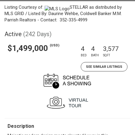
Listing Courtesy of:
STELLAR as distributed by
MLS GRID / Listed By: Daurine Wehbe, Coldwell Banker M.M.
Parrish Realtors - Contact: 352-335-4999
Active
(242 Days)
(USD)
$1,499,000
4
4
3,577
BED
BATH
SQFT
SEE SIMILAR LISTINGS
Description