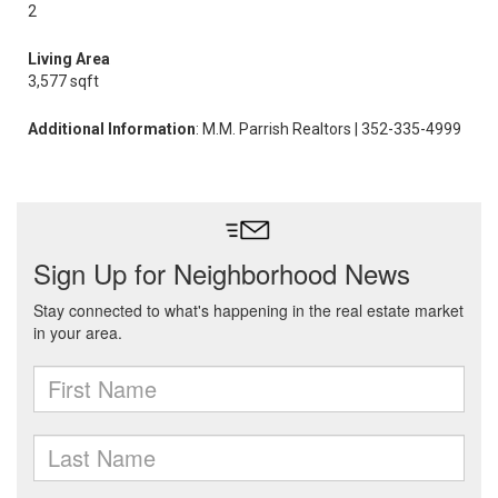
2
Living Area
3,577 sqft
Additional Information
: M.M. Parrish Realtors | 352-335-4999