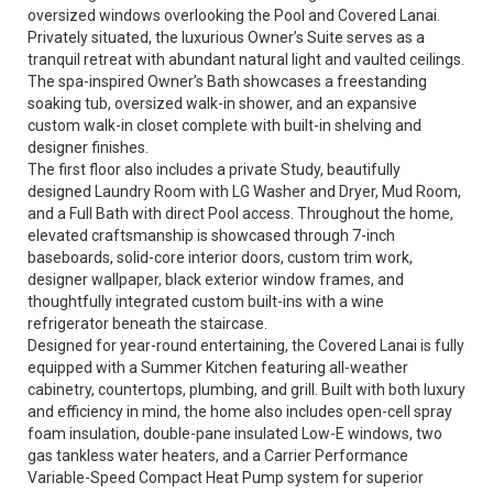
oversized windows overlooking the Pool and Covered Lanai.
Privately situated, the luxurious Owner’s Suite serves as a
tranquil retreat with abundant natural light and vaulted ceilings.
The spa-inspired Owner’s Bath showcases a freestanding
soaking tub, oversized walk-in shower, and an expansive
custom walk-in closet complete with built-in shelving and
designer finishes.
The first floor also includes a private Study, beautifully
designed Laundry Room with LG Washer and Dryer, Mud Room,
and a Full Bath with direct Pool access. Throughout the home,
elevated craftsmanship is showcased through 7-inch
baseboards, solid-core interior doors, custom trim work,
designer wallpaper, black exterior window frames, and
thoughtfully integrated custom built-ins with a wine
refrigerator beneath the staircase.
Designed for year-round entertaining, the Covered Lanai is fully
equipped with a Summer Kitchen featuring all-weather
cabinetry, countertops, plumbing, and grill. Built with both luxury
and efficiency in mind, the home also includes open-cell spray
foam insulation, double-pane insulated Low-E windows, two
gas tankless water heaters, and a Carrier Performance
Variable-Speed Compact Heat Pump system for superior