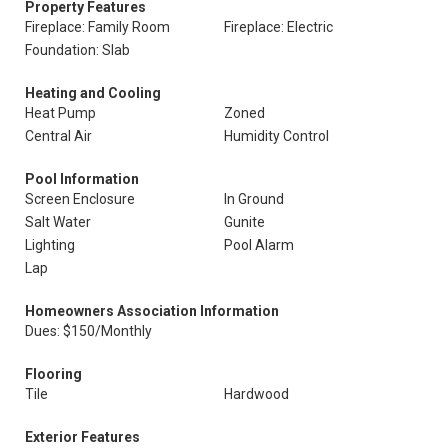
Property Features
Fireplace: Family Room
Fireplace: Electric
Foundation: Slab
Heating and Cooling
Heat Pump
Zoned
Central Air
Humidity Control
Pool Information
Screen Enclosure
In Ground
Salt Water
Gunite
Lighting
Pool Alarm
Lap
Homeowners Association Information
Dues: $150/Monthly
Flooring
Tile
Hardwood
Exterior Features