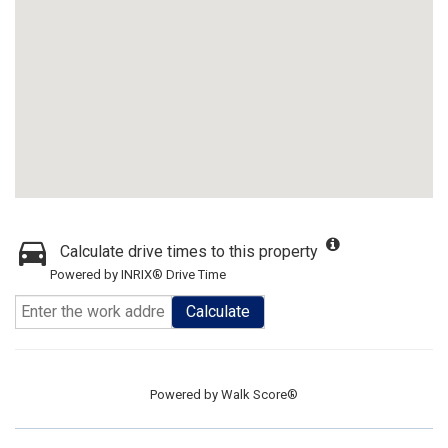
Calculate drive times to this property
Powered by INRIX® Drive Time
Calculate
Powered by
Walk Score®