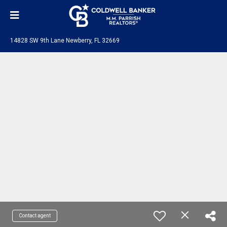
14828 SW 9th Lane Newberry, FL 32669
Contact agent