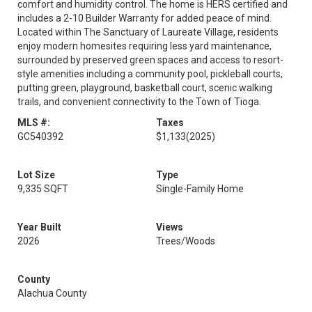
comfort and humidity control. The home is HERS certified and
includes a 2-10 Builder Warranty for added peace of mind.
Located within The Sanctuary of Laureate Village, residents
enjoy modern homesites requiring less yard maintenance,
surrounded by preserved green spaces and access to resort-
style amenities including a community pool, pickleball courts,
putting green, playground, basketball court, scenic walking
trails, and convenient connectivity to the Town of Tioga.
MLS #:
Taxes
GC540392
$1,133
(2025)
Lot Size
Type
9,335 SQFT
Single-Family Home
Year Built
Views
2026
Trees/Woods
County
Alachua County