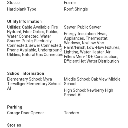
Stucco
Frame
Hardiplank Type
Roof: Shingle
Utility Information
Utilities: Cable Available, Fire
Sewer: Public Sewer
Hydrant, Fiber Optics, Public,
Energy: Insulation, Hvac,
Water Connected, Water
Appliances, Thermostat,
Source: Public, Electricity
Windows, No/Low Voc
Connected, Sewer Connected,
Paint/Finish, Low-Flow Fixtures,
Phone Available, Underground
Lighting, Water Heater, Air
Utilities, Natural Gas Connected
Filters Merv 10+, Construction,
Efficient Hot Water Distribution
School Information
Elementary School: Myra
Middle School: Oak View Middle
Terwilliger Elementary School-
School
Al
High School: Newberry High
School-Al
Parking
Garage Door Opener
Tandem
Stories