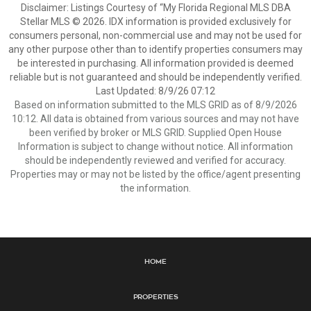
Disclaimer: Listings Courtesy of “My Florida Regional MLS DBA
Stellar MLS © 2026. IDX information is provided exclusively for
consumers personal, non-commercial use and may not be used for
any other purpose other than to identify properties consumers may
be interested in purchasing. All information provided is deemed
reliable but is not guaranteed and should be independently verified.
Last Updated: 8/9/26 07:12
Based on information submitted to the MLS GRID as of 8/9/2026
10:12. All data is obtained from various sources and may not have
been verified by broker or MLS GRID. Supplied Open House
Information is subject to change without notice. All information
should be independently reviewed and verified for accuracy.
Properties may or may not be listed by the office/agent presenting
the information.
Home
Properties