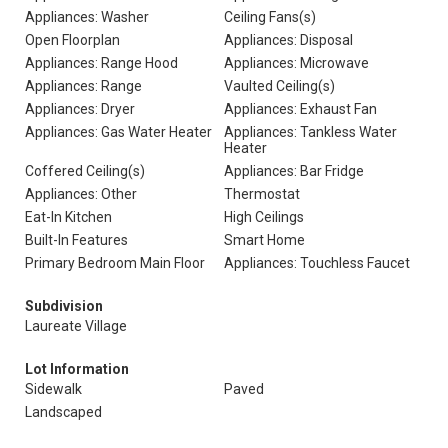
Appliances: Washer
Ceiling Fans(s)
Open Floorplan
Appliances: Disposal
Appliances: Range Hood
Appliances: Microwave
Appliances: Range
Vaulted Ceiling(s)
Appliances: Dryer
Appliances: Exhaust Fan
Appliances: Gas Water Heater
Appliances: Tankless Water
Heater
Coffered Ceiling(s)
Appliances: Bar Fridge
Appliances: Other
Thermostat
Eat-In Kitchen
High Ceilings
Built-In Features
Smart Home
Primary Bedroom Main Floor
Appliances: Touchless Faucet
Subdivision
Laureate Village
Lot Information
Sidewalk
Paved
Landscaped