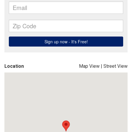
Location
Map View
|
Street View