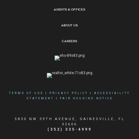
Agents & Offices
About Us
Careers
TERMS OF USE
|
PRIVACY POLICY
|
ACCESSIBILITY
STATEMENT
|
FAIR HOUSING NOTICE
5830 NW 39TH AVENUE, GAINESVILLE, FL
32606
(352) 335-4999