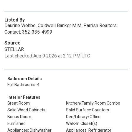
Listed By
Daurine Wehbe, Coldwell Banker M.M. Parrish Realtors,
Contact: 352-335-4999
Source
STELLAR
Last checked Aug 9 2026 at 2:12 PM UTC
Bathroom Details
Full Bathrooms: 4
Interior Features
Great Room
Kitchen/Family Room Combo
Solid Wood Cabinets
Solid Surface Counters
Bonus Room
Den/Library/Office
Furnished
Walk-In Closet(s)
Appliances: Dishwasher
Appliances: Refrigerator