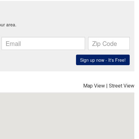
Map View
|
Street View