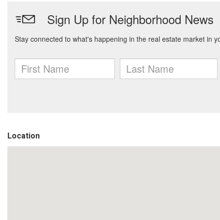
Location