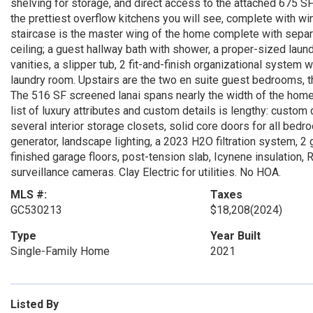
shelving for storage, and direct access to the attached 675 SF
the prettiest overflow kitchens you will see, complete with wi
staircase is the master wing of the home complete with separat
ceiling; a guest hallway bath with shower, a proper-sized laun
vanities, a slipper tub, 2 fit-and-finish organizational system 
laundry room. Upstairs are the two en suite guest bedrooms,
The 516 SF screened lanai spans nearly the width of the home,
list of luxury attributes and custom details is lengthy: custom 
several interior storage closets, solid core doors for all bed
generator, landscape lighting, a 2023 H2O filtration system,
finished garage floors, post-tension slab, Icynene insulation,
surveillance cameras. Clay Electric for utilities. No HOA.
MLS #:
Taxes
GC530213
$18,208
(2024)
Type
Year Built
Single-Family Home
2021
Listed By