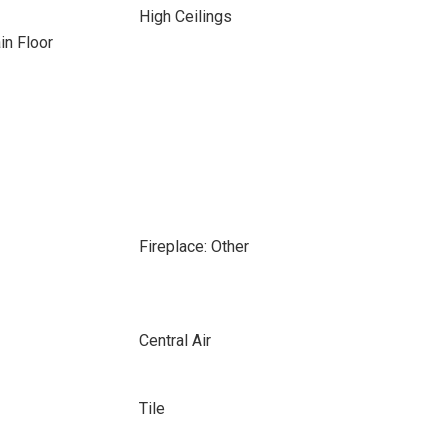
High Ceilings
n Floor
Fireplace: Other
Central Air
Tile