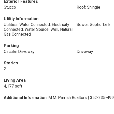
Exterior Features
Stucco
Roof: Shingle
Utility Information
Utilities: Water Connected, Electricity
Sewer: Septic Tank
Connected, Water Source: Well, Natural
Gas Connected
Parking
Circular Driveway
Driveway
Stories
2
Living Area
4,177 sqft
Additional Information
: M.M. Parrish Realtors | 352-335-49