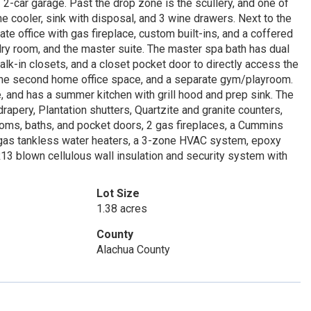
 2-car garage. Past the drop zone is the scullery, and one of
ne cooler, sink with disposal, and 3 wine drawers. Next to the
e office with gas fireplace, custom built-ins, and a coffered
dry room, and the master suite. The master spa bath has dual
walk-in closets, and a closet pocket door to directly access the
 the second home office space, and a separate gym/playroom.
 and has a summer kitchen with grill hood and prep sink. The
drapery, Plantation shutters, Quartzite and granite counters,
rooms, baths, and pocket doors, 2 gas fireplaces, a Cummins
 2 gas tankless water heaters, a 3-zone HVAC system, epoxy
 R13 blown cellulous wall insulation and security system with
Lot Size
1.38 acres
County
Alachua County