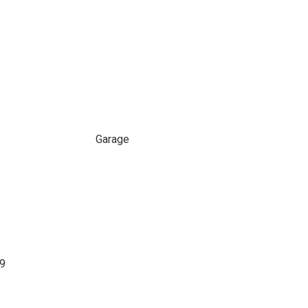
Garage
99