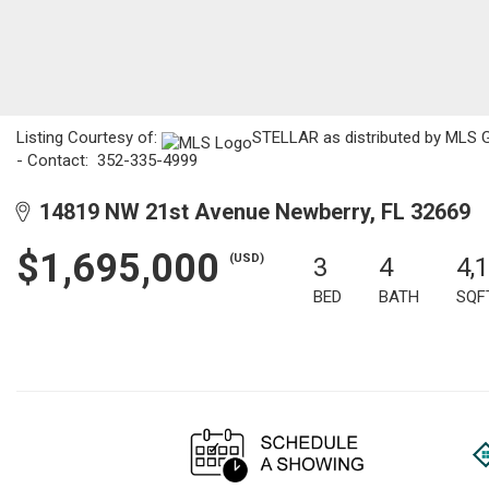
Listing Courtesy of:
STELLAR as distributed by MLS GR
- Contact: 352-335-4999
14819 NW 21st Avenue Newberry, FL 32669
$1,695,000
(USD)
3
4
4,
BED
BATH
SQF