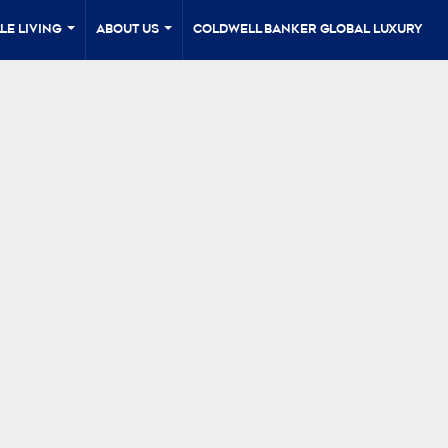
le Living
About Us
Coldwell Banker Global Luxury
...
...