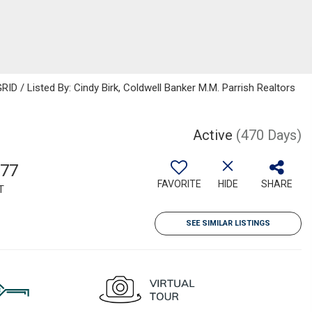
ID / Listed By: Cindy Birk, Coldwell Banker M.M. Parrish Realtors
Active
(470 Days)
177
FAVORITE
HIDE
SHARE
T
SEE SIMILAR LISTINGS