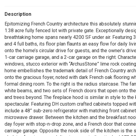
Description
Epitomizing French Country architecture this absolutely stunn
1.38 acre fully fenced lot with private gate. Exceptionally desig
breathtaking home spans nearly 4200 SF under air. Featuring
and 4 full baths, its floor plan flaunts an easy flow for daily l
onto the home’s circular drive for guests, and the owner’s drive
1-car carriage garage, and a 2-car garage on the right. Charact
windows, stucco exterior with “ArchusStone” lime rock coating
home embellishes the trademark detail of French Country arc
onto the gracious foyer, noted with dark French oak flooring wh
formal dining room. To the right is the radius staircase. The f
white beams, and two sets of French doors that open onto the s
and trees beyond. The fireplace hood is similar in style to the
spectacular. Featuring DH custom crafted cabinets topped wi
include a 48” sub-zero refrigerator with matching front cabine
microwave drawer. Between the kitchen and the breakfast nook 
day foyer with stop-n-drop zone, and a French door that conn
carriage garage. Opposite the nook side of the kitchen is the 