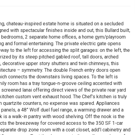
ing, chateau-inspired estate home is situated on a secluded
ned with spectacular finishes inside and out, this Bullard built,
 3 bedrooms, 2 separate home offices, a home gym/playroom
iving and formal entertaining. The private electric gate opens
way to the left for accessing the split garages: on the left, the
erized by its steep pitched gabled roof, tall doors, arched
, decorative upper story shutters and twin chimneys, this
hitecture – symmetry. The double French entry doors open
ich connects the downstairs living spaces. To the left is
amily room has a tray tongue-n-groove ceiling accented with
creened lanai offering direct views of the private rear yard
 kitchen custom vent exhaust hood. The Chef’s kitchen is truly
th quartzite counters, no expense was spared. Appliances
t panels, a 48” Wolf duel fuel range, a warming drawer and a
is a walk-in pantry with wood shelving. Off the nook is the
ects the breezeway for covered access to the 350 SF 1-car
separate drop zone room with a coat closet, add’l cabinetry and