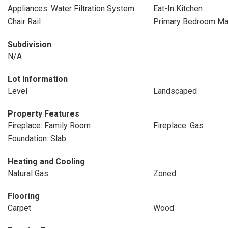
Appliances: Water Filtration System
Eat-In Kitchen
Chair Rail
Primary Bedroom Mai
Subdivision
N/A
Lot Information
Level
Landscaped
Property Features
Fireplace: Family Room
Fireplace: Gas
Foundation: Slab
Heating and Cooling
Natural Gas
Zoned
Flooring
Carpet
Wood