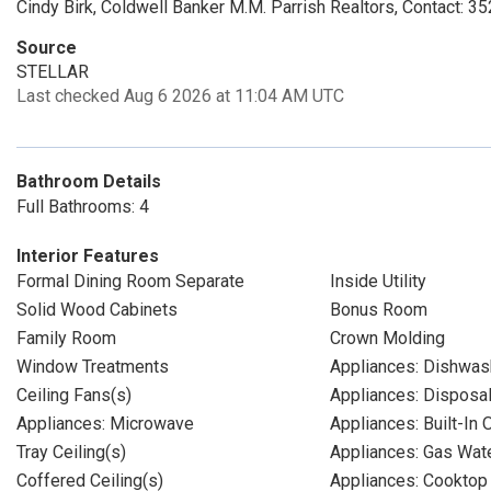
Cindy Birk, Coldwell Banker M.M. Parrish Realtors, Contact: 
Source
STELLAR
Last checked Aug 6 2026 at 11:04 AM UTC
Bathroom Details
Full Bathrooms: 4
Interior Features
Formal Dining Room Separate
Inside Utility
Solid Wood Cabinets
Bonus Room
Family Room
Crown Molding
Window Treatments
Appliances: Dishwas
Ceiling Fans(s)
Appliances: Disposa
Appliances: Microwave
Appliances: Built-In 
Tray Ceiling(s)
Appliances: Gas Wat
Coffered Ceiling(s)
Appliances: Cooktop