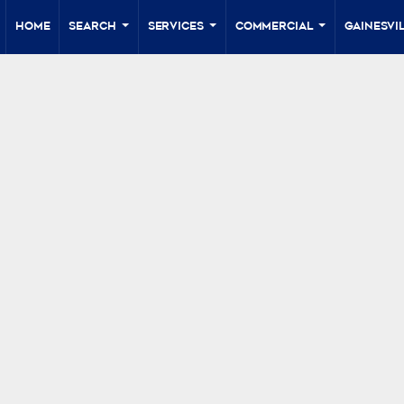
Home
Search
Services
Commercial
Gainesvil
...
...
...