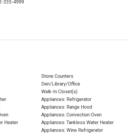
352-335-4999
Stone Counters
Den/Library/Office
Walk-In Closet(s)
her
Appliances: Refrigerator
l
Appliances: Range Hood
Oven
Appliances: Convection Oven
er Heater
Appliances: Tankless Water Heater
Appliances: Wine Refrigerator