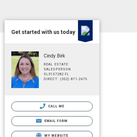
Get started with us today
Cindy Birk
REAL ESTATE
SALESPERSON
SL3137282 FL
DIRECT: (352) 871-2475
CALL ME
EMAIL FORM
MY WEBSITE