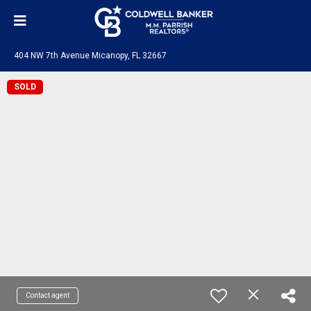
404 NW 7th Avenue Micanopy, FL 32667
SOLD
Contact agent