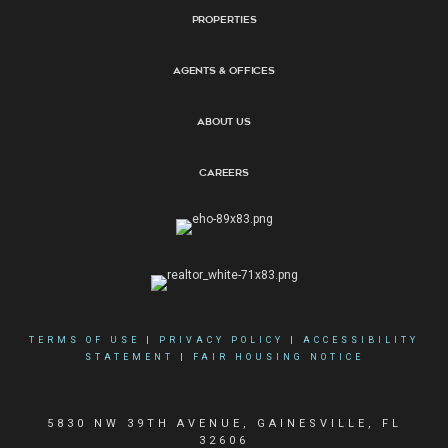
Properties
Agents & Offices
About Us
Careers
TERMS OF USE
|
PRIVACY POLICY
|
ACCESSIBILITY
STATEMENT
|
FAIR HOUSING NOTICE
5830 NW 39TH AVENUE, GAINESVILLE, FL
32606