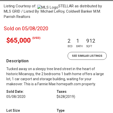
Listing Courtesy of:
STELLAR as distributed by
MLS GRID / Listed By: Michael LeRoy, Coldwell Banker M.M.
Parrish Realtors
Sold on 05/08/2020
(USD)
$65,000
2
1
912
BED
BATH
SQFT
SEE SIMILAR LISTINGS
Description
Tucked away on a sleepy tree lined street in the heart of
historic Micanopy, the 2 bedrooms 1 bath home offers a large
lot, 1 car carport and storage building, waiting for your
makeover. This is a Fannie Mae homepath.com property.
Sold Date:
Taxes
05/08/2020
$628
(2019)
Lot Size
Type