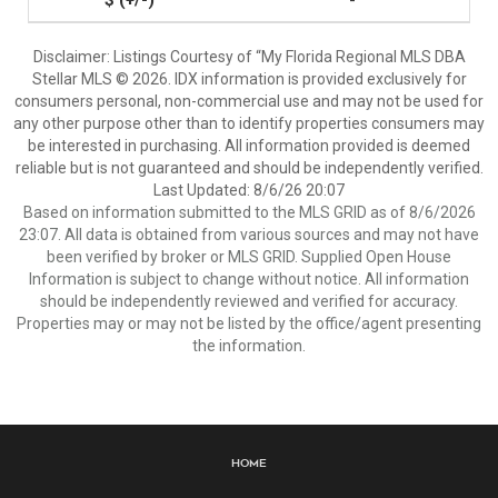
-
Disclaimer: Listings Courtesy of “My Florida Regional MLS DBA
Stellar MLS © 2026. IDX information is provided exclusively for
consumers personal, non-commercial use and may not be used for
any other purpose other than to identify properties consumers may
be interested in purchasing. All information provided is deemed
reliable but is not guaranteed and should be independently verified.
Last Updated: 8/6/26 20:07
Based on information submitted to the MLS GRID as of 8/6/2026
23:07. All data is obtained from various sources and may not have
been verified by broker or MLS GRID. Supplied Open House
Information is subject to change without notice. All information
should be independently reviewed and verified for accuracy.
Properties may or may not be listed by the office/agent presenting
the information.
Home