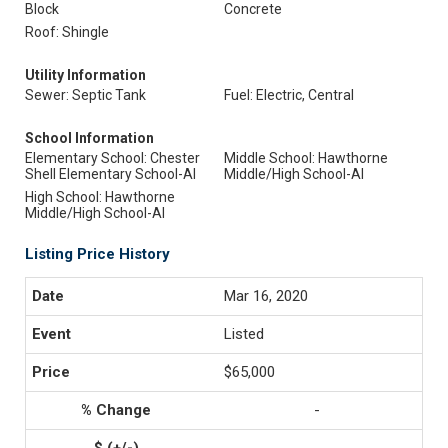
Block
Concrete
Roof: Shingle
Utility Information
Sewer: Septic Tank
Fuel: Electric, Central
School Information
Elementary School: Chester
Middle School: Hawthorne
Shell Elementary School-Al
Middle/High School-Al
High School: Hawthorne
Middle/High School-Al
Listing Price History
Mar 16, 2020
Listed
$65,000
-