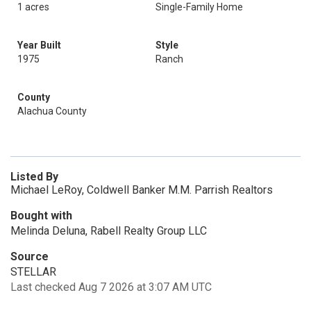
1 acres
Single-Family Home
Year Built
Style
1975
Ranch
County
Alachua County
Listed By
Michael LeRoy, Coldwell Banker M.M. Parrish Realtors
Bought with
Melinda Deluna, Rabell Realty Group LLC
Source
STELLAR
Last checked Aug 7 2026 at 3:07 AM UTC