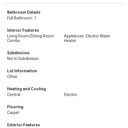
Bathroom Details
Full Bathroom: 1
Interior Features
Living Room/Dining Room
Appliances: Electric Water
Combo
Heater
Subdivision
Not In Subdivision
Lot Information
Other
Heating and Cooling
Central
Electric
Flooring
Carpet
Exterior Features