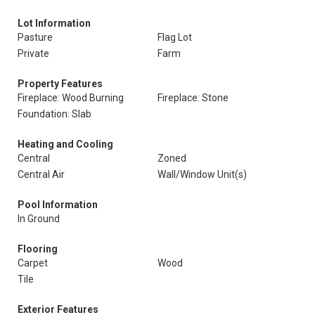
Lot Information
Pasture
Flag Lot
Private
Farm
Property Features
Fireplace: Wood Burning
Fireplace: Stone
Foundation: Slab
Heating and Cooling
Central
Zoned
Central Air
Wall/Window Unit(s)
Pool Information
In Ground
Flooring
Carpet
Wood
Tile
Exterior Features