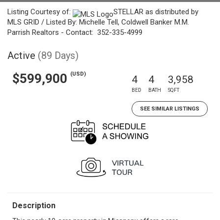
Listing Courtesy of:
STELLAR as distributed by
MLS GRID / Listed By: Michelle Tell, Coldwell Banker M.M.
Parrish Realtors - Contact: 352-335-4999
Active
(89 Days)
(USD)
$599,900
4
4
3,958
BED
BATH
SQFT
SEE SIMILAR LISTINGS
Description