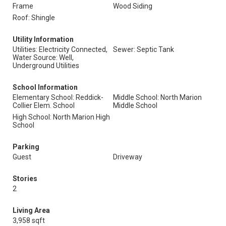
Frame
Wood Siding
Roof: Shingle
Utility Information
Utilities: Electricity Connected,
Sewer: Septic Tank
Water Source: Well,
Underground Utilities
School Information
Elementary School: Reddick-
Middle School: North Marion
Collier Elem. School
Middle School
High School: North Marion High
School
Parking
Guest
Driveway
Stories
2
Living Area
3,958 sqft