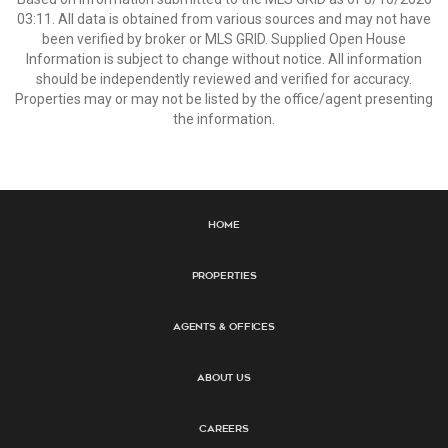
03:11. All data is obtained from various sources and may not have
been verified by broker or MLS GRID. Supplied Open House
Information is subject to change without notice. All information
should be independently reviewed and verified for accuracy.
Properties may or may not be listed by the office/agent presenting
the information.
Home
Properties
Agents & Offices
About Us
Careers