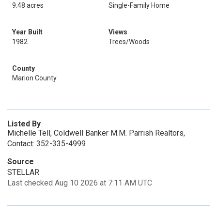
9.48 acres
Single-Family Home
Year Built
Views
1982
Trees/Woods
County
Marion County
Listed By
Michelle Tell, Coldwell Banker M.M. Parrish Realtors,
Contact: 352-335-4999
Source
STELLAR
Last checked Aug 10 2026 at 7:11 AM UTC