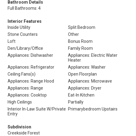
Bathroom Details
Full Bathrooms: 4
Interior Features
Inside Utility
Split Bedroom
Stone Counters
Other
Loft
Bonus Room
Den/Library/Office
Family Room
Appliances: Dishwasher
Appliances: Electric Water
Heater
Appliances: Refrigerator
Appliances: Washer
Ceiling Fans(s)
Open Floorplan
Appliances: Range Hood
Appliances: Microwave
Appliances: Range
Appliances: Dryer
Appliances: Cooktop
Eat-In Kitchen
High Ceilings
Partially
Interior In-Law Suite W/Private
Primarybedroom Upstairs
Entry
Subdivision
Creekside Forest