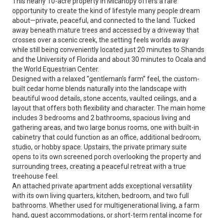
This nearly 10-acre property in Micanopy offers a rare
opportunity to create the kind of lifestyle many people dream
about—private, peaceful, and connected to the land. Tucked
away beneath mature trees and accessed by a driveway that
crosses over a scenic creek, the setting feels worlds away
while still being conveniently located just 20 minutes to Shands
and the University of Florida and about 30 minutes to Ocala and
the World Equestrian Center.
Designed with a relaxed “gentleman’s farm” feel, the custom-
built cedar home blends naturally into the landscape with
beautiful wood details, stone accents, vaulted ceilings, and a
layout that offers both flexibility and character. The main home
includes 3 bedrooms and 2 bathrooms, spacious living and
gathering areas, and two large bonus rooms, one with built-in
cabinetry that could function as an office, additional bedroom,
studio, or hobby space. Upstairs, the private primary suite
opens to its own screened porch overlooking the property and
surrounding trees, creating a peaceful retreat with a true
treehouse feel.
An attached private apartment adds exceptional versatility
with its own living quarters, kitchen, bedroom, and two full
bathrooms. Whether used for multigenerational living, a farm
hand, guest accommodations, or short-term rental income for