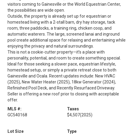
visitors coming to Gainesville or the World Equestrian Center,
the possibilities are wide open.
Outside, the property is already set up for equestrian or
homestead living with a 2-stall barn, dry hay storage, tack
room, three paddocks, a training ring, chicken coop, and
automatic waterers. The large, screened lanai and inground
pool create additional space for relaxing and entertaining while
enjoying the privacy and natural surroundings.
This is not a cookie-cutter property—it’s a place with
personality, potential, and room to create something special.
Ideal for those seeking a slower pace, equestrian lifestyle,
homestead setup, or simply a private retreat close to both
Gainesville and Ocala. Recent updates include: New HVAC
(2025), New Water Heater (2025), 18kw Generator (2024),
Refinished Pool Deck, and Recently Resurfaced Driveway.
Seller is offering a new roof prior to closing with acceptable
offer.
MLS #:
Taxes
GC540168
$4,507
(2025)
Lot Size
Type