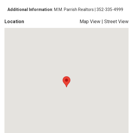
Additional Information
: M.M. Parrish Realtors | 352-335-4999
Location
Map View
|
Street View