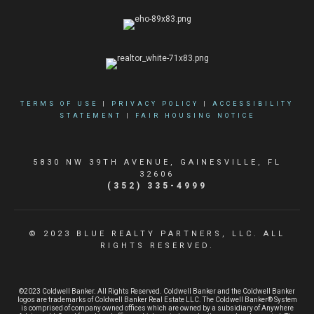
TERMS OF USE
|
PRIVACY POLICY
|
ACCESSIBILITY
STATEMENT
|
FAIR HOUSING NOTICE
5830 NW 39TH AVENUE, GAINESVILLE, FL
32606
(352) 335-4999
© 2023 BLUE REALTY PARTNERS, LLC. ALL
RIGHTS RESERVED.
©2023 Coldwell Banker. All Rights Reserved. Coldwell Banker and the Coldwell Banker
logos are trademarks of Coldwell Banker Real Estate LLC. The Coldwell Banker® System
is comprised of company owned offices which are owned by a subsidiary of Anywhere