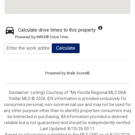
Calculate drive times to this property
Powered by INRIX® Drive Time
Calculate
Powered by
Walk Score®
Disclaimer: Listings Courtesy of “My Florida Regional MLS DBA
Stellar MLS © 2026. IDX information is provided exclusively for
consumers personal, non-commercial use and may not be used for
any other purpose other than to identify properties consumers may
be interested in purchasing. All information provided is deemed
reliable but is not guaranteed and should be independently verified.
Last Updated: 8/10/26 00:11
Based on information submitted to the MLS GRID as of 8/10/2026