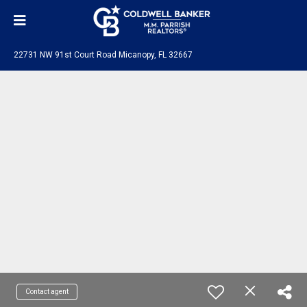
22731 NW 91st Court Road Micanopy, FL 32667
Contact agent