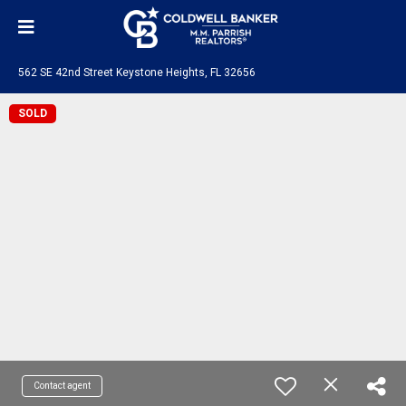
562 SE 42nd Street Keystone Heights, FL 32656
SOLD
Contact agent