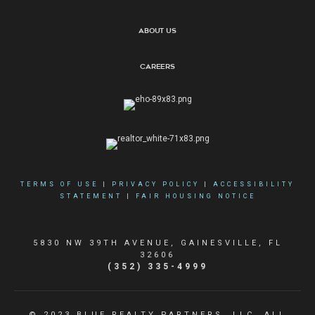
About Us
Careers
TERMS OF USE
|
PRIVACY POLICY
|
ACCESSIBILITY
STATEMENT
|
FAIR HOUSING NOTICE
5830 NW 39TH AVENUE, GAINESVILLE, FL
32606
(352) 335-4999
© 2023 BLUE REALTY PARTNERS, LLC. ALL