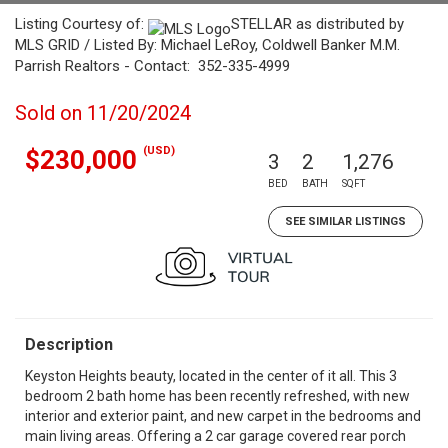
Listing Courtesy of:
STELLAR as distributed by
MLS GRID / Listed By: Michael LeRoy, Coldwell Banker M.M.
Parrish Realtors - Contact: 352-335-4999
Sold on 11/20/2024
(USD)
$230,000
3
2
1,276
BED
BATH
SQFT
SEE SIMILAR LISTINGS
Description
Keyston Heights beauty, located in the center of it all. This 3
bedroom 2 bath home has been recently refreshed, with new
interior and exterior paint, and new carpet in the bedrooms and
main living areas. Offering a 2 car garage covered rear porch