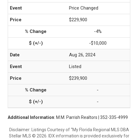
Price Changed
$229,900
-4%
-$10,000
Aug 26, 2024
Listed
$239,900
-
-
Additional Information
: M.M. Parrish Realtors | 352-335-4999
Disclaimer: Listings Courtesy of “My Florida Regional MLS DBA
Stellar MLS © 2026. IDX information is provided exclusively for