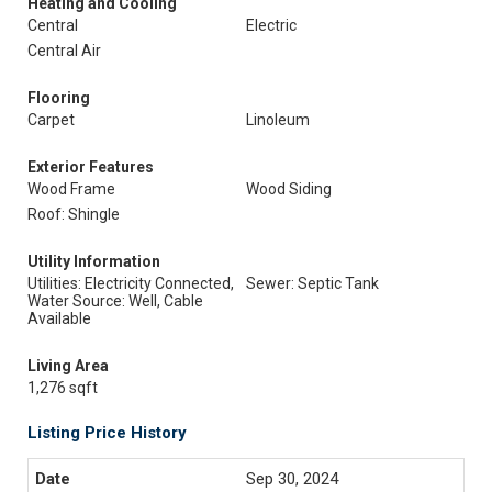
Heating and Cooling
Central
Electric
Central Air
Flooring
Carpet
Linoleum
Exterior Features
Wood Frame
Wood Siding
Roof: Shingle
Utility Information
Utilities: Electricity Connected,
Sewer: Septic Tank
Water Source: Well, Cable
Available
Living Area
1,276 sqft
Listing Price History
Sep 30, 2024