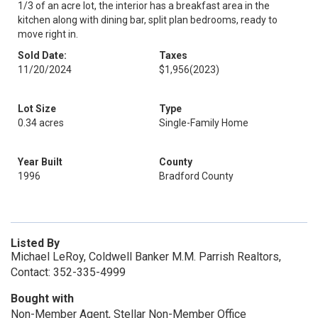
1/3 of an acre lot, the interior has a breakfast area in the
kitchen along with dining bar, split plan bedrooms, ready to
move right in.
Sold Date:
Taxes
11/20/2024
$1,956
(2023)
Lot Size
Type
0.34 acres
Single-Family Home
Year Built
County
1996
Bradford County
Listed By
Michael LeRoy, Coldwell Banker M.M. Parrish Realtors,
Contact: 352-335-4999
Bought with
Non-Member Agent, Stellar Non-Member Office