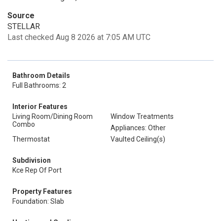
Source
STELLAR
Last checked Aug 8 2026 at 7:05 AM UTC
Bathroom Details
Full Bathrooms: 2
Interior Features
Living Room/Dining Room
Window Treatments
Combo
Appliances: Other
Thermostat
Vaulted Ceiling(s)
Subdivision
Kce Rep Of Port
Property Features
Foundation: Slab