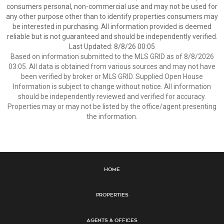
consumers personal, non-commercial use and may not be used for
any other purpose other than to identify properties consumers may
be interested in purchasing. All information provided is deemed
reliable but is not guaranteed and should be independently verified.
Last Updated: 8/8/26 00:05
Based on information submitted to the MLS GRID as of 8/8/2026
03:05. All data is obtained from various sources and may not have
been verified by broker or MLS GRID. Supplied Open House
Information is subject to change without notice. All information
should be independently reviewed and verified for accuracy.
Properties may or may not be listed by the office/agent presenting
the information.
Home
Properties
Agents & Offices