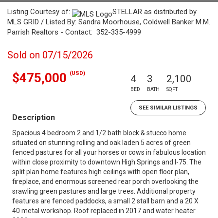
Listing Courtesy of:
STELLAR as distributed by
MLS GRID / Listed By: Sandra Moorhouse, Coldwell Banker M.M.
Parrish Realtors - Contact: 352-335-4999
Sold on 07/15/2026
(USD)
$475,000
4
3
2,100
BED
BATH
SQFT
SEE SIMILAR LISTINGS
Description
Spacious 4 bedroom 2 and 1/2 bath block & stucco home
situated on stunning rolling and oak laden 5 acres of green
fenced pastures for all your horses or cows in fabulous location
within close proximity to downtown High Springs and I-75. The
split plan home features high ceilings with open floor plan,
fireplace, and enormous screened rear porch overlooking the
srawling green pastures and large trees. Additional property
features are fenced paddocks, a small 2 stall barn and a 20 X
40 metal workshop. Roof replaced in 2017 and water heater