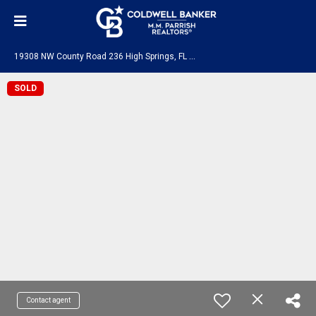
1
9308 NW County Road 236 High Springs, FL 32643
SOLD
Contact agent