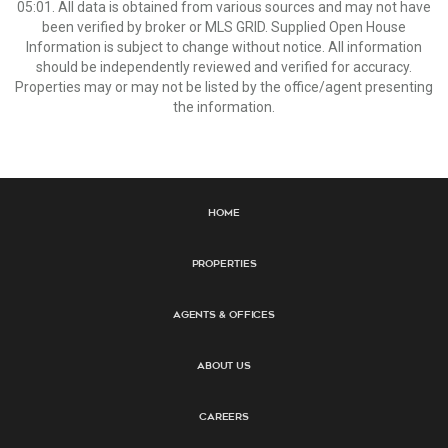
05:01. All data is obtained from various sources and may not have
been verified by broker or MLS GRID. Supplied Open House
Information is subject to change without notice. All information
should be independently reviewed and verified for accuracy.
Properties may or may not be listed by the office/agent presenting
the information.
Home
Properties
Agents & Offices
About Us
Careers