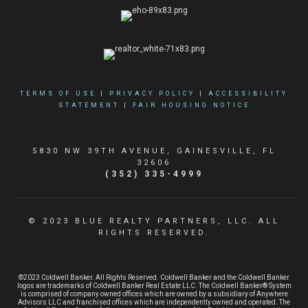
TERMS OF USE
|
PRIVACY POLICY
|
ACCESSIBILITY
STATEMENT
|
FAIR HOUSING NOTICE
5830 NW 39TH AVENUE, GAINESVILLE, FL
32606
(352) 335-4999
© 2023 BLUE REALTY PARTNERS, LLC. ALL
RIGHTS RESERVED.
©2023 Coldwell Banker. All Rights Reserved. Coldwell Banker and the Coldwell Banker
logos are trademarks of Coldwell Banker Real Estate LLC. The Coldwell Banker® System
is comprised of company owned offices which are owned by a subsidiary of Anywhere
Advisors LLC and franchised offices which are independently owned and operated. The