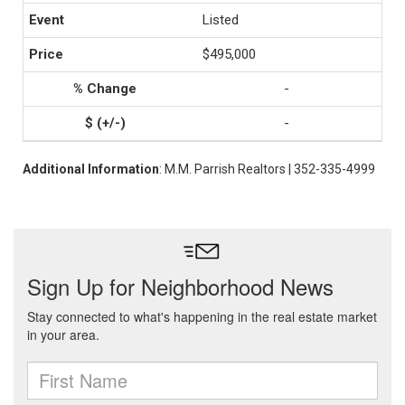
Listed
$495,000
-
-
Additional Information
: M.M. Parrish Realtors | 352-335-4999