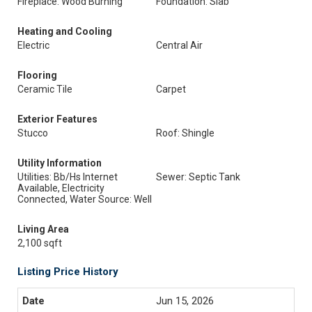
Fireplace: Wood Burning
Foundation: Slab
Heating and Cooling
Electric
Central Air
Flooring
Ceramic Tile
Carpet
Exterior Features
Stucco
Roof: Shingle
Utility Information
Utilities: Bb/Hs Internet
Sewer: Septic Tank
Available, Electricity
Connected, Water Source: Well
Living Area
2,100 sqft
Listing Price History
Jun 15, 2026