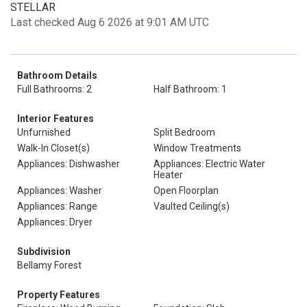
STELLAR
Last checked Aug 6 2026 at 9:01 AM UTC
Bathroom Details
Full Bathrooms: 2
Half Bathroom: 1
Interior Features
Unfurnished
Split Bedroom
Walk-In Closet(s)
Window Treatments
Appliances: Dishwasher
Appliances: Electric Water
Heater
Appliances: Washer
Open Floorplan
Appliances: Range
Vaulted Ceiling(s)
Appliances: Dryer
Subdivision
Bellamy Forest
Property Features