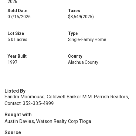
2026.
Sold Date:
Taxes
07/15/2026
$8,649
(2025)
Lot Size
Type
5.01 acres
Single-Family Home
Year Built
County
1997
Alachua County
Listed By
Sandra Moorhouse, Coldwell Banker M.M. Parrish Realtors,
Contact: 352-335-4999
Bought with
Austin Davies, Watson Realty Corp Tioga
Source