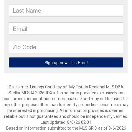
Disclaimer: Listings Courtesy of “My Florida Regional MLS DBA
Stellar MLS © 2026. IDX information is provided exclusively for
consumers personal, non-commercial use and may not be used for
any other purpose other than to identify properties consumers may
be interested in purchasing. All information provided is deemed
reliable but is not guaranteed and should be independently verified.
Last Updated: 8/6/26 02:01
Based on information submitted to the MLS GRID as of 8/6/2026