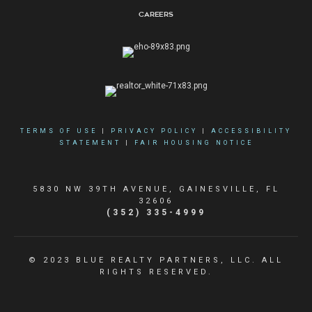
Careers
TERMS OF USE
|
PRIVACY POLICY
|
ACCESSIBILITY
STATEMENT
|
FAIR HOUSING NOTICE
5830 NW 39TH AVENUE, GAINESVILLE, FL
32606
(352) 335-4999
© 2023 BLUE REALTY PARTNERS, LLC. ALL
RIGHTS RESERVED.