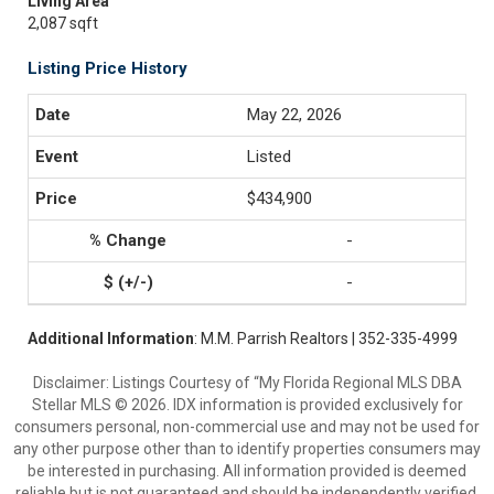
Living Area
2,087 sqft
Listing Price History
May 22, 2026
Listed
$434,900
-
-
Additional Information
: M.M. Parrish Realtors | 352-335-4999
Disclaimer: Listings Courtesy of “My Florida Regional MLS DBA
Stellar MLS © 2026. IDX information is provided exclusively for
consumers personal, non-commercial use and may not be used for
any other purpose other than to identify properties consumers may
be interested in purchasing. All information provided is deemed
reliable but is not guaranteed and should be independently verified.