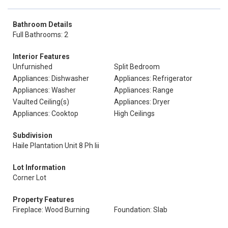
Bathroom Details
Full Bathrooms: 2
Interior Features
Unfurnished
Split Bedroom
Appliances: Dishwasher
Appliances: Refrigerator
Appliances: Washer
Appliances: Range
Vaulted Ceiling(s)
Appliances: Dryer
Appliances: Cooktop
High Ceilings
Subdivision
Haile Plantation Unit 8 Ph Iii
Lot Information
Corner Lot
Property Features
Fireplace: Wood Burning
Foundation: Slab