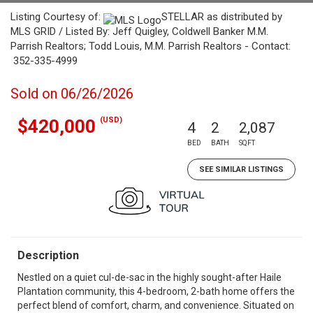
Listing Courtesy of:
STELLAR as distributed by
MLS GRID / Listed By: Jeff Quigley, Coldwell Banker M.M.
Parrish Realtors; Todd Louis, M.M. Parrish Realtors - Contact:
352-335-4999
Sold on 06/26/2026
(USD)
$420,000
4
2
2,087
BED
BATH
SQFT
SEE SIMILAR LISTINGS
Description
Nestled on a quiet cul-de-sac in the highly sought-after Haile
Plantation community, this 4-bedroom, 2-bath home offers the
perfect blend of comfort, charm, and convenience. Situated on