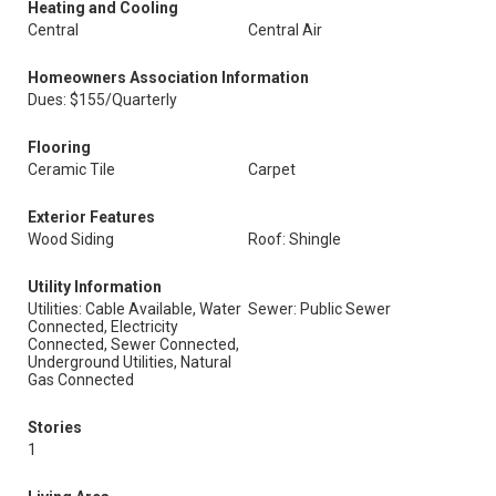
Heating and Cooling
Central
Central Air
Homeowners Association Information
Dues: $155/Quarterly
Flooring
Ceramic Tile
Carpet
Exterior Features
Wood Siding
Roof: Shingle
Utility Information
Utilities: Cable Available, Water
Sewer: Public Sewer
Connected, Electricity
Connected, Sewer Connected,
Underground Utilities, Natural
Gas Connected
Stories
1