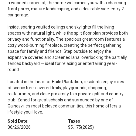
a wooded corner lot, the home welcomes you with a charming
front porch, mature landscaping, and a desirable side-entry 2-
car garage.
Inside, soaring vaulted ceilings and skylights fill the living
spaces with natural light, while the split floor plan provides both
privacy and functionality. The spacious great room features a
cozy wood-burning fireplace, creating the perfect gathering
space for family and friends. Step outside to enjoy the
expansive covered and screened lanai overlooking the partially
fenced backyard — ideal for relaxing or entertaining year-
round.
Located in the heart of Haile Plantation, residents enjoy miles
of scenic tree-covered trails, playgrounds, shopping,
restaurants, and close proximity to a private golf and country
club. Zoned for great schools and surrounded by one of
Gainesville’s most beloved communities, this home offers a
lifestyle you’ll love.
Sold Date:
Taxes
06/26/2026
$5,175
(2025)