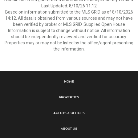
Last Updated: 8/10/26 11:12
Based on information submitted to the MLS GRID as of 8/10/2026
14:12. All data is obtained from various sources and may not have
been verified by broker or MLS GRID. Supplied Open House
Information is subject to change without notice. All information
should be independently reviewed and verified for accuracy.
Properties may or may not be listed by the office/agent presenting
the information.
Home
Properties
Agents & Offices
About Us