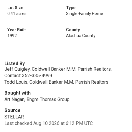
Lot Size
Type
0.41 acres
Single-Family Home
Year Built
County
1992
Alachua County
Listed By
Jeff Quigley, Coldwell Banker M.M. Parrish Realtors,
Contact: 352-335-4999
Todd Louis, Coldwell Banker M.M. Parrish Realtors
Bought with
Art Nagan, Bhgre Thomas Group
Source
STELLAR
Last checked Aug 10 2026 at 6:12 PM UTC