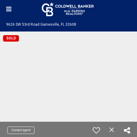
9626 SW 53rd Road Gainesville, FL 32608
SOLD
Contact agent