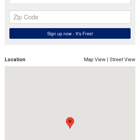
Location
Map View
|
Street View