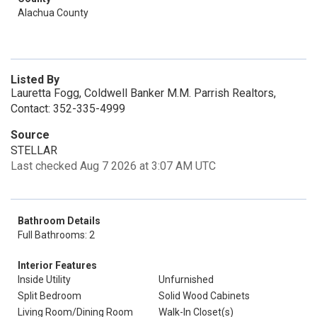
Alachua County
Listed By
Lauretta Fogg, Coldwell Banker M.M. Parrish Realtors,
Contact: 352-335-4999
Source
STELLAR
Last checked Aug 7 2026 at 3:07 AM UTC
Bathroom Details
Full Bathrooms: 2
Interior Features
Inside Utility
Unfurnished
Split Bedroom
Solid Wood Cabinets
Living Room/Dining Room
Walk-In Closet(s)