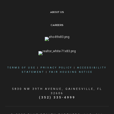
About Us
Careers
TERMS OF USE
|
PRIVACY POLICY
|
ACCESSIBILITY
STATEMENT
|
FAIR HOUSING NOTICE
5830 NW 39TH AVENUE, GAINESVILLE, FL
32606
(352) 335-4999