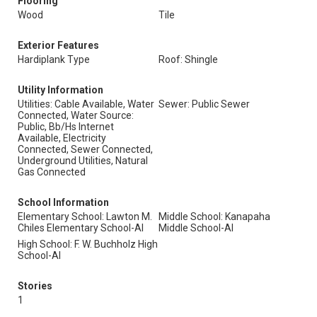
Flooring
Wood
Tile
Exterior Features
Hardiplank Type
Roof: Shingle
Utility Information
Utilities: Cable Available, Water
Sewer: Public Sewer
Connected, Water Source:
Public, Bb/Hs Internet
Available, Electricity
Connected, Sewer Connected,
Underground Utilities, Natural
Gas Connected
School Information
Elementary School: Lawton M.
Middle School: Kanapaha
Chiles Elementary School-Al
Middle School-Al
High School: F. W. Buchholz High
School-Al
Stories
1