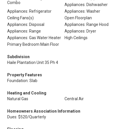
Combo
Appliances: Dishwasher
Appliances: Refrigerator
Appliances: Washer
Ceiling Fans(s)
Open Floorplan
Appliances: Disposal
Appliances: Range Hood
Appliances: Range
Appliances: Dryer
Appliances: Gas Water Heater
High Ceilings
Primary Bedroom Main Floor
Subdivision
Haile Plantation Unit 35 Ph 4
Property Features
Foundation: Slab
Heating and Cooling
Natural Gas
Central Air
Homeowners Association Information
Dues: $520/Quarterly