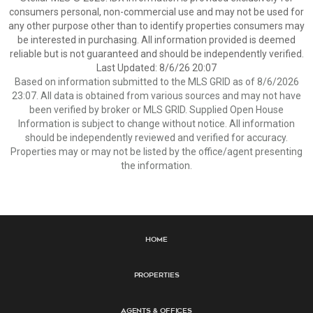
consumers personal, non-commercial use and may not be used for
any other purpose other than to identify properties consumers may
be interested in purchasing. All information provided is deemed
reliable but is not guaranteed and should be independently verified.
Last Updated: 8/6/26 20:07
Based on information submitted to the MLS GRID as of 8/6/2026
23:07. All data is obtained from various sources and may not have
been verified by broker or MLS GRID. Supplied Open House
Information is subject to change without notice. All information
should be independently reviewed and verified for accuracy.
Properties may or may not be listed by the office/agent presenting
the information.
Home
Properties
Agents & Offices