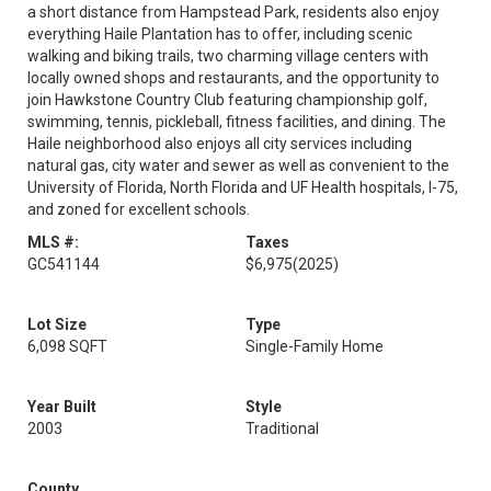
a short distance from Hampstead Park, residents also enjoy
everything Haile Plantation has to offer, including scenic
walking and biking trails, two charming village centers with
locally owned shops and restaurants, and the opportunity to
join Hawkstone Country Club featuring championship golf,
swimming, tennis, pickleball, fitness facilities, and dining. The
Haile neighborhood also enjoys all city services including
natural gas, city water and sewer as well as convenient to the
University of Florida, North Florida and UF Health hospitals, I-75,
and zoned for excellent schools.
MLS #:
Taxes
GC541144
$6,975
(2025)
Lot Size
Type
6,098 SQFT
Single-Family Home
Year Built
Style
2003
Traditional
County