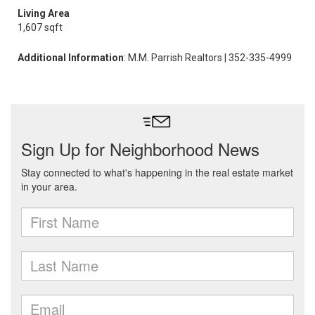
Living Area
1,607 sqft
Additional Information
: M.M. Parrish Realtors | 352-335-4999