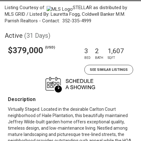
Listing Courtesy of:
STELLAR as distributed by
MLS GRID / Listed By: Lauretta Fogg, Coldwell Banker M.M.
Parrish Realtors - Contact: 352-335-4999
Active
(31 Days)
(USD)
$379,000
3
2
1,607
BED
BATH
SQFT
SEE SIMILAR LISTINGS
Description
Virtually Staged. Located in the desirable Carlton Court
neighborhood of Haile Plantation, this beautifully maintained
Jeffrey Wilde-built garden home offers exceptional quality,
timeless design, and low-maintenance living. Nestled among
mature landscaping and picturesque tree-lined streets, the
neighborhood provides outstanding curb appeal while the HOA