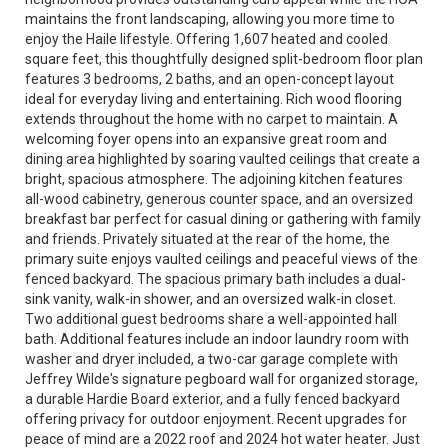
maintains the front landscaping, allowing you more time to
enjoy the Haile lifestyle. Offering 1,607 heated and cooled
square feet, this thoughtfully designed split-bedroom floor plan
features 3 bedrooms, 2 baths, and an open-concept layout
ideal for everyday living and entertaining. Rich wood flooring
extends throughout the home with no carpet to maintain. A
welcoming foyer opens into an expansive great room and
dining area highlighted by soaring vaulted ceilings that create a
bright, spacious atmosphere. The adjoining kitchen features
all-wood cabinetry, generous counter space, and an oversized
breakfast bar perfect for casual dining or gathering with family
and friends. Privately situated at the rear of the home, the
primary suite enjoys vaulted ceilings and peaceful views of the
fenced backyard. The spacious primary bath includes a dual-
sink vanity, walk-in shower, and an oversized walk-in closet.
Two additional guest bedrooms share a well-appointed hall
bath. Additional features include an indoor laundry room with
washer and dryer included, a two-car garage complete with
Jeffrey Wilde's signature pegboard wall for organized storage,
a durable Hardie Board exterior, and a fully fenced backyard
offering privacy for outdoor enjoyment. Recent upgrades for
peace of mind are a 2022 roof and 2024 hot water heater. Just