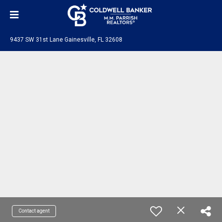
9437 SW 31st Lane Gainesville, FL 32608
Contact agent