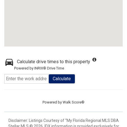
Calculate drive times to this property
Powered by INRIX® Drive Time
Calculate
Powered by
Walk Score®
Disclaimer: Listings Courtesy of “My Florida Regional MLS DBA
Stellar MLS © 2026. IDX information is provided exclusively for