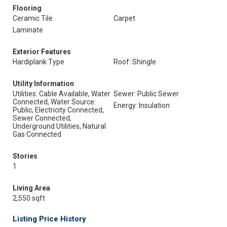
Flooring
Ceramic Tile
Carpet
Laminate
Exterior Features
Hardiplank Type
Roof: Shingle
Utility Information
Utilities: Cable Available, Water
Sewer: Public Sewer
Connected, Water Source:
Energy: Insulation
Public, Electricity Connected,
Sewer Connected,
Underground Utilities, Natural
Gas Connected
Stories
1
Living Area
2,550 sqft
Listing Price History