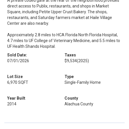
A private coded gate at the rear of the neighborhood provides
direct access to Publix, restaurants, and shops in Market
Square, including Petite Upper Crust Bakery. The shops,
restaurants, and Saturday farmers market at Haile Village
Center are also nearby.
Approximately 2.8 miles to HCA Florida North Florida Hospital,
4.7 miles to UF College of Veterinary Medicine, and 5.5 miles to
UF Health Shands Hospital.
Sold Date:
Taxes
07/01/2026
$9,534
(2025)
Lot Size
Type
6,970 SQFT
Single-Family Home
Year Built
County
2014
Alachua County