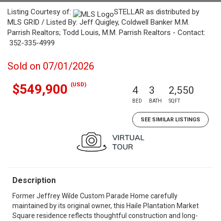
Listing Courtesy of:
STELLAR as distributed by
MLS GRID / Listed By: Jeff Quigley, Coldwell Banker M.M.
Parrish Realtors; Todd Louis, M.M. Parrish Realtors - Contact:
352-335-4999
Sold on 07/01/2026
(USD)
$549,900
4
3
2,550
BED
BATH
SQFT
SEE SIMILAR LISTINGS
Description
Former Jeffrey Wilde Custom Parade Home carefully
maintained by its original owner, this Haile Plantation Market
Square residence reflects thoughtful construction and long-