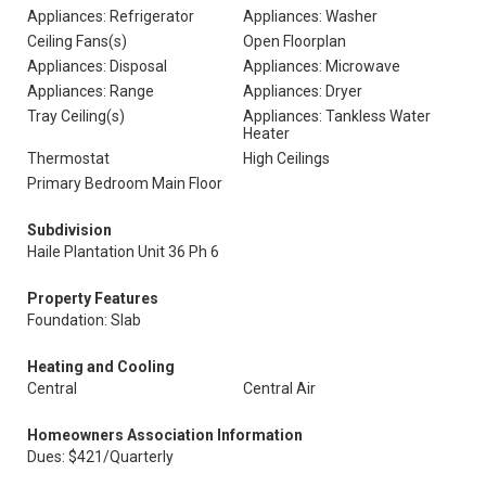
Appliances: Refrigerator
Appliances: Washer
Ceiling Fans(s)
Open Floorplan
Appliances: Disposal
Appliances: Microwave
Appliances: Range
Appliances: Dryer
Tray Ceiling(s)
Appliances: Tankless Water
Heater
Thermostat
High Ceilings
Primary Bedroom Main Floor
Subdivision
Haile Plantation Unit 36 Ph 6
Property Features
Foundation: Slab
Heating and Cooling
Central
Central Air
Homeowners Association Information
Dues: $421/Quarterly