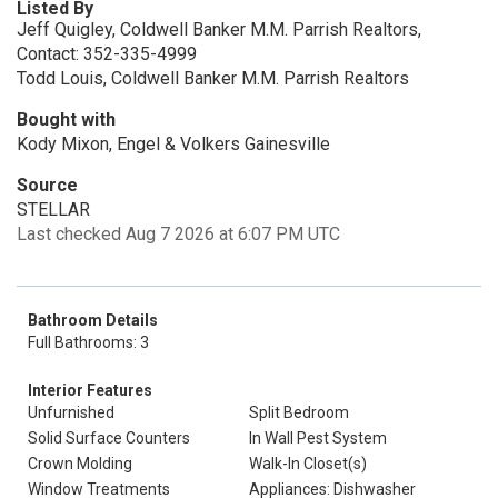
Listed By
Jeff Quigley, Coldwell Banker M.M. Parrish Realtors,
Contact: 352-335-4999
Todd Louis, Coldwell Banker M.M. Parrish Realtors
Bought with
Kody Mixon, Engel & Volkers Gainesville
Source
STELLAR
Last checked Aug 7 2026 at 6:07 PM UTC
Bathroom Details
Full Bathrooms: 3
Interior Features
Unfurnished
Split Bedroom
Solid Surface Counters
In Wall Pest System
Crown Molding
Walk-In Closet(s)
Window Treatments
Appliances: Dishwasher