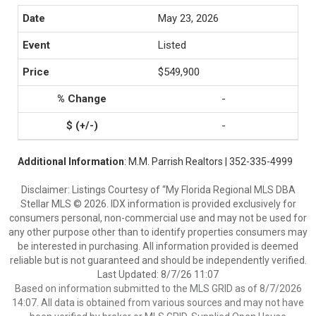
May 23, 2026
Listed
$549,900
-
-
Additional Information
: M.M. Parrish Realtors | 352-335-4999
Disclaimer: Listings Courtesy of “My Florida Regional MLS DBA
Stellar MLS © 2026. IDX information is provided exclusively for
consumers personal, non-commercial use and may not be used for
any other purpose other than to identify properties consumers may
be interested in purchasing. All information provided is deemed
reliable but is not guaranteed and should be independently verified.
Last Updated: 8/7/26 11:07
Based on information submitted to the MLS GRID as of 8/7/2026
14:07. All data is obtained from various sources and may not have