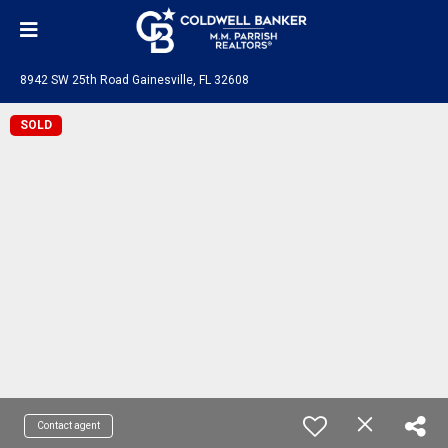
8942 SW 25th Road Gainesville, FL 32608
SOLD
Contact agent