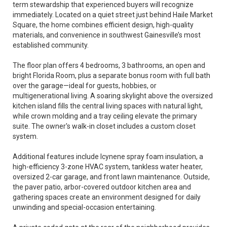
term stewardship that experienced buyers will recognize
immediately. Located on a quiet street just behind Haile Market
Square, the home combines efficient design, high-quality
materials, and convenience in southwest Gainesville’s most
established community.
The floor plan offers 4 bedrooms, 3 bathrooms, an open and
bright Florida Room, plus a separate bonus room with full bath
over the garage—ideal for guests, hobbies, or
multigenerational living. A soaring skylight above the oversized
kitchen island fills the central living spaces with natural light,
while crown molding and a tray ceiling elevate the primary
suite. The owner's walk-in closet includes a custom closet
system.
Additional features include Icynene spray foam insulation, a
high-efficiency 3-zone HVAC system, tankless water heater,
oversized 2-car garage, and front lawn maintenance. Outside,
the paver patio, arbor-covered outdoor kitchen area and
gathering spaces create an environment designed for daily
unwinding and special-occasion entertaining.