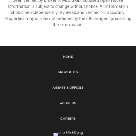
been verified by broker or MLS GRID. Supplied Open House
Information is subject to change without notice. All information
should be independently reviewed and verified for accuracy.
Properties may or may not be listed by the office/agent presenting
the information.
Home
Properties
Agents & Offices
About Us
Careers