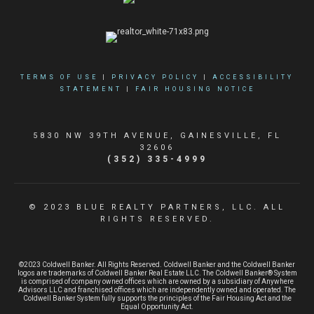
TERMS OF USE
|
PRIVACY POLICY
|
ACCESSIBILITY
STATEMENT
|
FAIR HOUSING NOTICE
5830 NW 39TH AVENUE, GAINESVILLE, FL
32606
(352) 335-4999
© 2023 BLUE REALTY PARTNERS, LLC. ALL
RIGHTS RESERVED.
©2023 Coldwell Banker. All Rights Reserved. Coldwell Banker and the Coldwell Banker
logos are trademarks of Coldwell Banker Real Estate LLC. The Coldwell Banker® System
is comprised of company owned offices which are owned by a subsidiary of Anywhere
Advisors LLC and franchised offices which are independently owned and operated. The
Coldwell Banker System fully supports the principles of the Fair Housing Act and the
Equal Opportunity Act.