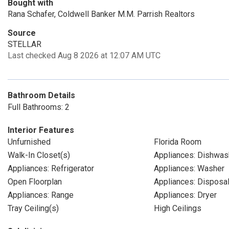
Bought with
Rana Schafer, Coldwell Banker M.M. Parrish Realtors
Source
STELLAR
Last checked Aug 8 2026 at 12:07 AM UTC
Bathroom Details
Full Bathrooms: 2
Interior Features
Unfurnished
Florida Room
Walk-In Closet(s)
Appliances: Dishwas
Appliances: Refrigerator
Appliances: Washer
Open Floorplan
Appliances: Disposa
Appliances: Range
Appliances: Dryer
Tray Ceiling(s)
High Ceilings