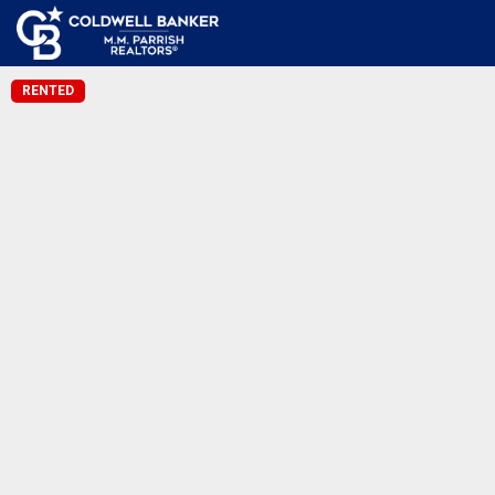
RENTED