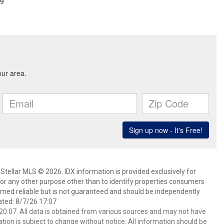
99
Stellar MLS © 2026. IDX information is provided exclusively for
 any other purpose other than to identify properties consumers
emed reliable but is not guaranteed and should be independently
ated: 8/7/26 17:07
0:07. All data is obtained from various sources and may not have
ion is subject to change without notice. All information should be