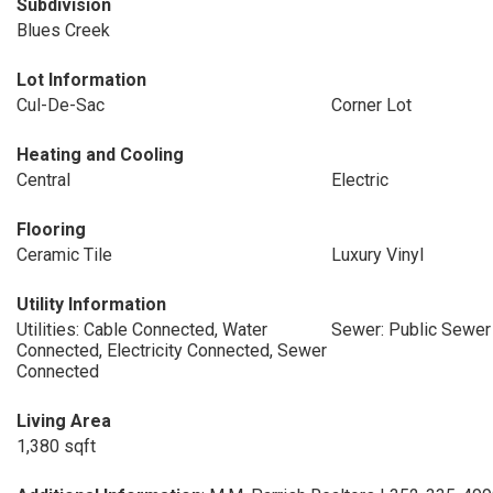
Subdivision
Blues Creek
Lot Information
Cul-De-Sac
Corner Lot
Heating and Cooling
Central
Electric
Flooring
Ceramic Tile
Luxury Vinyl
Utility Information
Utilities: Cable Connected, Water
Sewer: Public Sewer
Connected, Electricity Connected, Sewer
Connected
Living Area
1,380 sqft