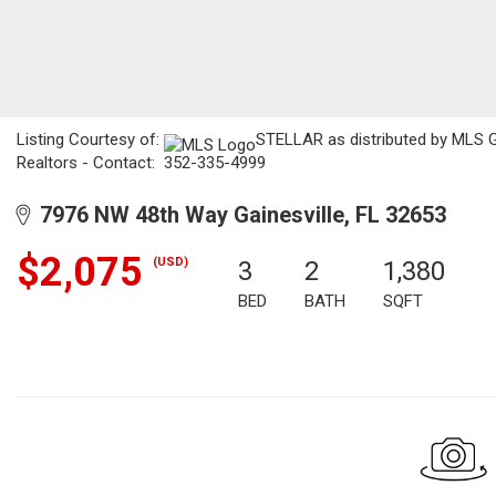
Listing Courtesy of:
STELLAR as distributed by MLS GR
Realtors - Contact: 352-335-4999
7976 NW 48th Way Gainesville, FL 32653
$2,075
(USD)
3
2
1,380
BED
BATH
SQFT