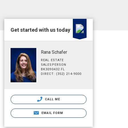
Get started with us today
Rana Schafer
REAL ESTATE
SALESPERSON
BK3090432 FL
DIRECT: (352) 214-9000
CALL ME
EMAIL FORM