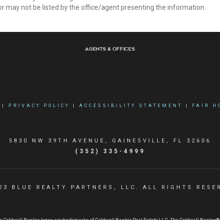
r may not be listed by the office/agent presenting the information.
Agents & Offices
|
PRIVACY POLICY
|
ACCESSIBILITY STATEMENT
|
FAIR H
5830 NW 39TH AVENUE, GAINESVILLE, FL 32606
(352) 335-4999
23 BLUE REALTY PARTNERS, LLC. ALL RIGHTS RESE