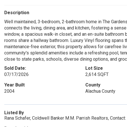
Description
Well maintained, 3-bedroom, 2-bathroom home in The Gardens 
connects the living, dining area, and kitchen, fostering a sen
window, a spacious walk-in closet, and an en-suite bathroom b
rooms share a hallway bathroom. Luxury Vinyl flooring spans t
maintenance-free exterior, this property allows for carefree liv
community's splendid amenities include a refreshing pool, ten
close to state parks, schools, diverse dining options, and gro
Sold Date:
Lot Size
07/17/2026
2,614 SQFT
Year Built
County
2004
Alachua County
Listed By
Rana Schafer, Coldwell Banker M.M. Parrish Realtors, Contac