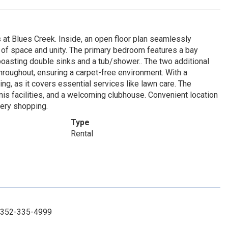
at Blues Creek. Inside, an open floor plan seamlessly
se of space and unity. The primary bedroom features a bay
oasting double sinks and a tub/shower.. The two additional
hroughout, ensuring a carpet-free environment. With a
ing, as it covers essential services like lawn care. The
nis facilities, and a welcoming clubhouse. Convenient location
cery shopping.
Type
Rental
t: 352-335-4999