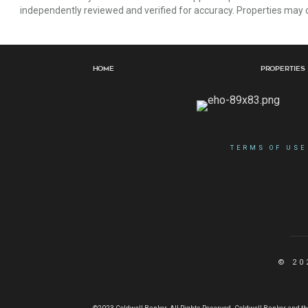
independently reviewed and verified for accuracy. Properties may o
Home
Properties
TERMS OF USE
© 20