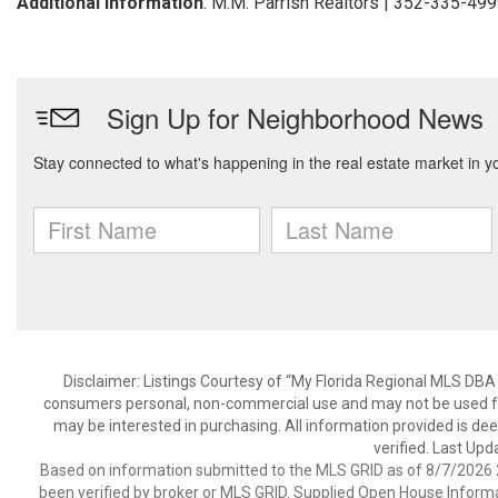
Additional Information
: M.M. Parrish Realtors | 352-335-49
Disclaimer: Listings Courtesy of “My Florida Regional MLS DBA 
consumers personal, non-commercial use and may not be used for
may be interested in purchasing. All information provided is de
verified. Last Upd
Based on information submitted to the MLS GRID as of 8/7/2026 2
been verified by broker or MLS GRID. Supplied Open House Informat