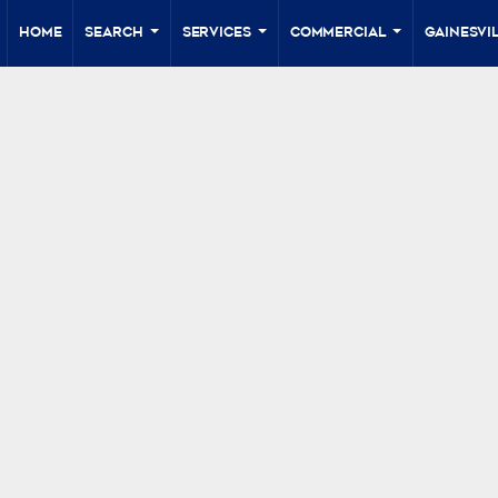
Home
Search
Services
Commercial
Gainesvil
...
...
...