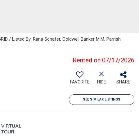
ID / Listed By: Rana Schafer, Coldwell Banker M.M. Parrish
Rented on 07/17/2026
FAVORITE
HIDE
SHARE
SEE SIMILAR LISTINGS