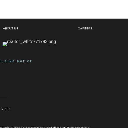
About Us
Careers
OUSING NOTICE
RVED.