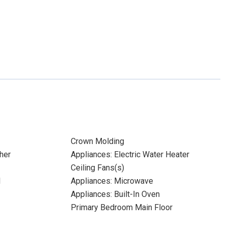
Crown Molding
her
Appliances: Electric Water Heater
Ceiling Fans(s)
l
Appliances: Microwave
Appliances: Built-In Oven
Primary Bedroom Main Floor