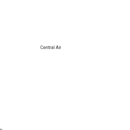
Central Air