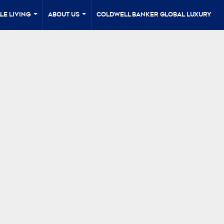
le Living
About Us
Coldwell Banker Global Luxury
...
...