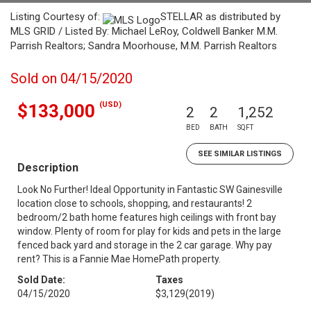
Listing Courtesy of:
STELLAR as distributed by
MLS GRID / Listed By: Michael LeRoy, Coldwell Banker M.M.
Parrish Realtors; Sandra Moorhouse, M.M. Parrish Realtors
Sold on 04/15/2020
(USD)
$133,000
2
2
1,252
BED
BATH
SQFT
SEE SIMILAR LISTINGS
Description
Look No Further! Ideal Opportunity in Fantastic SW Gainesville
location close to schools, shopping, and restaurants! 2
bedroom/2 bath home features high ceilings with front bay
window. Plenty of room for play for kids and pets in the large
fenced back yard and storage in the 2 car garage. Why pay
rent? This is a Fannie Mae HomePath property.
Sold Date:
Taxes
04/15/2020
$3,129
(2019)