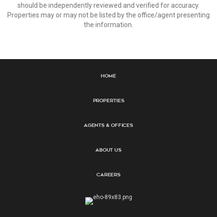
should be independently reviewed and verified for accuracy.
Properties may or may not be listed by the office/agent presenting
the information.
Home
Properties
Agents & Offices
About Us
Careers