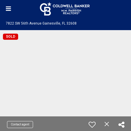
7822 SW 56th Avenue Gainesville, FL 32608
SOLD
Contact agent