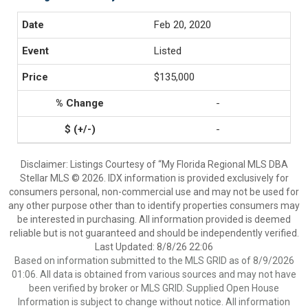
Feb 20, 2020
Listed
$135,000
-
-
Disclaimer: Listings Courtesy of “My Florida Regional MLS DBA
Stellar MLS © 2026. IDX information is provided exclusively for
consumers personal, non-commercial use and may not be used for
any other purpose other than to identify properties consumers may
be interested in purchasing. All information provided is deemed
reliable but is not guaranteed and should be independently verified.
Last Updated: 8/8/26 22:06
Based on information submitted to the MLS GRID as of 8/9/2026
01:06. All data is obtained from various sources and may not have
been verified by broker or MLS GRID. Supplied Open House
Information is subject to change without notice. All information