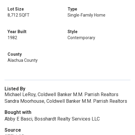
Lot Size
Type
8,712 SQFT
Single-Family Home
Year Built
Style
1982
Contemporary
County
Alachua County
Listed By
Michael LeRoy, Coldwell Banker M.M. Parrish Realtors
Sandra Moorhouse, Coldwell Banker M.M. Parrish Realtors
Bought with
Abby E Basci, Bosshardt Realty Services LLC
Source