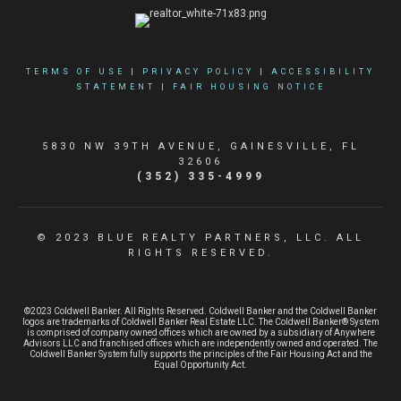
TERMS OF USE
|
PRIVACY POLICY
|
ACCESSIBILITY
STATEMENT
|
FAIR HOUSING NOTICE
5830 NW 39TH AVENUE, GAINESVILLE, FL
32606
(352) 335-4999
© 2023 BLUE REALTY PARTNERS, LLC. ALL
RIGHTS RESERVED.
©2023 Coldwell Banker. All Rights Reserved. Coldwell Banker and the Coldwell Banker
logos are trademarks of Coldwell Banker Real Estate LLC. The Coldwell Banker® System
is comprised of company owned offices which are owned by a subsidiary of Anywhere
Advisors LLC and franchised offices which are independently owned and operated. The
Coldwell Banker System fully supports the principles of the Fair Housing Act and the
Equal Opportunity Act.