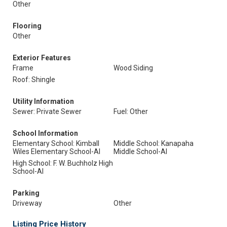
Other
Flooring
Other
Exterior Features
Frame
Wood Siding
Roof: Shingle
Utility Information
Sewer: Private Sewer
Fuel: Other
School Information
Elementary School: Kimball
Middle School: Kanapaha
Wiles Elementary School-Al
Middle School-Al
High School: F. W. Buchholz High
School-Al
Parking
Driveway
Other
Listing Price History