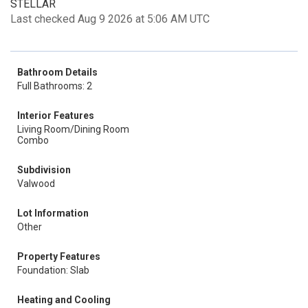
STELLAR
Last checked Aug 9 2026 at 5:06 AM UTC
Bathroom Details
Full Bathrooms: 2
Interior Features
Living Room/Dining Room
Combo
Subdivision
Valwood
Lot Information
Other
Property Features
Foundation: Slab
Heating and Cooling