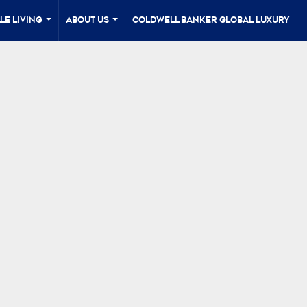
le Living
About Us
Coldwell Banker Global Luxury
...
...