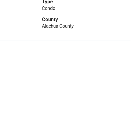
Type
Condo
County
Alachua County