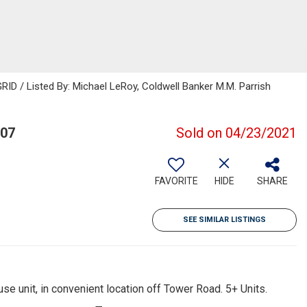
ID / Listed By: Michael LeRoy, Coldwell Banker M.M. Parrish
607
Sold on 04/23/2021
FAVORITE
HIDE
SHARE
SEE SIMILAR LISTINGS
 unit, in convenient location off Tower Road. 5+ Units.