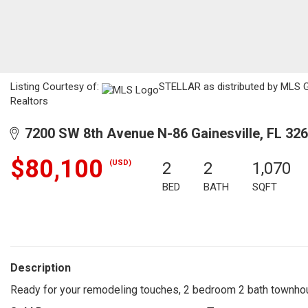
Listing Courtesy of:
STELLAR as distributed by MLS GR
Realtors
7200 SW 8th Avenue N-86 Gainesville, FL 32
$80,100
(USD)
2
2
1,070
BED
BATH
SQFT
Description
Ready for your remodeling touches, 2 bedroom 2 bath townhouse