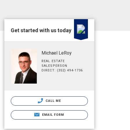
Get started with us today
Michael LeRoy
REAL ESTATE
SALESPERSON
DIRECT: (352) 494-1736
CALL ME
EMAIL FORM