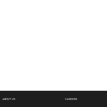
About Us
Careers