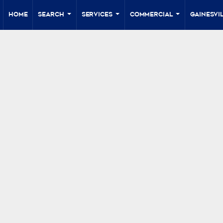
Home
Search
Services
Commercial
Gainesvil
...
...
...