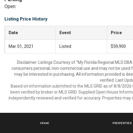
Open
Listing Price History
Date
Event
Price
Mar 01, 2021
Listed
$59,900
Disclaimer: Listings Courtesy of “My Florida Regional MLS DBA 
consumers personal, non-commercial use and may not be used for
may be interested in purchasing. All information provided is de
verified. Last Upd
Based on information submitted to the MLS GRID as of 8/8/2026 0
been verified by broker or MLS GRID. Supplied Open House Informat
independently reviewed and verified for accuracy. Properties may o
Home
Properties