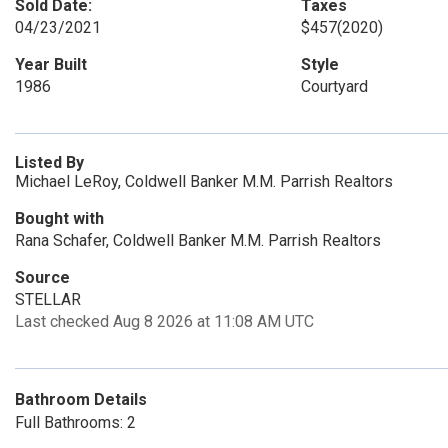
Sold Date:
Taxes
04/23/2021
$457
(2020)
Year Built
Style
1986
Courtyard
Listed By
Michael LeRoy, Coldwell Banker M.M. Parrish Realtors
Bought with
Rana Schafer, Coldwell Banker M.M. Parrish Realtors
Source
STELLAR
Last checked Aug 8 2026 at 11:08 AM UTC
Bathroom Details
Full Bathrooms: 2