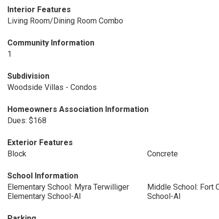
Interior Features
Living Room/Dining Room Combo
Community Information
1
Subdivision
Woodside Villas - Condos
Homeowners Association Information
Dues: $168
Exterior Features
Block
Concrete
School Information
Elementary School: Myra Terwilliger
Middle School: Fort 
Elementary School-Al
School-Al
Parking