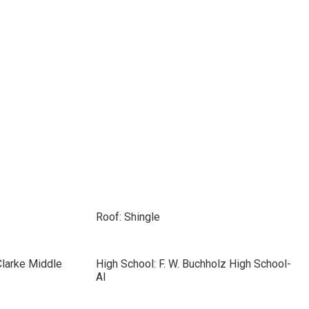
Roof: Shingle
Clarke Middle
High School: F. W. Buchholz High School-
Al