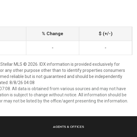
% Change
$ (+/-)
-
-
Stellar MLS © 2026. IDX information is provided exclusively for
 any other purpose other than to identify properties consumers
emed reliable but is not guaranteed and should be independently
ated: 8/8/26 04:08
7:08. All data is obtained from various sources and may not have
ion is subject to change without notice. All information should be
r may not be listed by the office/agent presenting the information.
Agents & Offices