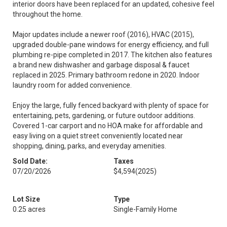
interior doors have been replaced for an updated, cohesive feel
throughout the home.
Major updates include a newer roof (2016), HVAC (2015),
upgraded double-pane windows for energy efficiency, and full
plumbing re-pipe completed in 2017. The kitchen also features
a brand new dishwasher and garbage disposal & faucet
replaced in 2025. Primary bathroom redone in 2020. Indoor
laundry room for added convenience.
Enjoy the large, fully fenced backyard with plenty of space for
entertaining, pets, gardening, or future outdoor additions.
Covered 1-car carport and no HOA make for affordable and
easy living on a quiet street conveniently located near
shopping, dining, parks, and everyday amenities.
Sold Date:
Taxes
07/20/2026
$4,594
(2025)
Lot Size
Type
0.25 acres
Single-Family Home