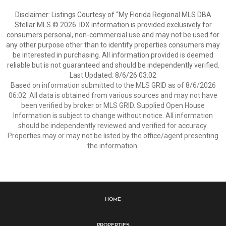
Disclaimer: Listings Courtesy of “My Florida Regional MLS DBA
Stellar MLS © 2026. IDX information is provided exclusively for
consumers personal, non-commercial use and may not be used for
any other purpose other than to identify properties consumers may
be interested in purchasing. All information provided is deemed
reliable but is not guaranteed and should be independently verified.
Last Updated: 8/6/26 03:02
Based on information submitted to the MLS GRID as of 8/6/2026
06:02. All data is obtained from various sources and may not have
been verified by broker or MLS GRID. Supplied Open House
Information is subject to change without notice. All information
should be independently reviewed and verified for accuracy.
Properties may or may not be listed by the office/agent presenting
the information.
Home
Properties