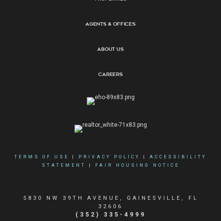
Agents & Offices
About Us
Careers
TERMS OF USE
|
PRIVACY POLICY
|
ACCESSIBILITY
STATEMENT
|
FAIR HOUSING NOTICE
5830 NW 39TH AVENUE, GAINESVILLE, FL
32606
(352) 335-4999