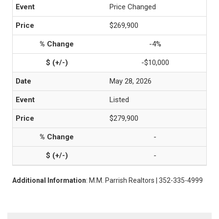
Price Changed
$269,900
-4%
-$10,000
May 28, 2026
Listed
$279,900
-
-
Additional Information
: M.M. Parrish Realtors | 352-335-4999