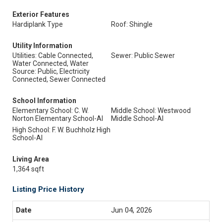
Exterior Features
Hardiplank Type
Roof: Shingle
Utility Information
Utilities: Cable Connected,
Sewer: Public Sewer
Water Connected, Water
Source: Public, Electricity
Connected, Sewer Connected
School Information
Elementary School: C. W.
Middle School: Westwood
Norton Elementary School-Al
Middle School-Al
High School: F. W. Buchholz High
School-Al
Living Area
1,364 sqft
Listing Price History
Jun 04, 2026