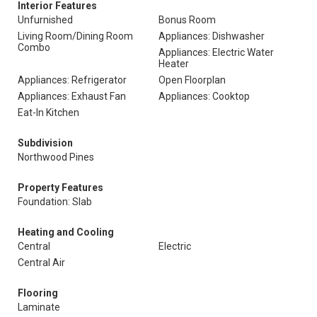
Interior Features
Unfurnished
Bonus Room
Living Room/Dining Room
Appliances: Dishwasher
Combo
Appliances: Electric Water
Heater
Appliances: Refrigerator
Open Floorplan
Appliances: Exhaust Fan
Appliances: Cooktop
Eat-In Kitchen
Subdivision
Northwood Pines
Property Features
Foundation: Slab
Heating and Cooling
Central
Electric
Central Air
Flooring
Laminate