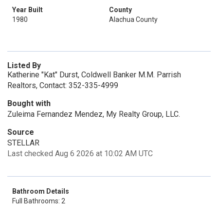
Year Built
County
1980
Alachua County
Listed By
Katherine "Kat" Durst, Coldwell Banker M.M. Parrish
Realtors, Contact: 352-335-4999
Bought with
Zuleima Fernandez Mendez, My Realty Group, LLC.
Source
STELLAR
Last checked Aug 6 2026 at 10:02 AM UTC
Bathroom Details
Full Bathrooms: 2