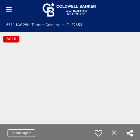
6511 NW 29th Terrace Gainesville, FL 32653
SOLD
Contact agent