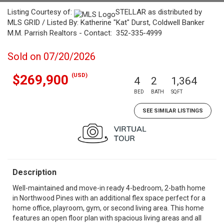
Listing Courtesy of:
STELLAR as distributed by
MLS GRID / Listed By: Katherine "Kat" Durst, Coldwell Banker
M.M. Parrish Realtors - Contact: 352-335-4999
Sold on 07/20/2026
(USD)
$269,900
4
2
1,364
BED
BATH
SQFT
SEE SIMILAR LISTINGS
Description
Well-maintained and move-in ready 4-bedroom, 2-bath home
in Northwood Pines with an additional flex space perfect for a
home office, playroom, gym, or second living area. This home
features an open floor plan with spacious living areas and all