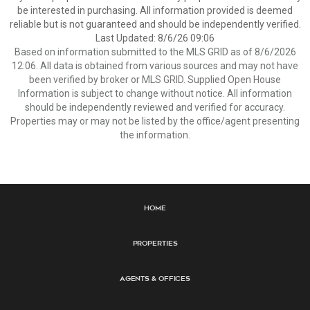
be interested in purchasing. All information provided is deemed
reliable but is not guaranteed and should be independently verified.
Last Updated: 8/6/26 09:06
Based on information submitted to the MLS GRID as of 8/6/2026
12:06. All data is obtained from various sources and may not have
been verified by broker or MLS GRID. Supplied Open House
Information is subject to change without notice. All information
should be independently reviewed and verified for accuracy.
Properties may or may not be listed by the office/agent presenting
the information.
Home
Properties
Agents & Offices