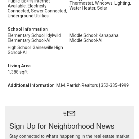
Public, Bb/Hs Internet
Thermostat, Windows, Lighting,
Available, Electricity
Water Heater, Solar
Connected, Sewer Connected,
Underground Utilities
School Information
Elementary School: Idylwild
Middle School: Kanapaha
Elementary School-Al
Middle School-Al
High School: Gainesville High
School-Al
Living Area
1,388 sqft
Additional Information
: M.M. Parrish Realtors | 352-335-4999