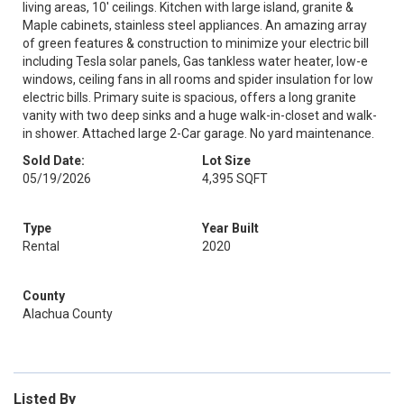
living areas, 10' ceilings. Kitchen with large island, granite &
Maple cabinets, stainless steel appliances. An amazing array
of green features & construction to minimize your electric bill
including Tesla solar panels, Gas tankless water heater, low-e
windows, ceiling fans in all rooms and spider insulation for low
electric bills. Primary suite is spacious, offers a long granite
vanity with two deep sinks and a huge walk-in-closet and walk-
in shower. Attached large 2-Car garage. No yard maintenance.
Sold Date:
Lot Size
05/19/2026
4,395 SQFT
Type
Year Built
Rental
2020
County
Alachua County
Listed By