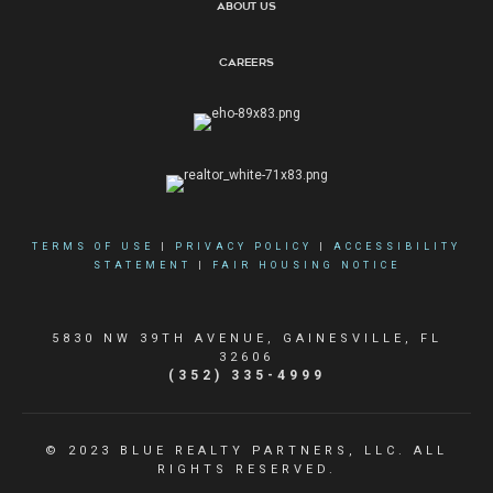
About Us
Careers
TERMS OF USE
|
PRIVACY POLICY
|
ACCESSIBILITY
STATEMENT
|
FAIR HOUSING NOTICE
5830 NW 39TH AVENUE, GAINESVILLE, FL
32606
(352) 335-4999
© 2023 BLUE REALTY PARTNERS, LLC. ALL
RIGHTS RESERVED.