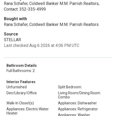
Rana Schafer, Coldwell Banker M.M. Parrish Realtors,
Contact: 352-335-4999
Bought with
Rana Schafer, Coldwell Banker M.M. Parrish Realtors
Source
STELLAR
Last checked Aug 6 2026 at 4:06 PM UTC
Bathroom Details
Full Bathrooms: 2
Interior Features
Unfurnished
Split Bedroom
Den/Library/Office
Living Room/Dining Room
Combo
Walk-In Closet(s)
Appliances: Dishwasher
Appliances: Electric Water
Appliances: Refrigerator
Heater
Appliances: Washer