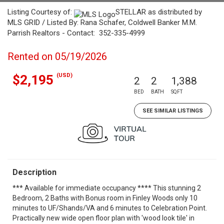
Listing Courtesy of:
STELLAR as distributed by
MLS GRID / Listed By: Rana Schafer, Coldwell Banker M.M.
Parrish Realtors - Contact: 352-335-4999
Rented on 05/19/2026
(USD)
$2,195
2
2
1,388
BED
BATH
SQFT
SEE SIMILAR LISTINGS
Description
*** Available for immediate occupancy **** This stunning 2
Bedroom, 2 Baths with Bonus room in Finley Woods only 10
minutes to UF/Shands/VA and 6 minutes to Celebration Point.
Practically new wide open floor plan with 'wood look tile' in