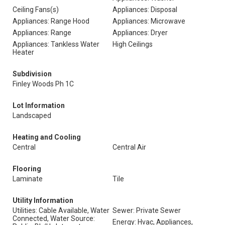
Ceiling Fans(s)
Appliances: Disposal
Appliances: Range Hood
Appliances: Microwave
Appliances: Range
Appliances: Dryer
Appliances: Tankless Water
High Ceilings
Heater
Subdivision
Finley Woods Ph 1C
Lot Information
Landscaped
Heating and Cooling
Central
Central Air
Flooring
Laminate
Tile
Utility Information
Utilities: Cable Available, Water
Sewer: Private Sewer
Connected, Water Source:
Energy: Hvac, Appliances,