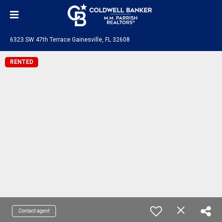
6323 SW 47th Terrace Gainesville, FL 32608
RENTED
Contact agent