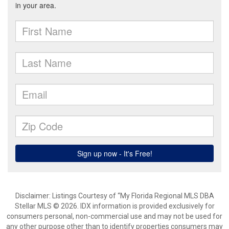
Disclaimer: Listings Courtesy of “My Florida Regional MLS DBA
Stellar MLS © 2026. IDX information is provided exclusively for
consumers personal, non-commercial use and may not be used for
any other purpose other than to identify properties consumers may