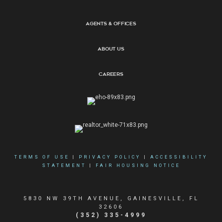
Agents & Offices
About Us
Careers
TERMS OF USE
|
PRIVACY POLICY
|
ACCESSIBILITY
STATEMENT
|
FAIR HOUSING NOTICE
5830 NW 39TH AVENUE, GAINESVILLE, FL
32606
(352) 335-4999