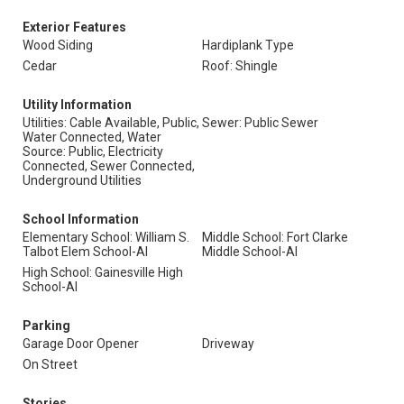
Exterior Features
Wood Siding
Hardiplank Type
Cedar
Roof: Shingle
Utility Information
Utilities: Cable Available, Public,
Sewer: Public Sewer
Water Connected, Water
Source: Public, Electricity
Connected, Sewer Connected,
Underground Utilities
School Information
Elementary School: William S.
Middle School: Fort Clarke
Talbot Elem School-Al
Middle School-Al
High School: Gainesville High
School-Al
Parking
Garage Door Opener
Driveway
On Street
Stories