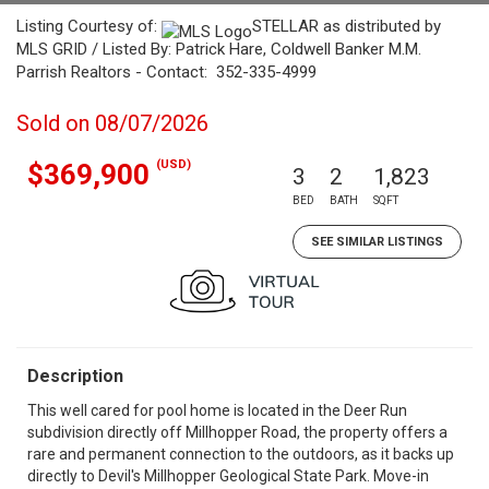
Listing Courtesy of:
STELLAR as distributed by
MLS GRID / Listed By: Patrick Hare, Coldwell Banker M.M.
Parrish Realtors - Contact: 352-335-4999
Sold on 08/07/2026
(USD)
$369,900
3
2
1,823
BED
BATH
SQFT
SEE SIMILAR LISTINGS
Description
This well cared for pool home is located in the Deer Run
subdivision directly off Millhopper Road, the property offers a
rare and permanent connection to the outdoors, as it backs up
directly to Devil's Millhopper Geological State Park. Move-in