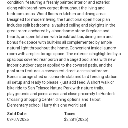
condition, featuring a freshly painted interior and exterior,
along with brand-new carpet throughout the living and
bedroom areas. Wood floors in kitchen and dining areas.
Designed for modern living, the functional open floor plan
includes split bedrooms, a vaulted ceiling and skylights in the
great room anchored by a handsome stone fireplace and
hearth, an open kitchen with breakfast bar, dining area and
bonus flex space with built-ins all complemented by ample
natural light throughout the home. Convenient inside laundry
room with ample storage space. The exterior is highlighted by a
spacious covered rear porch and a caged pool area with new
indoor outdoor carpet applied to the covered patio, and the
pool area features a convenient direct-access bathroom.
Bonus storage shed on concrete slab and bird feeding station
all setup and ready to please - just add feed. A short walk or
bike ride to San Felasco Nature Park with nature trails,
playgrounds and picnic areas and close proximity to Hunter's
Crossing Shopping Center, dining options and Talbot
Elementary school. Hurry this one won't last!
Sold Date:
Taxes
08/07/2026
$3,281
(2025)