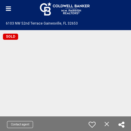
6103 NW 52nd Terrace Gainesville, FL 32653
SOLD
Contact agent