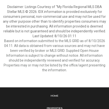
Disclaimer: Listings Courtesy of “My Florida Regional MLS DBA
Stellar MLS © 2026. IDX information is provided exclusively for
consumers personal, non-commercial use and may not be used for
any other purpose other than to identify properties consumers may
be interested in purchasing. All information provided is deemed
reliable but is not guaranteed and should be independently verified.
Last Updated: 8/10/26 01:11
Based on information submitted to the MLS GRID as of 8/10/2026
04:11. All data is obtained from various sources and may not have
been verified by broker or MLS GRID. Supplied Open House
Information is subject to change without notice. All information
should be independently reviewed and verified for accuracy.
Properties may or may not be listed by the office/agent presenting
the information.
Home
Properties