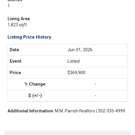
1
Living Area
1,823 sqft
Listing Price History
Jun 01, 2026
Listed
$369,900
-
-
Additional Information
: M.M. Parrish Realtors | 352-335-4999