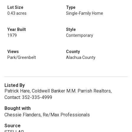
Lot Size
Type
0.43 acres
Single-Family Home
Year Built
Style
1979
Contemporary
Views
County
Park/Greenbelt
Alachua County
Listed By
Patrick Hare, Coldwell Banker M.M. Parrish Realtors,
Contact: 352-335-4999
Bought with
Chessie Flanders, Re/Max Professionals
Source