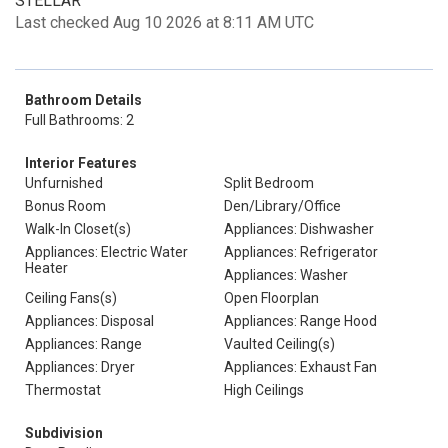
STELLAR
Last checked Aug 10 2026 at 8:11 AM UTC
Bathroom Details
Full Bathrooms: 2
Interior Features
Unfurnished
Split Bedroom
Bonus Room
Den/Library/Office
Walk-In Closet(s)
Appliances: Dishwasher
Appliances: Electric Water
Appliances: Refrigerator
Heater
Appliances: Washer
Ceiling Fans(s)
Open Floorplan
Appliances: Disposal
Appliances: Range Hood
Appliances: Range
Vaulted Ceiling(s)
Appliances: Dryer
Appliances: Exhaust Fan
Thermostat
High Ceilings
Subdivision