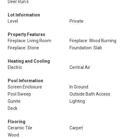
Deer Run Ii
Lot Information
Level
Private
Property Features
Fireplace: Living Room
Fireplace: Wood Burning
Fireplace: Stone
Foundation: Slab
Heating and Cooling
Electric
Central Air
Pool Information
Screen Enclosure
In Ground
Pool Sweep
Outside Bath Access
Gunite
Lighting
Deck
Flooring
Ceramic Tile
Carpet
Wood