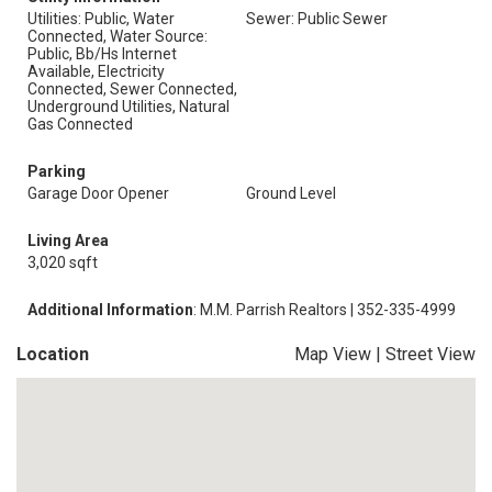
Utilities: Public, Water
Sewer: Public Sewer
Connected, Water Source:
Public, Bb/Hs Internet
Available, Electricity
Connected, Sewer Connected,
Underground Utilities, Natural
Gas Connected
Parking
Garage Door Opener
Ground Level
Living Area
3,020 sqft
Additional Information
: M.M. Parrish Realtors | 352-335-4999
Location
Map View
|
Street View