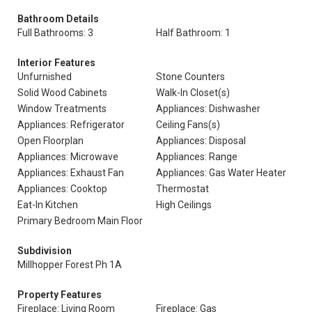
Bathroom Details
Full Bathrooms: 3
Half Bathroom: 1
Interior Features
Unfurnished
Stone Counters
Solid Wood Cabinets
Walk-In Closet(s)
Window Treatments
Appliances: Dishwasher
Appliances: Refrigerator
Ceiling Fans(s)
Open Floorplan
Appliances: Disposal
Appliances: Microwave
Appliances: Range
Appliances: Exhaust Fan
Appliances: Gas Water Heater
Appliances: Cooktop
Thermostat
Eat-In Kitchen
High Ceilings
Primary Bedroom Main Floor
Subdivision
Millhopper Forest Ph 1A
Property Features
Fireplace: Living Room
Fireplace: Gas