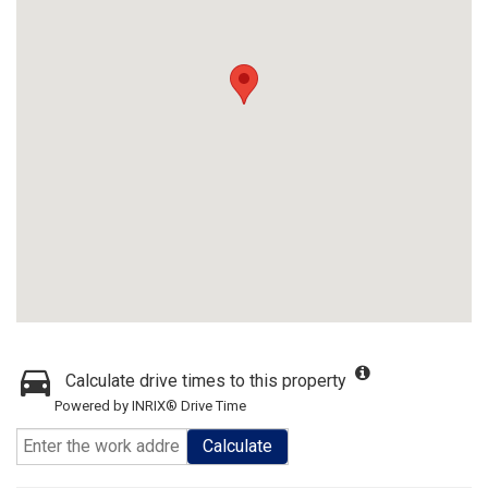
Calculate drive times to this property
Powered by INRIX® Drive Time
Calculate