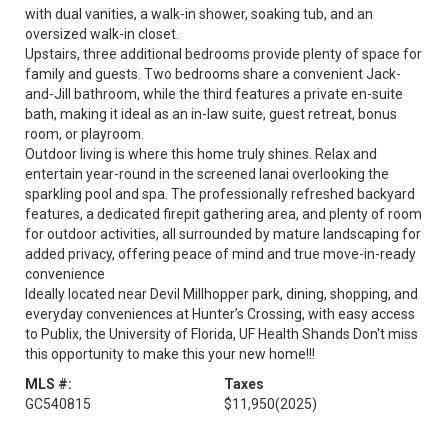
with dual vanities, a walk-in shower, soaking tub, and an
oversized walk-in closet.
Upstairs, three additional bedrooms provide plenty of space for
family and guests. Two bedrooms share a convenient Jack-
and-Jill bathroom, while the third features a private en-suite
bath, making it ideal as an in-law suite, guest retreat, bonus
room, or playroom.
Outdoor living is where this home truly shines. Relax and
entertain year-round in the screened lanai overlooking the
sparkling pool and spa. The professionally refreshed backyard
features, a dedicated firepit gathering area, and plenty of room
for outdoor activities, all surrounded by mature landscaping for
added privacy, offering peace of mind and true move-in-ready
convenience
Ideally located near Devil Millhopper park, dining, shopping, and
everyday conveniences at Hunter’s Crossing, with easy access
to Publix, the University of Florida, UF Health Shands Don't miss
this opportunity to make this your new home!!!
MLS #:
Taxes
GC540815
$11,950
(2025)