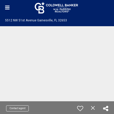
5512 NW 51st Avenue Gainesville, FL 32653
Contact agent