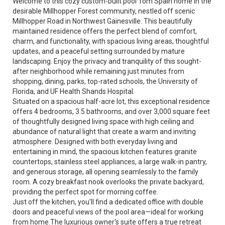
Welcome to this cozy custom-built pool Tom Spain home in the
desirable Millhopper Forest community, nestled off scenic
Millhopper Road in Northwest Gainesville. This beautifully
maintained residence offers the perfect blend of comfort,
charm, and functionality, with spacious living areas, thoughtful
updates, and a peaceful setting surrounded by mature
landscaping. Enjoy the privacy and tranquility of this sought-
after neighborhood while remaining just minutes from
shopping, dining, parks, top-rated schools, the University of
Florida, and UF Health Shands Hospital.
Situated on a spacious half-acre lot, this exceptional residence
offers 4 bedrooms, 3.5 bathrooms, and over 3,000 square feet
of thoughtfully designed living space with high ceiling and
abundance of natural light that create a warm and inviting
atmosphere. Designed with both everyday living and
entertaining in mind, the spacious kitchen features granite
countertops, stainless steel appliances, a large walk-in pantry,
and generous storage, all opening seamlessly to the family
room. A cozy breakfast nook overlooks the private backyard,
providing the perfect spot for morning coffee.
Just off the kitchen, you'll find a dedicated office with double
doors and peaceful views of the pool area—ideal for working
from home.The luxurious owner's suite offers a true retreat