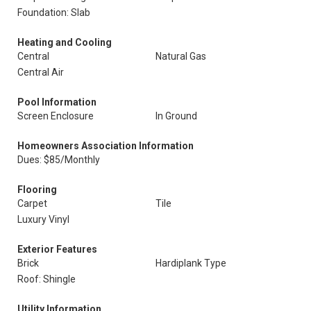
Foundation: Slab
Heating and Cooling
Central
Natural Gas
Central Air
Pool Information
Screen Enclosure
In Ground
Homeowners Association Information
Dues: $85/Monthly
Flooring
Carpet
Tile
Luxury Vinyl
Exterior Features
Brick
Hardiplank Type
Roof: Shingle
Utility Information