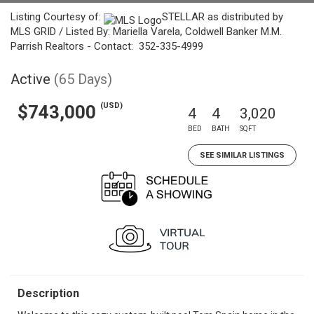
Listing Courtesy of:
STELLAR as distributed by
MLS GRID / Listed By: Mariella Varela, Coldwell Banker M.M.
Parrish Realtors - Contact: 352-335-4999
Active
(65 Days)
(USD)
$743,000
4
4
3,020
BED
BATH
SQFT
SEE SIMILAR LISTINGS
Description