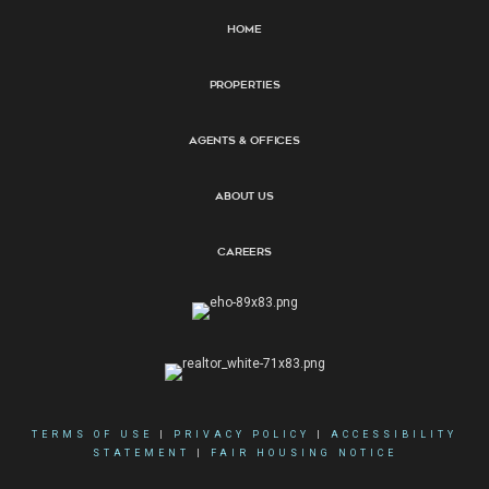
Home
Properties
Agents & Offices
About Us
Careers
TERMS OF USE
|
PRIVACY POLICY
|
ACCESSIBILITY
STATEMENT
|
FAIR HOUSING NOTICE