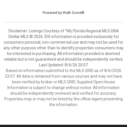
Powered by
Walk Score®
Disclaimer: Listings Courtesy of “My Florida Regional MLS DBA
Stellar MLS © 2026. IDX information is provided exclusively for
consumers personal, non-commercial use and may not be used for
any other purpose other than to identify properties consumers may
be interested in purchasing. All information provided is deemed
reliable but is not guaranteed and should be independently verified.
Last Updated: 8/6/26 20:07
Based on information submitted to the MLS GRID as of 8/6/2026
23:07. All data is obtained from various sources and may not have
been verified by broker or MLS GRID. Supplied Open House
Information is subject to change without notice. All information
should be independently reviewed and verified for accuracy.
Properties may or may not be listed by the office/agent presenting
the information.