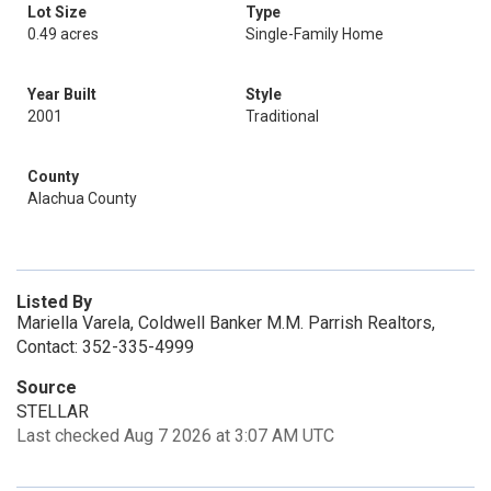
Lot Size
Type
0.49 acres
Single-Family Home
Year Built
Style
2001
Traditional
County
Alachua County
Listed By
Mariella Varela, Coldwell Banker M.M. Parrish Realtors,
Contact: 352-335-4999
Source
STELLAR
Last checked Aug 7 2026 at 3:07 AM UTC