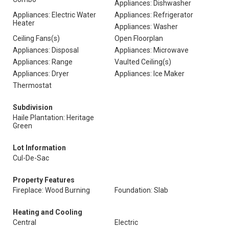
Appliances: Dishwasher
Appliances: Electric Water
Appliances: Refrigerator
Heater
Appliances: Washer
Ceiling Fans(s)
Open Floorplan
Appliances: Disposal
Appliances: Microwave
Appliances: Range
Vaulted Ceiling(s)
Appliances: Dryer
Appliances: Ice Maker
Thermostat
Subdivision
Haile Plantation: Heritage
Green
Lot Information
Cul-De-Sac
Property Features
Fireplace: Wood Burning
Foundation: Slab
Heating and Cooling
Central
Electric