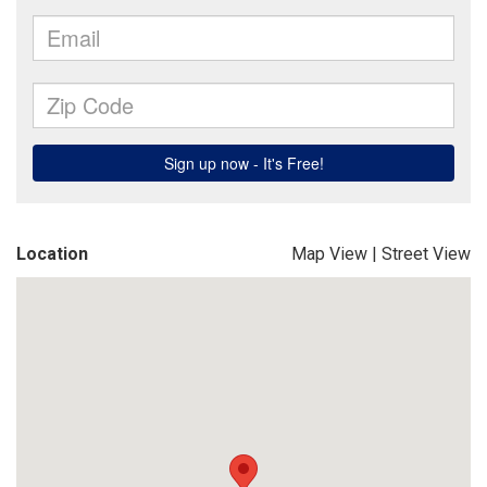
Location
Map View
|
Street View