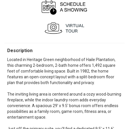
Description
Located in Heritage Green neighborhood of Haile Plantation,
this charming 2-bedroom, 2-bath home offers 1,492 square
feet of comfortable living space. Built in 1982, the home
features an open-concept layout with a split-bedroom floor
plan that provides both functionality and privacy.
The inviting living area is centered around a cozy wood-burning
fireplace, while the indoor laundry room adds everyday
convenience. A spacious 29' x 9.5' bonus room offers endless
possibilities as a family room, game room, fitness area, or
entertainment space.
Just off the primary suite, you'll find a dedicated 9.5' x 11.6'