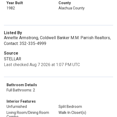
Year Built
County
1982
Alachua County
Listed By
Annette Armstrong, Coldwell Banker M.M. Parrish Realtors,
Contact: 352-335-4999
Source
STELLAR
Last checked Aug 7 2026 at 1:07 PM UTC
Bathroom Details
Full Bathrooms: 2
Interior Features
Unfurnished
Split Bedroom
Living Room/Dining Room
Walk-In Closet(s)
Combo