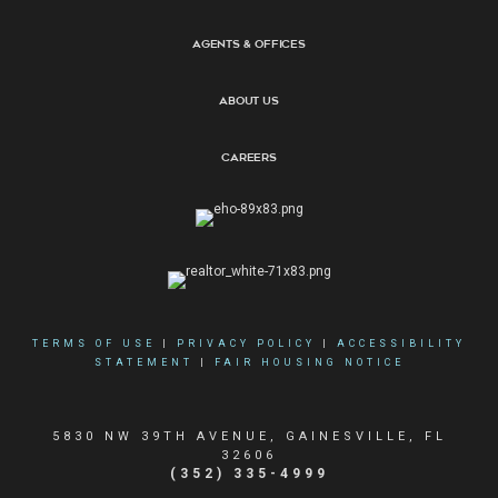
Agents & Offices
About Us
Careers
TERMS OF USE
|
PRIVACY POLICY
|
ACCESSIBILITY
STATEMENT
|
FAIR HOUSING NOTICE
5830 NW 39TH AVENUE, GAINESVILLE, FL
32606
(352) 335-4999