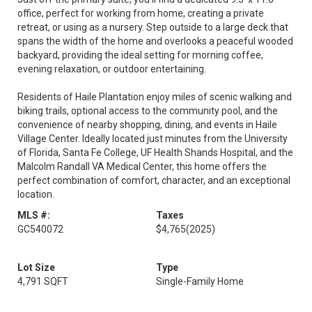
office, perfect for working from home, creating a private
retreat, or using as a nursery. Step outside to a large deck that
spans the width of the home and overlooks a peaceful wooded
backyard, providing the ideal setting for morning coffee,
evening relaxation, or outdoor entertaining.
Residents of Haile Plantation enjoy miles of scenic walking and
biking trails, optional access to the community pool, and the
convenience of nearby shopping, dining, and events in Haile
Village Center. Ideally located just minutes from the University
of Florida, Santa Fe College, UF Health Shands Hospital, and the
Malcolm Randall VA Medical Center, this home offers the
perfect combination of comfort, character, and an exceptional
location.
MLS #:
Taxes
GC540072
$4,765
(2025)
Lot Size
Type
4,791 SQFT
Single-Family Home