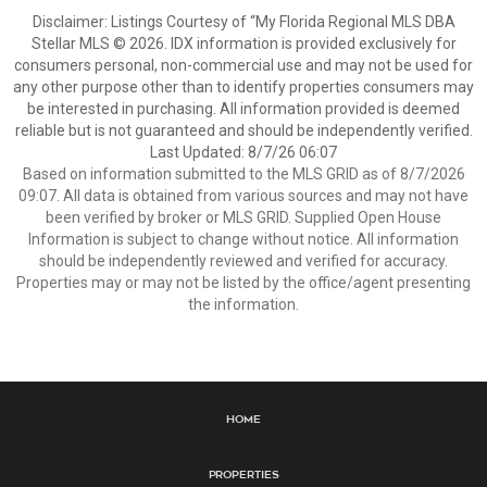
Disclaimer: Listings Courtesy of “My Florida Regional MLS DBA
Stellar MLS © 2026. IDX information is provided exclusively for
consumers personal, non-commercial use and may not be used for
any other purpose other than to identify properties consumers may
be interested in purchasing. All information provided is deemed
reliable but is not guaranteed and should be independently verified.
Last Updated: 8/7/26 06:07
Based on information submitted to the MLS GRID as of 8/7/2026
09:07. All data is obtained from various sources and may not have
been verified by broker or MLS GRID. Supplied Open House
Information is subject to change without notice. All information
should be independently reviewed and verified for accuracy.
Properties may or may not be listed by the office/agent presenting
the information.
Home
Properties