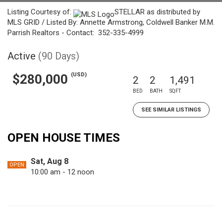
Listing Courtesy of:
STELLAR as distributed by
MLS GRID / Listed By: Annette Armstrong, Coldwell Banker M.M.
Parrish Realtors - Contact: 352-335-4999
Active
(90 Days)
(USD)
$280,000
2
2
1,491
BED
BATH
SQFT
SEE SIMILAR LISTINGS
OPEN HOUSE TIMES
Sat, Aug 8
OPEN
10:00 am - 12 noon