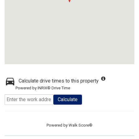
Calculate drive times to this property
Powered by INRIX® Drive Time
Calculate
Powered by
Walk Score®