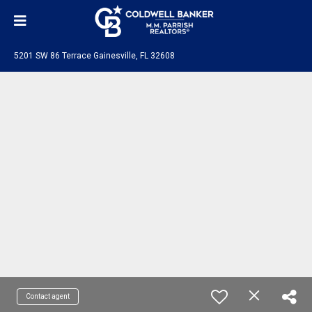
5201 SW 86 Terrace Gainesville, FL 32608
Contact agent