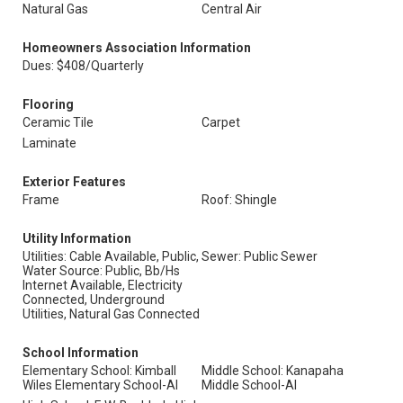
Natural Gas
Central Air
Homeowners Association Information
Dues: $408/Quarterly
Flooring
Ceramic Tile
Carpet
Laminate
Exterior Features
Frame
Roof: Shingle
Utility Information
Utilities: Cable Available, Public,
Sewer: Public Sewer
Water Source: Public, Bb/Hs
Internet Available, Electricity
Connected, Underground
Utilities, Natural Gas Connected
School Information
Elementary School: Kimball
Middle School: Kanapaha
Wiles Elementary School-Al
Middle School-Al