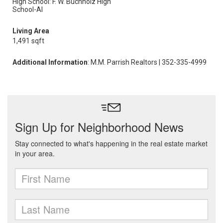
High School: F. W. Buchholz High
School-Al
Living Area
1,491 sqft
Additional Information
: M.M. Parrish Realtors | 352-335-4999