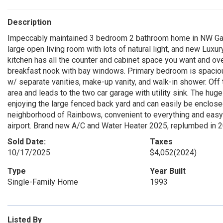
Description
Impeccably maintained 3 bedroom 2 bathroom home in NW Gaines
large open living room with lots of natural light, and new Luxur
kitchen has all the counter and cabinet space you want and over
breakfast nook with bay windows. Primary bedroom is spaciou
w/ separate vanities, make-up vanity, and walk-in shower. Off 
area and leads to the two car garage with utility sink. The hu
enjoying the large fenced back yard and can easily be enclosed 
neighborhood of Rainbows, convenient to everything and easy a
airport. Brand new A/C and Water Heater 2025, replumbed in 
Sold Date:
Taxes
10/17/2025
$4,052
(2024)
Type
Year Built
Single-Family Home
1993
Listed By