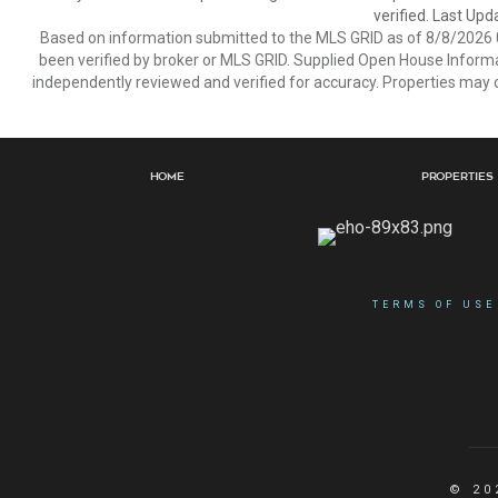
verified. Last Upd
Based on information submitted to the MLS GRID as of 8/8/2026 0
been verified by broker or MLS GRID. Supplied Open House Informat
independently reviewed and verified for accuracy. Properties may o
Home
Properties
TERMS OF USE
© 20