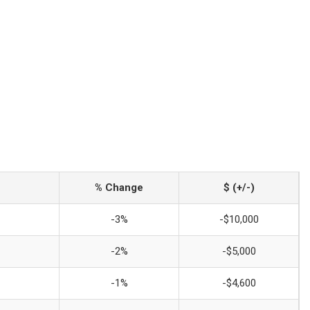
% Change
$ (+/-)
-3%
-$10,000
-2%
-$5,000
-1%
-$4,600