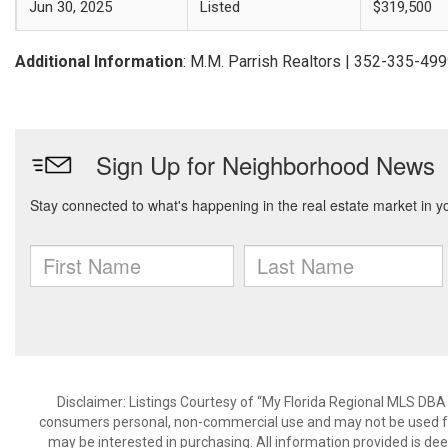
Jun 30, 2025
Listed
$319,500
Additional Information
: M.M. Parrish Realtors | 352-335-49
Disclaimer: Listings Courtesy of “My Florida Regional MLS DBA 
consumers personal, non-commercial use and may not be used for
may be interested in purchasing. All information provided is de