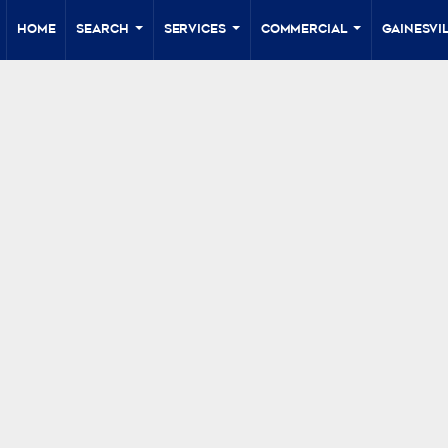
Home
Search
Services
Commercial
Gainesvil
...
...
...