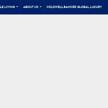
le Living
About Us
Coldwell Banker Global Luxury
...
...