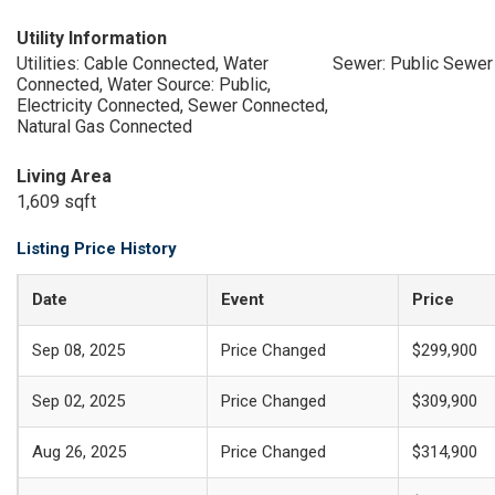
Utility Information
Utilities: Cable Connected, Water
Sewer: Public Sewer
Connected, Water Source: Public,
Electricity Connected, Sewer Connected,
Natural Gas Connected
Living Area
1,609 sqft
Listing Price History
Date
Event
Price
Sep 08, 2025
Price Changed
$299,900
Sep 02, 2025
Price Changed
$309,900
Aug 26, 2025
Price Changed
$314,900