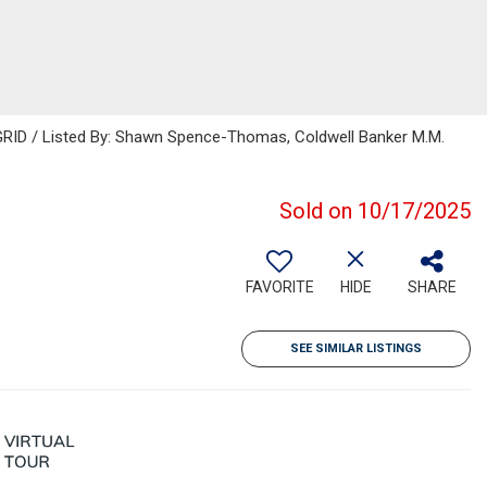
GRID / Listed By: Shawn Spence-Thomas, Coldwell Banker M.M.
Sold on 10/17/2025
FAVORITE
HIDE
SHARE
SEE SIMILAR LISTINGS