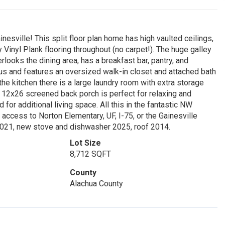
ville! This split floor plan home has high vaulted ceilings,
y Vinyl Plank flooring throughout (no carpet!). The huge galley
looks the dining area, has a breakfast bar, pantry, and
s and features an oversized walk-in closet and attached bath
the kitchen there is a large laundry room with extra storage
ge 12x26 screened back porch is perfect for relaxing and
for additional living space. All this in the fantastic NW
ccess to Norton Elementary, UF, I-75, or the Gainesville
2021, new stove and dishwasher 2025, roof 2014.
Lot Size
8,712 SQFT
County
Alachua County