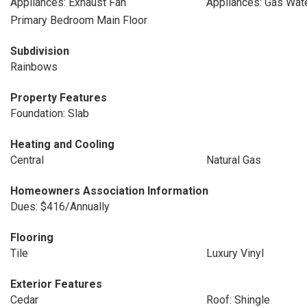
Appliances: Exhaust Fan
Appliances: Gas Wat
Primary Bedroom Main Floor
Subdivision
Rainbows
Property Features
Foundation: Slab
Heating and Cooling
Central
Natural Gas
Homeowners Association Information
Dues: $416/Annually
Flooring
Tile
Luxury Vinyl
Exterior Features
Cedar
Roof: Shingle