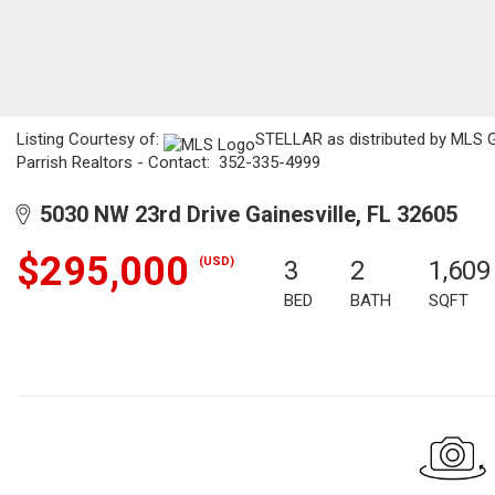
Listing Courtesy of:
STELLAR as distributed by MLS 
Parrish Realtors - Contact: 352-335-4999
5030 NW 23rd Drive Gainesville, FL 32605
$295,000
(USD)
3
2
1,609
BED
BATH
SQFT