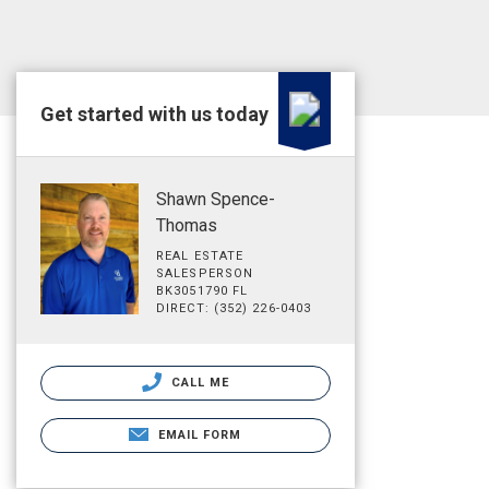
Get started with us today
Shawn Spence-
Thomas
REAL ESTATE
SALESPERSON
BK3051790 FL
DIRECT: (352) 226-0403
CALL ME
EMAIL FORM