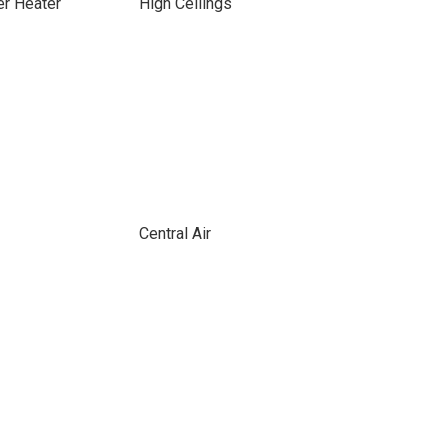
er Heater
High Ceilings
Central Air