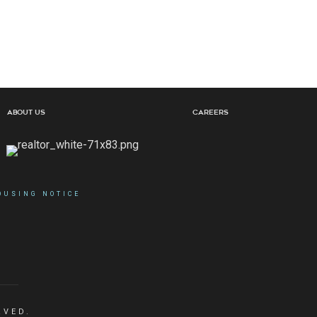
About Us
Careers
OUSING NOTICE
RVED.