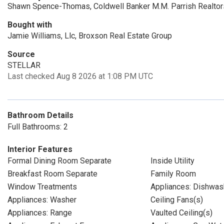
Shawn Spence-Thomas, Coldwell Banker M.M. Parrish Realtor
Bought with
Jamie Williams, Llc, Broxson Real Estate Group
Source
STELLAR
Last checked Aug 8 2026 at 1:08 PM UTC
Bathroom Details
Full Bathrooms: 2
Interior Features
Formal Dining Room Separate
Inside Utility
Breakfast Room Separate
Family Room
Window Treatments
Appliances: Dishwas
Appliances: Washer
Ceiling Fans(s)
Appliances: Range
Vaulted Ceiling(s)