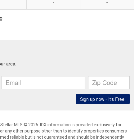
-
-
99
Stellar MLS © 2026. IDX information is provided exclusively for
 any other purpose other than to identify properties consumers
emed reliable but is not guaranteed and should be independently