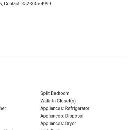
s, Contact: 352-335-4999
Split Bedroom
Walk-In Closet(s)
her
Appliances: Refrigerator
Appliances: Disposal
Appliances: Dryer