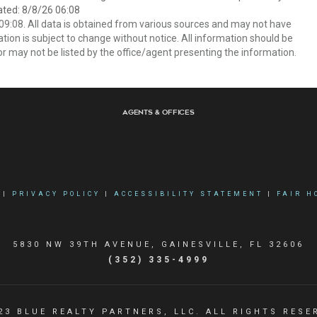
ated: 8/8/26 06:08
9:08. All data is obtained from various sources and may not have
ion is subject to change without notice. All information should be
r may not be listed by the office/agent presenting the information.
Agents & Offices
|
PRIVACY POLICY
|
ACCESSIBILITY STATEMENT
|
FAIR H
5830 NW 39TH AVENUE, GAINESVILLE, FL 32606
(352) 335-4999
23 BLUE REALTY PARTNERS, LLC. ALL RIGHTS RESE