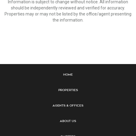
Information is subject to change without notice. All information
should be independently reviewed and verified for accuracy.
Properties may or may not be listed by the office/agent presenting
the information.
Home
Properties
Agents & Offices
About Us