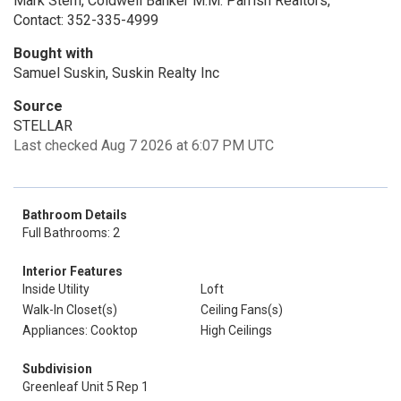
Mark Stern, Coldwell Banker M.M. Parrish Realtors,
Contact: 352-335-4999
Bought with
Samuel Suskin, Suskin Realty Inc
Source
STELLAR
Last checked Aug 7 2026 at 6:07 PM UTC
Bathroom Details
Full Bathrooms: 2
Interior Features
Inside Utility
Loft
Walk-In Closet(s)
Ceiling Fans(s)
Appliances: Cooktop
High Ceilings
Subdivision
Greenleaf Unit 5 Rep 1