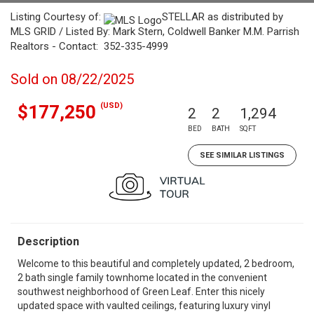
Listing Courtesy of:
STELLAR as distributed by
MLS GRID / Listed By: Mark Stern, Coldwell Banker M.M. Parrish
Realtors - Contact: 352-335-4999
Sold on 08/22/2025
(USD)
$177,250
2
2
1,294
BED
BATH
SQFT
SEE SIMILAR LISTINGS
Description
Welcome to this beautiful and completely updated, 2 bedroom,
2 bath single family townhome located in the convenient
southwest neighborhood of Green Leaf. Enter this nicely
updated space with vaulted ceilings, featuring luxury vinyl