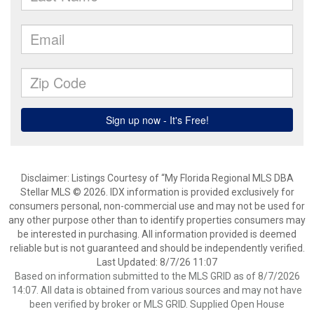
Disclaimer: Listings Courtesy of “My Florida Regional MLS DBA
Stellar MLS © 2026. IDX information is provided exclusively for
consumers personal, non-commercial use and may not be used for
any other purpose other than to identify properties consumers may
be interested in purchasing. All information provided is deemed
reliable but is not guaranteed and should be independently verified.
Last Updated: 8/7/26 11:07
Based on information submitted to the MLS GRID as of 8/7/2026
14:07. All data is obtained from various sources and may not have
been verified by broker or MLS GRID. Supplied Open House