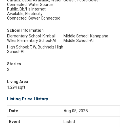
Utilities: Cable Available, Water
Sewer: Public Sewer
Connected, Water Source:
Public, Bb/Hs Internet
Available, Electricity
Connected, Sewer Connected
School Information
Elementary School: Kimball
Middle School: Kanapaha
Wiles Elementary School-Al
Middle School-Al
High School: F. W. Buchholz High
School-Al
Stories
2
Living Area
1,294 sqft
Listing Price History
Aug 08, 2025
Listed