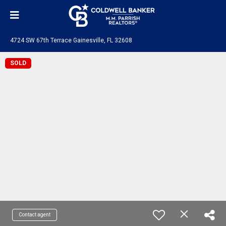
4724 SW 67th Terrace Gainesville, FL 32608
SOLD
Contact agent