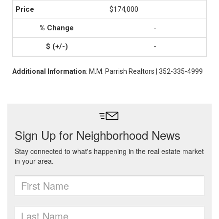
$174,000
-
-
Additional Information
: M.M. Parrish Realtors | 352-335-4999