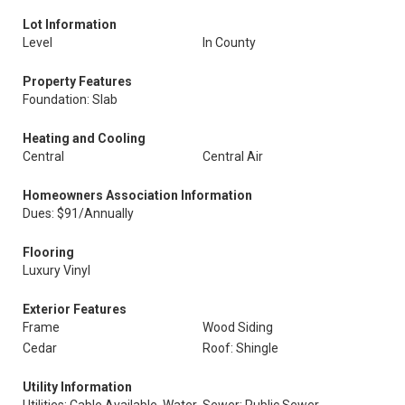
Lot Information
Level
In County
Property Features
Foundation: Slab
Heating and Cooling
Central
Central Air
Homeowners Association Information
Dues: $91/Annually
Flooring
Luxury Vinyl
Exterior Features
Frame
Wood Siding
Cedar
Roof: Shingle
Utility Information