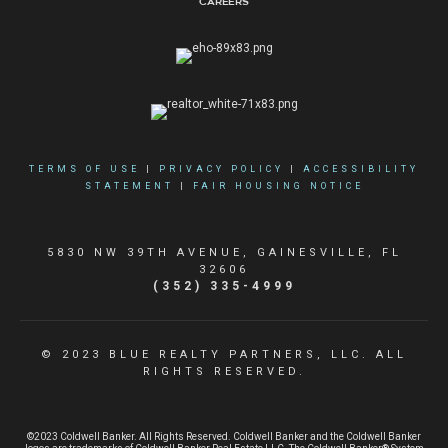
Careers
TERMS OF USE
|
PRIVACY POLICY
|
ACCESSIBILITY
STATEMENT
|
FAIR HOUSING NOTICE
5830 NW 39TH AVENUE, GAINESVILLE, FL
32606
(352) 335-4999
© 2023 BLUE REALTY PARTNERS, LLC. ALL
RIGHTS RESERVED.
©2023 Coldwell Banker. All Rights Reserved. Coldwell Banker and the Coldwell Banker