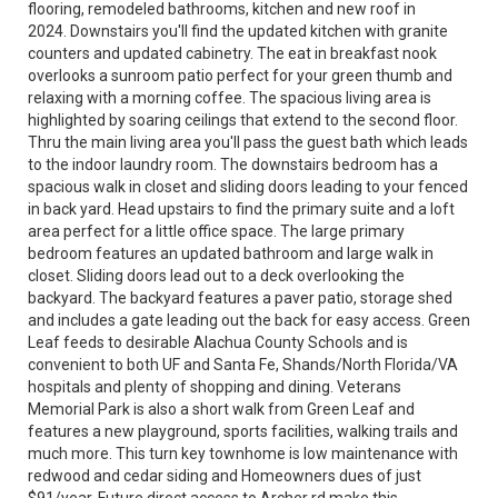
flooring, remodeled bathrooms, kitchen and new roof in
2024. Downstairs you'll find the updated kitchen with granite
counters and updated cabinetry. The eat in breakfast nook
overlooks a sunroom patio perfect for your green thumb and
relaxing with a morning coffee. The spacious living area is
highlighted by soaring ceilings that extend to the second floor.
Thru the main living area you'll pass the guest bath which leads
to the indoor laundry room. The downstairs bedroom has a
spacious walk in closet and sliding doors leading to your fenced
in back yard. Head upstairs to find the primary suite and a loft
area perfect for a little office space. The large primary
bedroom features an updated bathroom and large walk in
closet. Sliding doors lead out to a deck overlooking the
backyard. The backyard features a paver patio, storage shed
and includes a gate leading out the back for easy access. Green
Leaf feeds to desirable Alachua County Schools and is
convenient to both UF and Santa Fe, Shands/North Florida/VA
hospitals and plenty of shopping and dining. Veterans
Memorial Park is also a short walk from Green Leaf and
features a new playground, sports facilities, walking trails and
much more. This turn key townhome is low maintenance with
redwood and cedar siding and Homeowners dues of just