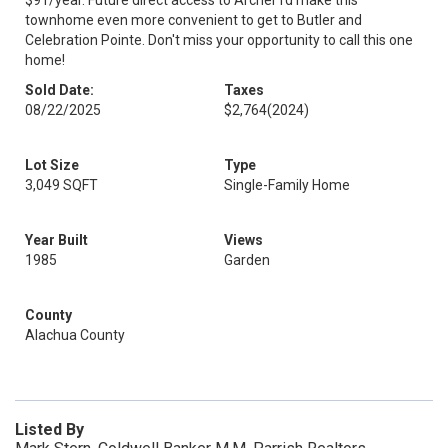
$91/year. Future direct access to Archer rd make this
townhome even more convenient to get to Butler and
Celebration Pointe. Don't miss your opportunity to call this one
home!
Sold Date:
Taxes
08/22/2025
$2,764
(2024)
Lot Size
Type
3,049 SQFT
Single-Family Home
Year Built
Views
1985
Garden
County
Alachua County
Listed By