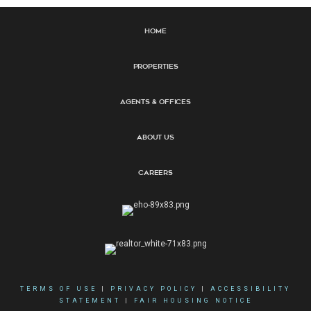
Home
Properties
Agents & Offices
About Us
Careers
TERMS OF USE
|
PRIVACY POLICY
|
ACCESSIBILITY
STATEMENT
|
FAIR HOUSING NOTICE