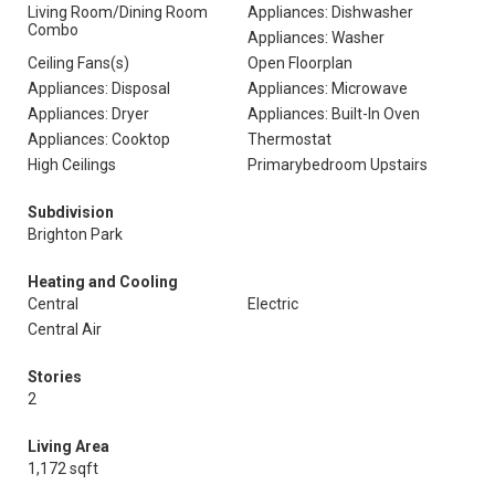
Living Room/Dining Room
Appliances: Dishwasher
Combo
Appliances: Washer
Ceiling Fans(s)
Open Floorplan
Appliances: Disposal
Appliances: Microwave
Appliances: Dryer
Appliances: Built-In Oven
Appliances: Cooktop
Thermostat
High Ceilings
Primarybedroom Upstairs
Subdivision
Brighton Park
Heating and Cooling
Central
Electric
Central Air
Stories
2
Living Area
1,172 sqft