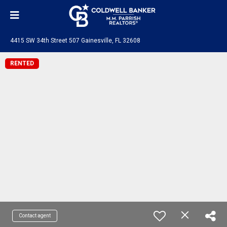
4415 SW 34th Street 507 Gainesville, FL 32608
RENTED
Contact agent