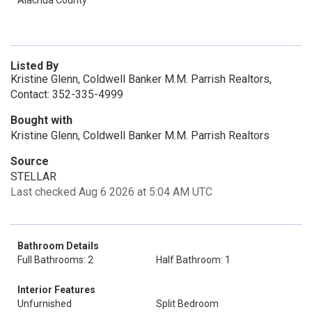
Alachua County
Listed By
Kristine Glenn, Coldwell Banker M.M. Parrish Realtors,
Contact: 352-335-4999
Bought with
Kristine Glenn, Coldwell Banker M.M. Parrish Realtors
Source
STELLAR
Last checked Aug 6 2026 at 5:04 AM UTC
Bathroom Details
Full Bathrooms: 2
Half Bathroom: 1
Interior Features
Unfurnished
Split Bedroom