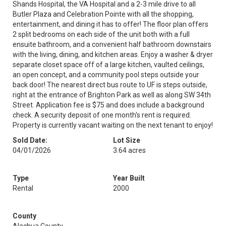
Shands Hospital, the VA Hospital and a 2-3 mile drive to all
Butler Plaza and Celebration Pointe with all the shopping,
entertainment, and dining it has to offer! The floor plan offers
2 split bedrooms on each side of the unit both with a full
ensuite bathroom, and a convenient half bathroom downstairs
with the living, dining, and kitchen areas. Enjoy a washer & dryer
separate closet space off of a large kitchen, vaulted ceilings,
an open concept, and a community pool steps outside your
back door! The nearest direct bus route to UF is steps outside,
right at the entrance of Brighton Park as well as along SW 34th
Street. Application fee is $75 and does include a background
check. A security deposit of one month's rent is required.
Property is currently vacant waiting on the next tenant to enjoy!
Sold Date:
Lot Size
04/01/2026
3.64 acres
Type
Year Built
Rental
2000
County