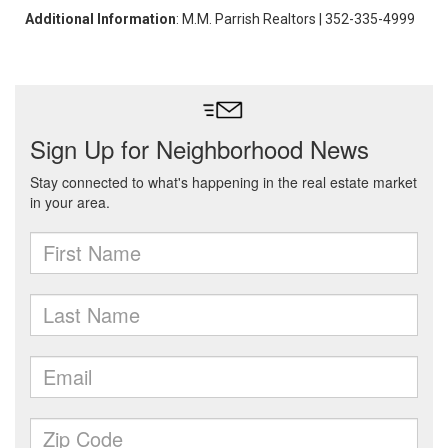
Additional Information
: M.M. Parrish Realtors | 352-335-4999