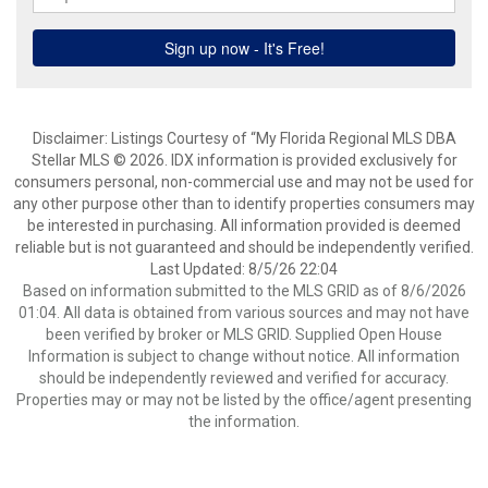
Disclaimer: Listings Courtesy of “My Florida Regional MLS DBA
Stellar MLS © 2026. IDX information is provided exclusively for
consumers personal, non-commercial use and may not be used for
any other purpose other than to identify properties consumers may
be interested in purchasing. All information provided is deemed
reliable but is not guaranteed and should be independently verified.
Last Updated: 8/5/26 22:04
Based on information submitted to the MLS GRID as of 8/6/2026
01:04. All data is obtained from various sources and may not have
been verified by broker or MLS GRID. Supplied Open House
Information is subject to change without notice. All information
should be independently reviewed and verified for accuracy.
Properties may or may not be listed by the office/agent presenting
the information.