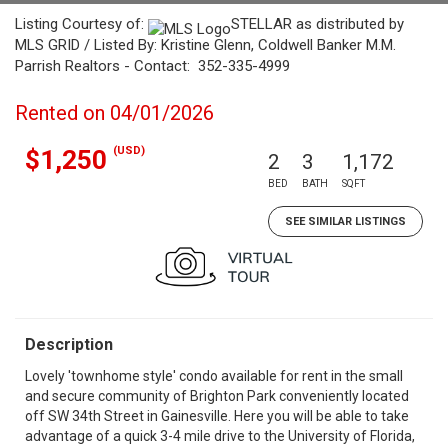
Listing Courtesy of:
STELLAR as distributed by
MLS GRID / Listed By: Kristine Glenn, Coldwell Banker M.M.
Parrish Realtors - Contact: 352-335-4999
Rented on 04/01/2026
(USD)
$1,250
2
3
1,172
BED
BATH
SQFT
SEE SIMILAR LISTINGS
Description
Lovely 'townhome style' condo available for rent in the small
and secure community of Brighton Park conveniently located
off SW 34th Street in Gainesville. Here you will be able to take
advantage of a quick 3-4 mile drive to the University of Florida,