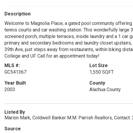
Description
Welcome to Magnolia Place, a gated pool community offering a 
tennis courts and car washing station. This wonderfully large
screened porch, multiple terraces, inside laundry and a 1 car g
primary and secondary bedrooms and laundry closet upstairs,
39th Ave, just steps away from restaurants, within biking dista
College and UF. Call for an appointment today!
MLS #:
Lot Size
GC541367
1,550 SQFT
Year Built
County
2003
Alachua County
Listed By
Marion Mark, Coldwell Banker M.M. Parrish Realtors, Contact
Source