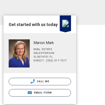
Get started with us today
Marion Mark
REAL ESTATE
SALESPERSON
SL3074751 FL
DIRECT: (352) 317-7517
CALL ME
EMAIL FORM