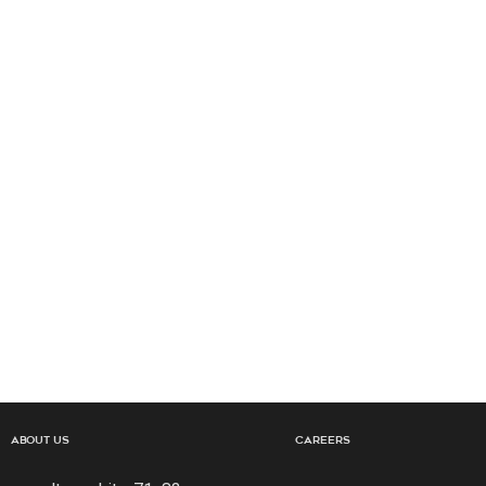
About Us
Careers