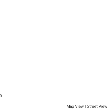
99
Map View
|
Street View