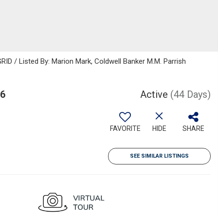
ID / Listed By: Marion Mark, Coldwell Banker M.M. Parrish
06
Active
(44 Days)
FAVORITE
HIDE
SHARE
SEE SIMILAR LISTINGS