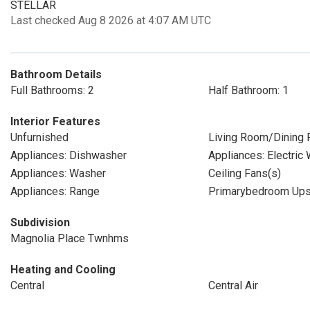
STELLAR
Last checked Aug 8 2026 at 4:07 AM UTC
Bathroom Details
Full Bathrooms: 2
Half Bathroom: 1
Interior Features
Unfurnished
Living Room/Dining
Appliances: Dishwasher
Appliances: Electric
Appliances: Washer
Ceiling Fans(s)
Appliances: Range
Primarybedroom Ups
Subdivision
Magnolia Place Twnhms
Heating and Cooling
Central
Central Air