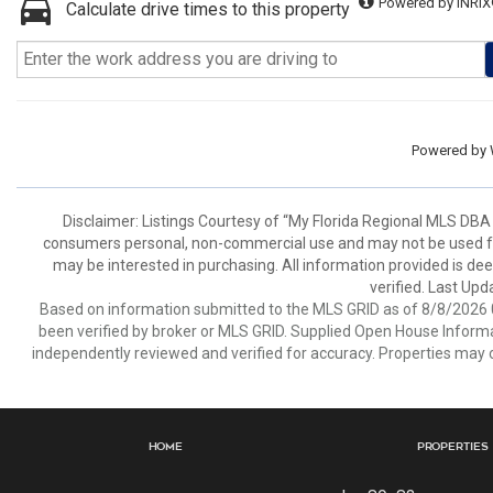
Powered by INRIX
Calculate drive times to this property
Powered by
Disclaimer: Listings Courtesy of “My Florida Regional MLS DBA 
consumers personal, non-commercial use and may not be used for
may be interested in purchasing. All information provided is de
verified. Last Upd
Based on information submitted to the MLS GRID as of 8/8/2026 0
been verified by broker or MLS GRID. Supplied Open House Informat
independently reviewed and verified for accuracy. Properties may o
Home
Properties