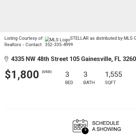
Listing Courtesy of:
STELLAR as distributed by MLS GR
Realtors - Contact: 352-335-4999
4335 NW 48th Street 105 Gainesville, FL 326
$1,800
(USD)
3
3
1,555
BED
BATH
SQFT