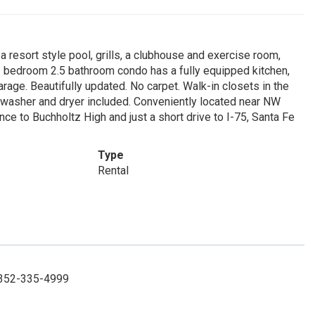
resort style pool, grills, a clubhouse and exercise room,
 3 bedroom 2.5 bathroom condo has a fully equipped kitchen,
arage. Beautifully updated. No carpet. Walk-in closets in the
 washer and dryer included. Conveniently located near NW
nce to Buchholtz High and just a short drive to I-75, Santa Fe
Type
Rental
: 352-335-4999