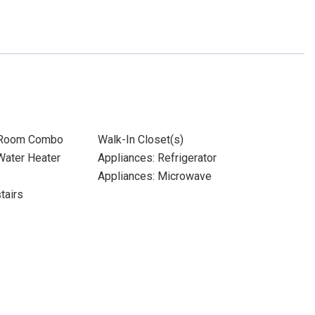
 Room Combo
Walk-In Closet(s)
 Water Heater
Appliances: Refrigerator
Appliances: Microwave
tairs