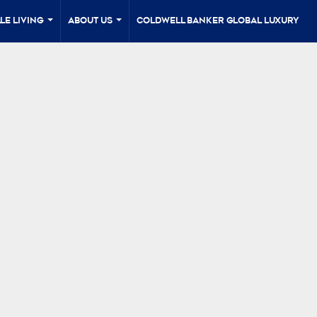
le Living
About Us
Coldwell Banker Global Luxury
...
...