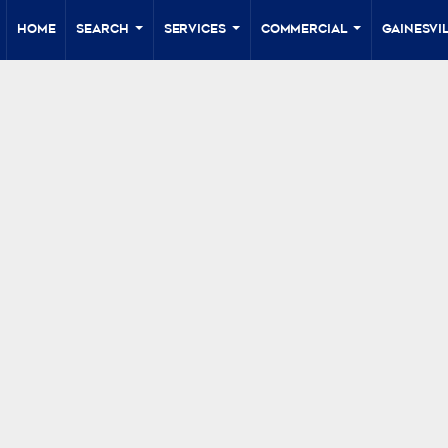
Home
Search
Services
Commercial
Gainesvil
...
...
...