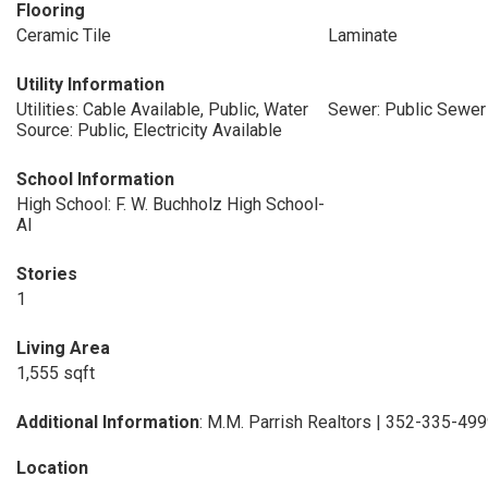
Flooring
Ceramic Tile
Laminate
Utility Information
Utilities: Cable Available, Public, Water
Sewer: Public Sewer
Source: Public, Electricity Available
School Information
High School: F. W. Buchholz High School-
Al
Stories
1
Living Area
1,555 sqft
Additional Information
: M.M. Parrish Realtors | 352-335-49
Location