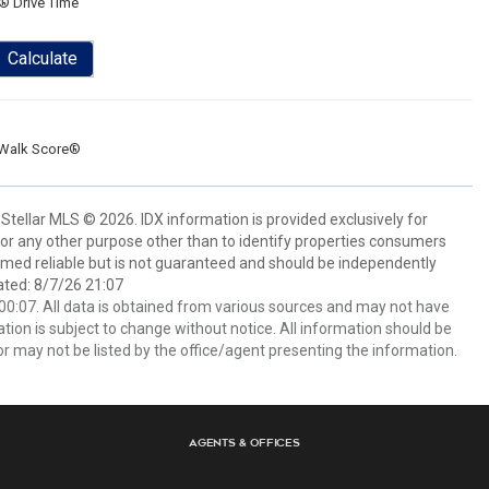
® Drive Time
Calculate
Walk Score®
Stellar MLS © 2026. IDX information is provided exclusively for
 any other purpose other than to identify properties consumers
emed reliable but is not guaranteed and should be independently
ated: 8/7/26 21:07
0:07. All data is obtained from various sources and may not have
ion is subject to change without notice. All information should be
r may not be listed by the office/agent presenting the information.
Agents & Offices