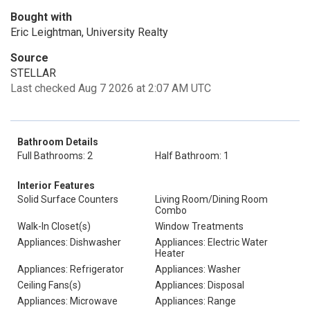
Bought with
Eric Leightman, University Realty
Source
STELLAR
Last checked Aug 7 2026 at 2:07 AM UTC
Bathroom Details
Full Bathrooms: 2
Half Bathroom: 1
Interior Features
Solid Surface Counters
Living Room/Dining Room
Combo
Walk-In Closet(s)
Window Treatments
Appliances: Dishwasher
Appliances: Electric Water
Heater
Appliances: Refrigerator
Appliances: Washer
Ceiling Fans(s)
Appliances: Disposal
Appliances: Microwave
Appliances: Range