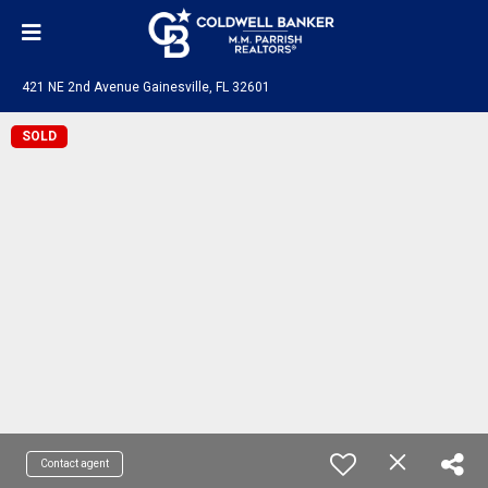
421 NE 2nd Avenue Gainesville, FL 32601
SOLD
Contact agent