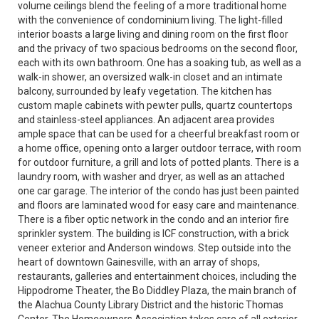
volume ceilings blend the feeling of a more traditional home
with the convenience of condominium living. The light-filled
interior boasts a large living and dining room on the first floor
and the privacy of two spacious bedrooms on the second floor,
each with its own bathroom. One has a soaking tub, as well as a
walk-in shower, an oversized walk-in closet and an intimate
balcony, surrounded by leafy vegetation. The kitchen has
custom maple cabinets with pewter pulls, quartz countertops
and stainless-steel appliances. An adjacent area provides
ample space that can be used for a cheerful breakfast room or
a home office, opening onto a larger outdoor terrace, with room
for outdoor furniture, a grill and lots of potted plants. There is a
laundry room, with washer and dryer, as well as an attached
one car garage. The interior of the condo has just been painted
and floors are laminated wood for easy care and maintenance.
There is a fiber optic network in the condo and an interior fire
sprinkler system. The building is ICF construction, with a brick
veneer exterior and Anderson windows. Step outside into the
heart of downtown Gainesville, with an array of shops,
restaurants, galleries and entertainment choices, including the
Hippodrome Theater, the Bo Diddley Plaza, the main branch of
the Alachua County Library District and the historic Thomas