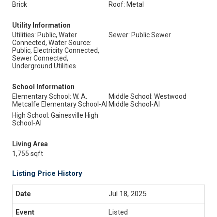
Brick
Roof: Metal
Utility Information
Utilities: Public, Water
Sewer: Public Sewer
Connected, Water Source:
Public, Electricity Connected,
Sewer Connected,
Underground Utilities
School Information
Elementary School: W. A.
Middle School: Westwood
Metcalfe Elementary School-Al
Middle School-Al
High School: Gainesville High
School-Al
Living Area
1,755 sqft
Listing Price History
Jul 18, 2025
Listed