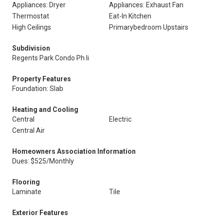
Appliances: Dryer
Appliances: Exhaust Fan
Thermostat
Eat-In Kitchen
High Ceilings
Primarybedroom Upstairs
Subdivision
Regents Park Condo Ph Ii
Property Features
Foundation: Slab
Heating and Cooling
Central
Electric
Central Air
Homeowners Association Information
Dues: $525/Monthly
Flooring
Laminate
Tile
Exterior Features