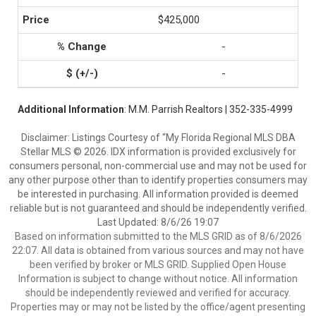
$425,000
-
-
Additional Information
: M.M. Parrish Realtors | 352-335-4999
Disclaimer: Listings Courtesy of “My Florida Regional MLS DBA
Stellar MLS © 2026. IDX information is provided exclusively for
consumers personal, non-commercial use and may not be used for
any other purpose other than to identify properties consumers may
be interested in purchasing. All information provided is deemed
reliable but is not guaranteed and should be independently verified.
Last Updated: 8/6/26 19:07
Based on information submitted to the MLS GRID as of 8/6/2026
22:07. All data is obtained from various sources and may not have
been verified by broker or MLS GRID. Supplied Open House
Information is subject to change without notice. All information
should be independently reviewed and verified for accuracy.
Properties may or may not be listed by the office/agent presenting