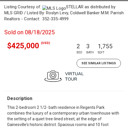
Listing Courtesy of:
STELLAR as distributed by
MLS GRID / Listed By: Roslyn Levy, Coldwell Banker M.M. Parrish
Realtors - Contact: 352-335-4999
Sold on 08/18/2025
(USD)
$425,000
2
3
1,755
BED
BATH
SQFT
SEE SIMILAR LISTINGS
Description
This 2-bedroom 2 1/2- bath residence in Regents Park
combines the luxury of a contemporary urban townhouse with
the setting of a quiet tree-lined street, at the edge of
Gainesville's historic district. Spacious rooms and 10 foot