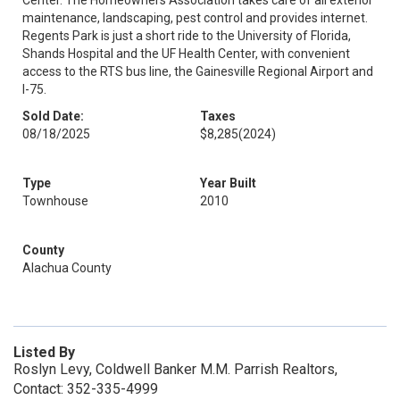
Center. The Homeowners Association takes care of all exterior
maintenance, landscaping, pest control and provides internet.
Regents Park is just a short ride to the University of Florida,
Shands Hospital and the UF Health Center, with convenient
access to the RTS bus line, the Gainesville Regional Airport and
I-75.
Sold Date:
Taxes
08/18/2025
$8,285
(2024)
Type
Year Built
Townhouse
2010
County
Alachua County
Listed By
Roslyn Levy, Coldwell Banker M.M. Parrish Realtors,
Contact: 352-335-4999