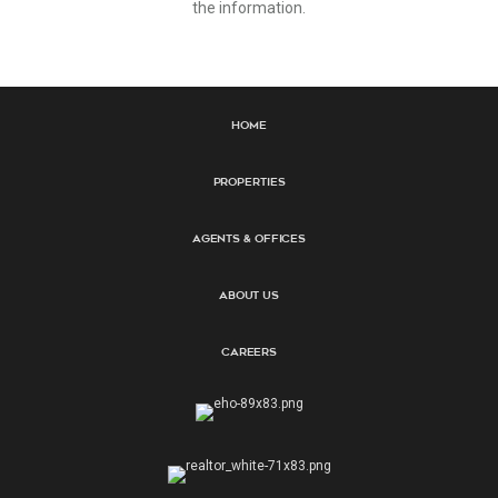
the information.
Home
Properties
Agents & Offices
About Us
Careers