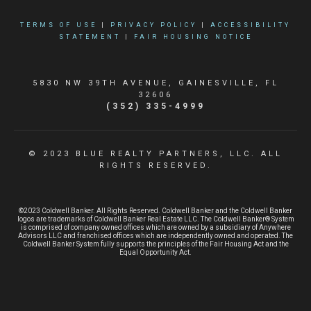
TERMS OF USE
|
PRIVACY POLICY
|
ACCESSIBILITY
STATEMENT
|
FAIR HOUSING NOTICE
5830 NW 39TH AVENUE, GAINESVILLE, FL
32606
(352) 335-4999
© 2023 BLUE REALTY PARTNERS, LLC. ALL
RIGHTS RESERVED.
©2023 Coldwell Banker. All Rights Reserved. Coldwell Banker and the Coldwell Banker
logos are trademarks of Coldwell Banker Real Estate LLC. The Coldwell Banker® System
is comprised of company owned offices which are owned by a subsidiary of Anywhere
Advisors LLC and franchised offices which are independently owned and operated. The
Coldwell Banker System fully supports the principles of the Fair Housing Act and the
Equal Opportunity Act.