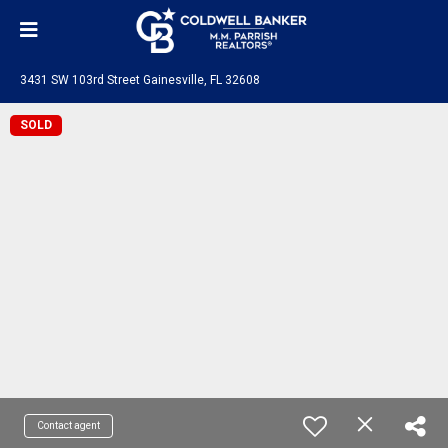
3431 SW 103rd Street Gainesville, FL 32608
SOLD
Contact agent