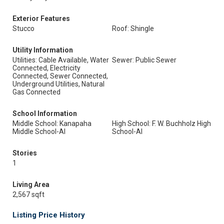
Exterior Features
Stucco
Roof: Shingle
Utility Information
Utilities: Cable Available, Water
Sewer: Public Sewer
Connected, Electricity
Connected, Sewer Connected,
Underground Utilities, Natural
Gas Connected
School Information
Middle School: Kanapaha
High School: F. W. Buchholz High
Middle School-Al
School-Al
Stories
1
Living Area
2,567 sqft
Listing Price History