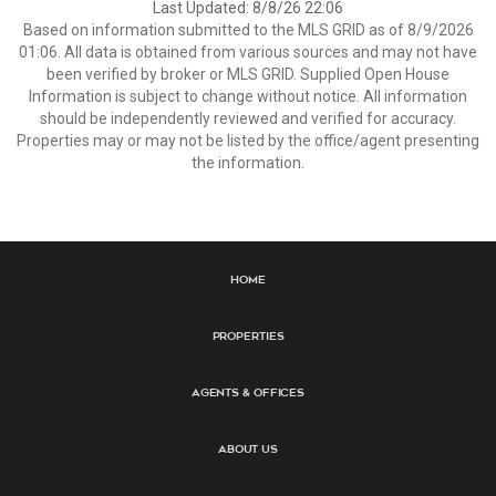
Last Updated: 8/8/26 22:06
Based on information submitted to the MLS GRID as of 8/9/2026
01:06. All data is obtained from various sources and may not have
been verified by broker or MLS GRID. Supplied Open House
Information is subject to change without notice. All information
should be independently reviewed and verified for accuracy.
Properties may or may not be listed by the office/agent presenting
the information.
Home
Properties
Agents & Offices
About Us