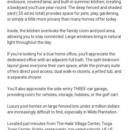
enclosure, covered lanai, and built-in summer kitchen, creating
a backyard you'll use year-round. The deep fenced and shaded
yard (.55 acres total) provides space for pets, play, gardening,
or simply a little more privacy than many homes offer today.
Inside, the kitchen overlooks the family room and pool area,
allowing you to stay connected. Large windows bring in natural
light throughout the day.
If you're looking for a true home office, you'll appreciate the
dedicated office with an adjacent full bath. The split-bedroom
layout gives everyone their own space, while the primary suite
offers direct pool access, dual walk-in closets, a jetted tub, and
a separate shower.
You'll also appreciate the side-entry THREE-car garage,
providing room for vehicles, storage, hobbies, or the golf cart.
Luxury pool homes on large fenced lots under a million dollars
are increasingly difficult to find, especially in Wilds Plantation.
Located just minutes from The Haile Village Center, Tioga
Town Center, Publix, restaurants, top-rated schools, UF, UF