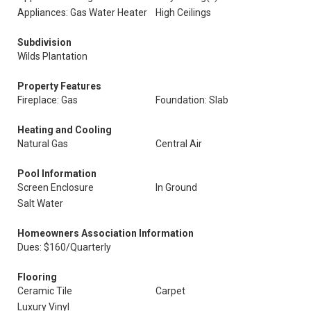
Appliances: Gas Water Heater
High Ceilings
Subdivision
Wilds Plantation
Property Features
Fireplace: Gas
Foundation: Slab
Heating and Cooling
Natural Gas
Central Air
Pool Information
Screen Enclosure
In Ground
Salt Water
Homeowners Association Information
Dues: $160/Quarterly
Flooring
Ceramic Tile
Carpet
Luxury Vinyl