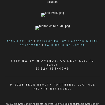
Careers
TERMS OF USE
|
PRIVACY POLICY
|
ACCESSIBILITY
STATEMENT
|
FAIR HOUSING NOTICE
5830 NW 39TH AVENUE, GAINESVILLE, FL
32606
(352) 335-4999
© 2023 BLUE REALTY PARTNERS, LLC. ALL
RIGHTS RESERVED.
©2023 Coldwell Banker. All Rights Reserved. Coldwell Banker and the Coldwell Banker