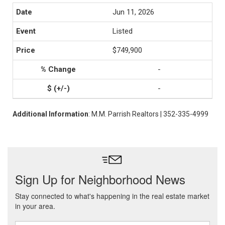
Jun 11, 2026
Listed
$749,900
-
-
Additional Information
: M.M. Parrish Realtors | 352-335-4999