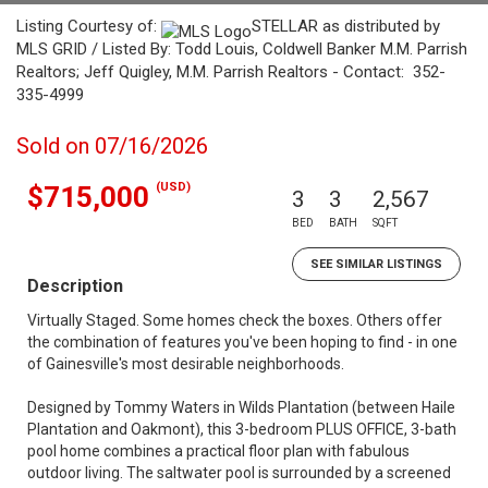
Listing Courtesy of:
STELLAR as distributed by
MLS GRID / Listed By: Todd Louis, Coldwell Banker M.M. Parrish
Realtors; Jeff Quigley, M.M. Parrish Realtors - Contact: 352-
335-4999
Sold on 07/16/2026
(USD)
$715,000
3
3
2,567
BED
BATH
SQFT
SEE SIMILAR LISTINGS
Description
Virtually Staged. Some homes check the boxes. Others offer
the combination of features you've been hoping to find - in one
of Gainesville's most desirable neighborhoods.
Designed by Tommy Waters in Wilds Plantation (between Haile
Plantation and Oakmont), this 3-bedroom PLUS OFFICE, 3-bath
pool home combines a practical floor plan with fabulous
outdoor living. The saltwater pool is surrounded by a screened