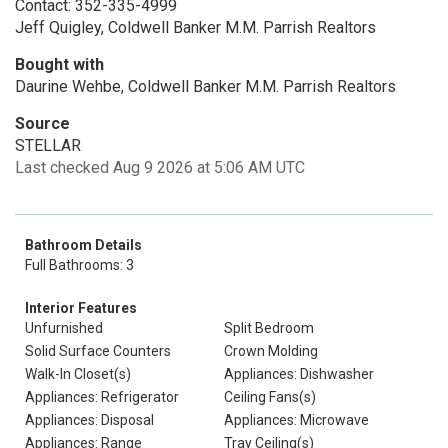
Contact: 352-335-4999
Jeff Quigley, Coldwell Banker M.M. Parrish Realtors
Bought with
Daurine Wehbe, Coldwell Banker M.M. Parrish Realtors
Source
STELLAR
Last checked Aug 9 2026 at 5:06 AM UTC
Bathroom Details
Full Bathrooms: 3
Interior Features
Unfurnished
Split Bedroom
Solid Surface Counters
Crown Molding
Walk-In Closet(s)
Appliances: Dishwasher
Appliances: Refrigerator
Ceiling Fans(s)
Appliances: Disposal
Appliances: Microwave
Appliances: Range
Tray Ceiling(s)