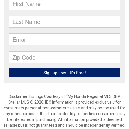
Disclaimer: Listings Courtesy of “My Florida Regional MLS DBA
Stellar MLS © 2026. IDX information is provided exclusively for
consumers personal, non-commercial use and may not be used for
any other purpose other than to identify properties consumers may
be interested in purchasing. All information provided is deemed
reliable but is not guaranteed and should be independently verified.