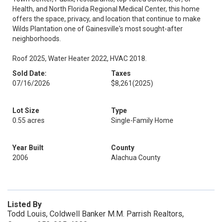
Health, and North Florida Regional Medical Center, this home
offers the space, privacy, and location that continue to make
Wilds Plantation one of Gainesville's most sought-after
neighborhoods.
Roof 2025, Water Heater 2022, HVAC 2018.
Sold Date:
Taxes
07/16/2026
$8,261
(2025)
Lot Size
Type
0.55 acres
Single-Family Home
Year Built
County
2006
Alachua County
Listed By
Todd Louis, Coldwell Banker M.M. Parrish Realtors,