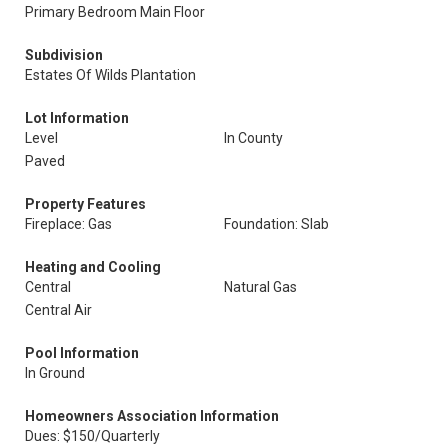
Primary Bedroom Main Floor
Subdivision
Estates Of Wilds Plantation
Lot Information
Level
In County
Paved
Property Features
Fireplace: Gas
Foundation: Slab
Heating and Cooling
Central
Natural Gas
Central Air
Pool Information
In Ground
Homeowners Association Information
Dues: $150/Quarterly