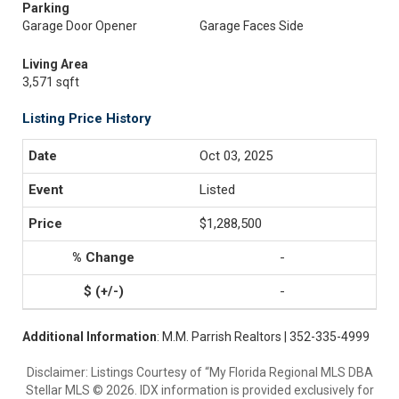
Parking
Garage Door Opener
Garage Faces Side
Living Area
3,571 sqft
Listing Price History
Oct 03, 2025
Listed
$1,288,500
-
-
Additional Information
: M.M. Parrish Realtors | 352-335-4999
Disclaimer: Listings Courtesy of “My Florida Regional MLS DBA
Stellar MLS © 2026. IDX information is provided exclusively for