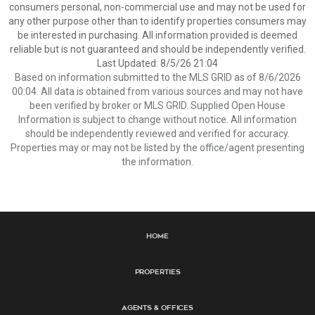
consumers personal, non-commercial use and may not be used for
any other purpose other than to identify properties consumers may
be interested in purchasing. All information provided is deemed
reliable but is not guaranteed and should be independently verified.
Last Updated: 8/5/26 21:04
Based on information submitted to the MLS GRID as of 8/6/2026
00:04. All data is obtained from various sources and may not have
been verified by broker or MLS GRID. Supplied Open House
Information is subject to change without notice. All information
should be independently reviewed and verified for accuracy.
Properties may or may not be listed by the office/agent presenting
the information.
Home
Properties
Agents & Offices