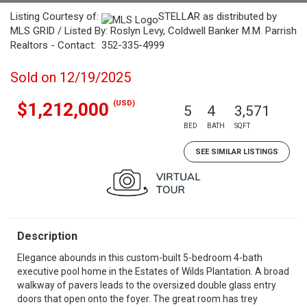
Listing Courtesy of:
STELLAR as distributed by
MLS GRID / Listed By: Roslyn Levy, Coldwell Banker M.M. Parrish
Realtors - Contact: 352-335-4999
Sold on 12/19/2025
(USD)
$1,212,000
5
4
3,571
BED
BATH
SQFT
SEE SIMILAR LISTINGS
Description
Elegance abounds in this custom-built 5-bedroom 4-bath
executive pool home in the Estates of Wilds Plantation. A broad
walkway of pavers leads to the oversized double glass entry
doors that open onto the foyer. The great room has trey