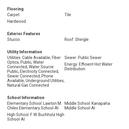
Flooring
Carpet
Tile
Hardwood
Exterior Features
Stucco
Roof: Shingle
Utility Information
Utilities: Cable Available, Fiber
Sewer: Public Sewer
Optics, Public, Water
Energy: Efficient Hot Water
Connected, Water Source:
Distribution
Public, Electricity Connected,
Sewer Connected, Phone
Available, Underground Utilities,
Natural Gas Connected
School Information
Elementary School: Lawton M.
Middle School: Kanapaha
Chiles Elementary School-Al
Middle School-Al
High School: F. W. Buchholz High
School-Al