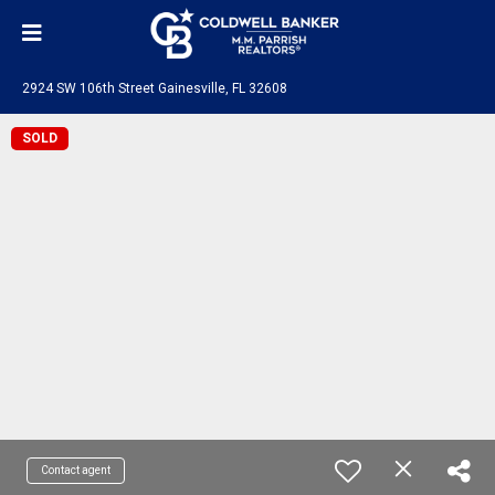
2924 SW 106th Street Gainesville, FL 32608
SOLD
Contact agent