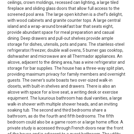
ceilings, crown moldings, recessed can lighting, a large tiled
fireplace and sliding glass doors that allow full access to the
screened pool area. The large open kitchen is a chef's delight,
with wood cabinets and granite counter tops. A large central
island and a wrap-around breakfast bar that seats eight,
provide abundant space for meal preparation and casual
dining. Deep drawers and pull-out shelves provide ample
storage for dishes, utensils, pots and pans. The stainless-steel
refrigerator/freezer, double wall ovens, 5 burner gas cooktop,
dishwasher and microwave are all Thermador appliances. An
alcove, adjacent to the dining area, has a wine refrigerator and
storage for bar supplies. The house has a three-way split plan,
providing maximum privacy for family members and overnight
guests. The owner’s suite boasts two over-sized walk-in
closets, with built-in shelves and drawers. There is also an
alcove with space for a love seat, a writing desk or exercise
equipment. The luxurious bathroom has dual vanities, a large
walk-in shower with multiple shower heads, and an inviting
soaking tub. The second and third bedrooms share a
bathroom, as do the fourth and fifth bedrooms. The fifth
bedroom could also be a game room or a large home office. A
private study is accessed through French doors near the front