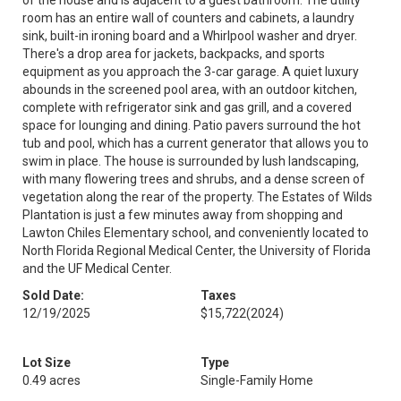
of the house and is adjacent to a guest bathroom. The utility
room has an entire wall of counters and cabinets, a laundry
sink, built-in ironing board and a Whirlpool washer and dryer.
There's a drop area for jackets, backpacks, and sports
equipment as you approach the 3-car garage. A quiet luxury
abounds in the screened pool area, with an outdoor kitchen,
complete with refrigerator sink and gas grill, and a covered
space for lounging and dining. Patio pavers surround the hot
tub and pool, which has a current generator that allows you to
swim in place. The house is surrounded by lush landscaping,
with many flowering trees and shrubs, and a dense screen of
vegetation along the rear of the property. The Estates of Wilds
Plantation is just a few minutes away from shopping and
Lawton Chiles Elementary school, and conveniently located to
North Florida Regional Medical Center, the University of Florida
and the UF Medical Center.
Sold Date:
Taxes
12/19/2025
$15,722
(2024)
Lot Size
Type
0.49 acres
Single-Family Home