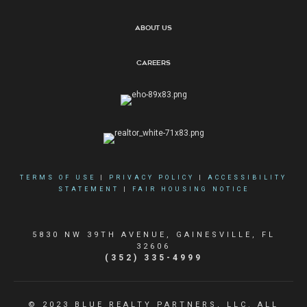
About Us
Careers
TERMS OF USE
|
PRIVACY POLICY
|
ACCESSIBILITY
STATEMENT
|
FAIR HOUSING NOTICE
5830 NW 39TH AVENUE, GAINESVILLE, FL
32606
(352) 335-4999
© 2023 BLUE REALTY PARTNERS, LLC. ALL