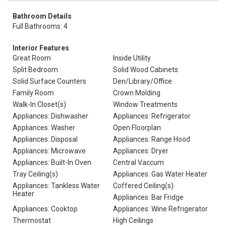
Bathroom Details
Full Bathrooms: 4
Interior Features
Great Room
Inside Utility
Split Bedroom
Solid Wood Cabinets
Solid Surface Counters
Den/Library/Office
Family Room
Crown Molding
Walk-In Closet(s)
Window Treatments
Appliances: Dishwasher
Appliances: Refrigerator
Appliances: Washer
Open Floorplan
Appliances: Disposal
Appliances: Range Hood
Appliances: Microwave
Appliances: Dryer
Appliances: Built-In Oven
Central Vaccum
Tray Ceiling(s)
Appliances: Gas Water Heater
Appliances: Tankless Water
Coffered Ceiling(s)
Heater
Appliances: Bar Fridge
Appliances: Cooktop
Appliances: Wine Refrigerator
Thermostat
High Ceilings