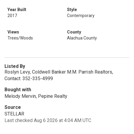
Year Built
Style
2017
Contemporary
Views
County
Trees/Woods
Alachua County
Listed By
Roslyn Levy, Coldwell Banker M.M. Parrish Realtors,
Contact: 352-335-4999
Bought with
Melody Mervin, Pepine Realty
Source
STELLAR
Last checked Aug 6 2026 at 4:04 AM UTC