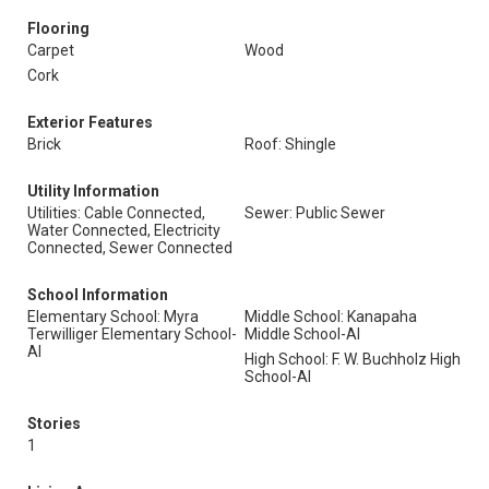
Flooring
Carpet
Wood
Cork
Exterior Features
Brick
Roof: Shingle
Utility Information
Utilities: Cable Connected,
Sewer: Public Sewer
Water Connected, Electricity
Connected, Sewer Connected
School Information
Elementary School: Myra
Middle School: Kanapaha
Terwilliger Elementary School-
Middle School-Al
Al
High School: F. W. Buchholz High
School-Al
Stories
1