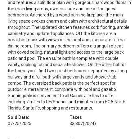
and features a split floor plan with gorgeous hardwood floors in
the main living areas, owners suite and one of the guest
bedrooms. Anchored by a wood burning fireplace, the main
living space evokes charm and calm with architectural details
throughout. The updated kitchen features cork flooring, ample
cabinetry and updated appliances. Off the kitchen are a
breakfast nook with views of the pool and a separate formal
dining room. The primary bedroom offers a tranquil retreat
with coved ceiling, natural light and access to the large back
patio and pool. The en suite bath is complete with double
vanity, soaking tub and separate shower. On the other half of
the home you'll find two guest bedrooms separated by a long
hallway and a full bath with large vanity and shower/tub
combo. The oversized back patio is the perfect spot for
outdoor entertainment, complete with pool and gazebo.
Sunningdale is convenient to all Gainesville has to offer
including 7 miles to UF/Shands and minutes from HCA North
Florida, Santa Fe, shopping and restaurants.
Sold Date:
Taxes
07/25/2025
$3,807
(2024)