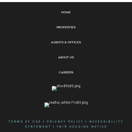
Home
Properties
Agents & Offices
About Us
Careers
TERMS OF USE
|
PRIVACY POLICY
|
ACCESSIBILITY
STATEMENT
|
FAIR HOUSING NOTICE