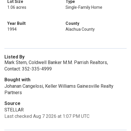
Lot Size
Type
1.06 acres
Single-Family Home
Year Built
County
1994
Alachua County
Listed By
Mark Stern, Coldwell Banker M.M. Parrish Realtors,
Contact: 352-335-4999
Bought with
Johanan Cangelosi, Keller Williams Gainesville Realty
Partners
Source
STELLAR
Last checked Aug 7 2026 at 1:07 PM UTC