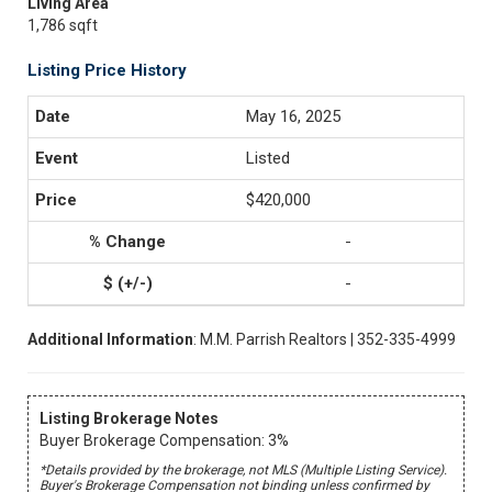
Living Area
1,786 sqft
Listing Price History
May 16, 2025
Listed
$420,000
-
-
Additional Information
: M.M. Parrish Realtors | 352-335-4999
Listing Brokerage Notes
Buyer Brokerage Compensation: 3%
*Details provided by the brokerage, not MLS (Multiple Listing Service).
Buyer's Brokerage Compensation not binding unless confirmed by