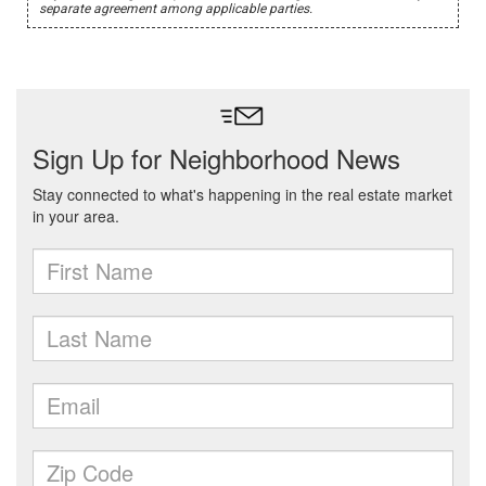
separate agreement among applicable parties.