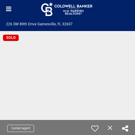
226 SW 80th Drive Gainesville, FL 32607
SOLD
Contact agent