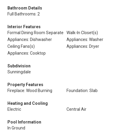
Bathroom Details
Full Bathrooms: 2
Interior Features
Formal Dining Room Separate
Walk-In Closet(s)
Appliances: Dishwasher
Appliances: Washer
Ceiling Fans(s)
Appliances: Dryer
Appliances: Cooktop
Subdivision
Sunningdale
Property Features
Fireplace: Wood Burning
Foundation: Slab
Heating and Cooling
Electric
Central Air
Pool Information
In Ground