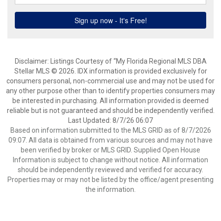
Disclaimer: Listings Courtesy of “My Florida Regional MLS DBA
Stellar MLS © 2026. IDX information is provided exclusively for
consumers personal, non-commercial use and may not be used for
any other purpose other than to identify properties consumers may
be interested in purchasing. All information provided is deemed
reliable but is not guaranteed and should be independently verified.
Last Updated: 8/7/26 06:07
Based on information submitted to the MLS GRID as of 8/7/2026
09:07. All data is obtained from various sources and may not have
been verified by broker or MLS GRID. Supplied Open House
Information is subject to change without notice. All information
should be independently reviewed and verified for accuracy.
Properties may or may not be listed by the office/agent presenting
the information.