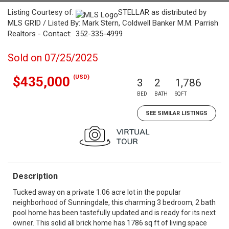
Listing Courtesy of:
STELLAR as distributed by
MLS GRID / Listed By: Mark Stern, Coldwell Banker M.M. Parrish
Realtors - Contact: 352-335-4999
Sold on 07/25/2025
(USD)
$435,000
3
2
1,786
BED
BATH
SQFT
SEE SIMILAR LISTINGS
Description
Tucked away on a private 1.06 acre lot in the popular
neighborhood of Sunningdale, this charming 3 bedroom, 2 bath
pool home has been tastefully updated and is ready for its next
owner. This solid all brick home has 1786 sq ft of living space