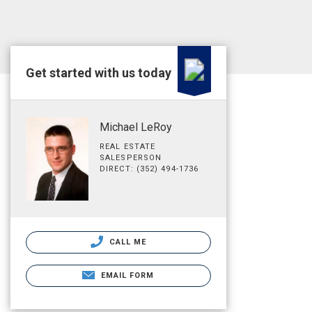
Get started with us today
Michael LeRoy
REAL ESTATE
SALESPERSON
DIRECT: (352) 494-1736
CALL ME
EMAIL FORM