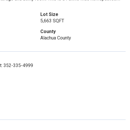
Lot Size
5,663 SQFT
County
Alachua County
ct: 352-335-4999