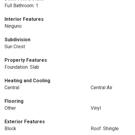
Full Bathroom: 1
Interior Features
Ninguno
Subdivision
Sun Crest
Property Features
Foundation: Slab
Heating and Cooling
Central
Central Air
Flooring
Other
Vinyl
Exterior Features
Block
Roof: Shingle