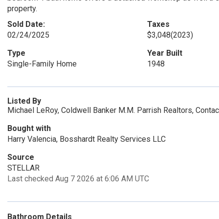
property.
Sold Date:
Taxes
02/24/2025
$3,048
(2023)
Type
Year Built
Single-Family Home
1948
Listed By
Michael LeRoy, Coldwell Banker M.M. Parrish Realtors, Conta
Bought with
Harry Valencia, Bosshardt Realty Services LLC
Source
STELLAR
Last checked Aug 7 2026 at 6:06 AM UTC
Bathroom Details