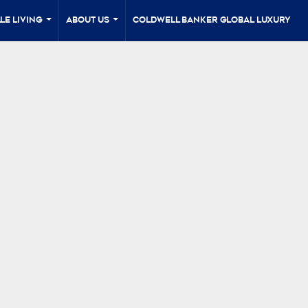
le Living
About Us
Coldwell Banker Global Luxury
...
...