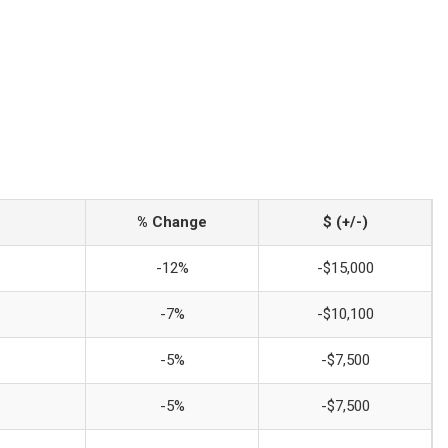
% Change
$ (+/-)
-12%
-$15,000
-7%
-$10,100
-5%
-$7,500
-5%
-$7,500