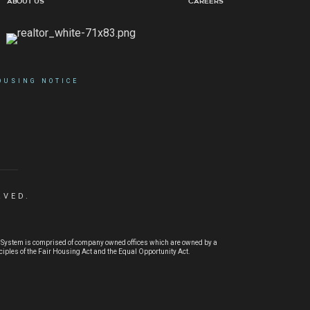
About Us
Careers
OUSING NOTICE
RVED.
® System is comprised of company owned offices which are owned by a
ples of the Fair Housing Act and the Equal Opportunity Act.