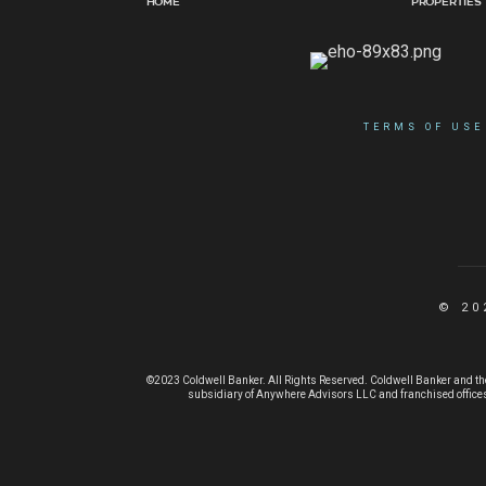
Home
Properties
TERMS OF USE
© 20
©2023 Coldwell Banker. All Rights Reserved. Coldwell Banker and th
subsidiary of Anywhere Advisors LLC and franchised offices