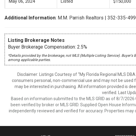
May 06, 2024
Listed
$150,000
Additional Information
: M.M. Parrish Realtors | 352-335-49
Listing Brokerage Notes
Buyer Brokerage Compensation: 2.5%
*Details provided by the brokerage, not MLS (Multiple Listing Service). Buye
among applicable parties.
Disclaimer: Listings Courtesy of “My Florida Regional MLS DBA 
consumers personal, non-commercial use and may not be used for
may be interested in purchasing. All information provided is de
verified. Last Upd
Based on information submitted to the MLS GRID as of 8/7/2026 0
been verified by broker or MLS GRID. Supplied Open House Informat
independently reviewed and verified for accuracy. Properties may o