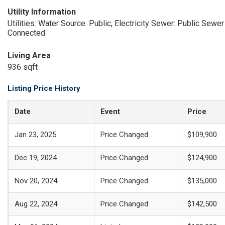
Utility Information
Utilities: Water Source: Public, Electricity
Sewer: Public Sewer
Connected
Living Area
936 sqft
Listing Price History
Date
Event
Price
Jan 23, 2025
Price Changed
$109,900
Dec 19, 2024
Price Changed
$124,900
Nov 20, 2024
Price Changed
$135,000
Aug 22, 2024
Price Changed
$142,500