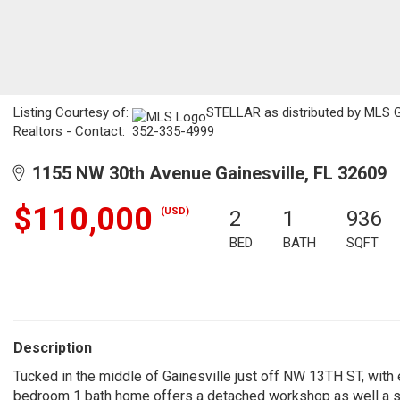
Listing Courtesy of:
STELLAR as distributed by MLS GR
Realtors - Contact: 352-335-4999
1155 NW 30th Avenue Gainesville, FL 32609
$110,000
(USD)
2
1
936
BED
BATH
SQFT
Description
Tucked in the middle of Gainesville just off NW 13TH ST, with
bedroom 1 bath home offers a detached workshop as well a st