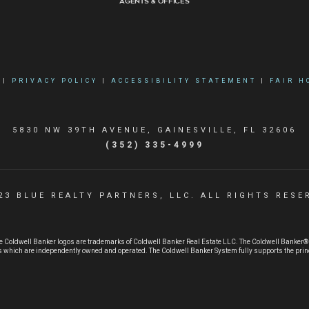
Agents & Offices
|
PRIVACY POLICY
|
ACCESSIBILITY STATEMENT
|
FAIR H
5830 NW 39TH AVENUE, GAINESVILLE, FL 32606
(352) 335-4999
23 BLUE REALTY PARTNERS, LLC. ALL RIGHTS RESE
e Coldwell Banker logos are trademarks of Coldwell Banker Real Estate LLC. The Coldwell Banker
 which are independently owned and operated. The Coldwell Banker System fully supports the princi