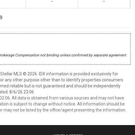
-
-
99
r's Brokerage Compensation not binding unless confirmed by separate agreement
Stellar MLS © 2026. IDX information is provided exclusively for
 any other purpose other than to identify properties consumers
emed reliable but is not guaranteed and should be independently
ated: 8/6/26 23:06
2:06. All data is obtained from various sources and may not have
ion is subject to change without notice. All information should be
r may not be listed by the office/agent presenting the information.