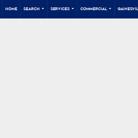
Home
Search
Services
Commercial
Gainesvil
...
...
...