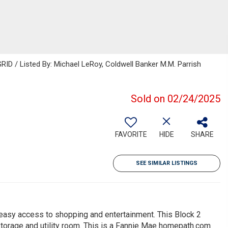
ID / Listed By: Michael LeRoy, Coldwell Banker M.M. Parrish
Sold on 02/24/2025
FAVORITE
HIDE
SHARE
SEE SIMILAR LISTINGS
 easy access to shopping and entertainment. This Block 2
orage and utility room. This is a Fannie Mae homepath.com