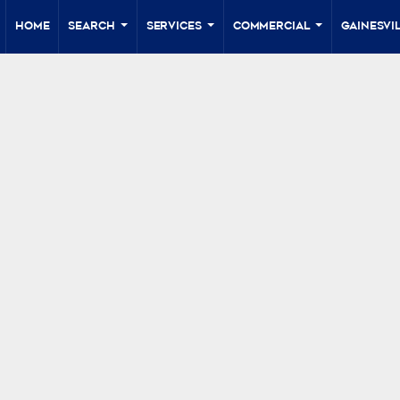
Home
Search
Services
Commercial
Gainesvil
...
...
...