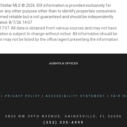
Stellar MLS © 2026. IDX information is provided exclusively for
 any other purpose other than to identify properties consumers
emed reliable but is not guaranteed and should be independently
ated: 8/7/26 14:07
7:07. All data is obtained from various sources and may not have
ion is subject to change without notice. All information should be
r may not be listed by the office/agent presenting the information.
Agents & Offices
|
PRIVACY POLICY
|
ACCESSIBILITY STATEMENT
|
FAIR H
5830 NW 39TH AVENUE, GAINESVILLE, FL 32606
(352) 335-4999