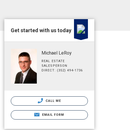
Get started with us today
Michael LeRoy
REAL ESTATE
SALESPERSON
DIRECT: (352) 494-1736
CALL ME
EMAIL FORM