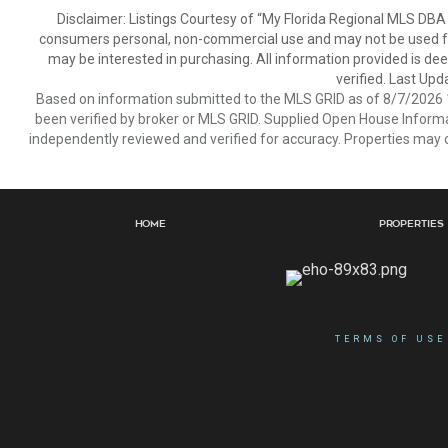
Disclaimer: Listings Courtesy of “My Florida Regional MLS DBA 
consumers personal, non-commercial use and may not be used for
may be interested in purchasing. All information provided is de
verified. Last Upd
Based on information submitted to the MLS GRID as of 8/7/2026 1
been verified by broker or MLS GRID. Supplied Open House Informat
independently reviewed and verified for accuracy. Properties may o
Home
Properties
TERMS OF USE