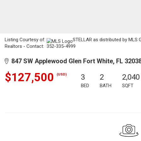
Listing Courtesy of:
STELLAR as distributed by MLS GR
Realtors - Contact: 352-335-4999
847 SW Applewood Glen Fort White, FL 3203
$127,500
(USD)
3
2
2,040
BED
BATH
SQFT