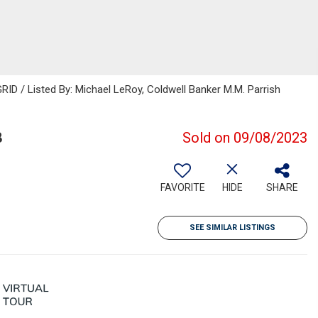
ID / Listed By: Michael LeRoy, Coldwell Banker M.M. Parrish
8
Sold on 09/08/2023
FAVORITE
HIDE
SHARE
SEE SIMILAR LISTINGS