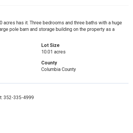
10 acres has it. Three bedrooms and three baths with a huge
large pole barn and storage building on the property as a
Lot Size
10.01 acres
County
Columbia County
ct: 352-335-4999