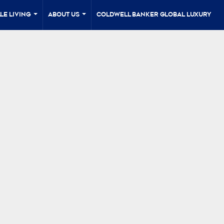
le Living
About Us
Coldwell Banker Global Luxury
...
...