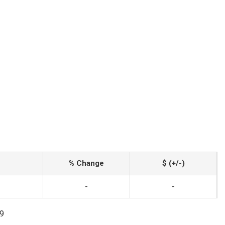
% Change
$ (+/-)
-
-
99