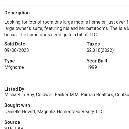
Description
Looking for lots of room this large mobile home on just over 
large owner’s suite, featuring his and her bathrooms. The is a 
bonus. The home does need quite a bit of TLC.
Sold Date:
Taxes
09/08/2023
$2,318
(2022)
Type
Year Built
Mfghome
1999
Listed By
Michael LeRoy, Coldwell Banker M.M. Parrish Realtors, Conta
Bought with
Danielle Hewitt, Magnolia Homestead Realty, LLC
Source
STELLAR