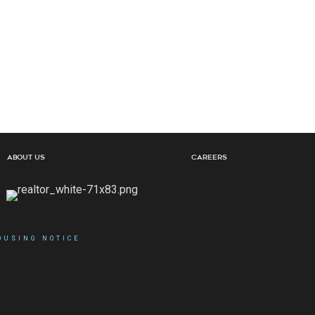
About Us
Careers
OUSING NOTICE