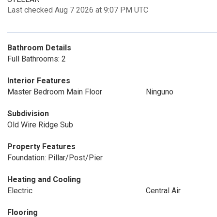
Last checked Aug 7 2026 at 9:07 PM UTC
Bathroom Details
Full Bathrooms: 2
Interior Features
Master Bedroom Main Floor
Ninguno
Subdivision
Old Wire Ridge Sub
Property Features
Foundation: Pillar/Post/Pier
Heating and Cooling
Electric
Central Air
Flooring