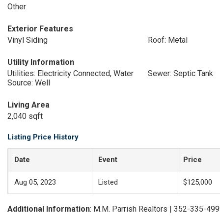
Other
Exterior Features
Vinyl Siding
Roof: Metal
Utility Information
Utilities: Electricity Connected, Water
Sewer: Septic Tank
Source: Well
Living Area
2,040 sqft
Listing Price History
Date
Event
Price
Aug 05, 2023
Listed
$125,000
Additional Information
: M.M. Parrish Realtors | 352-335-49