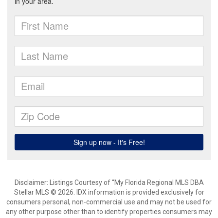
Disclaimer: Listings Courtesy of “My Florida Regional MLS DBA
Stellar MLS © 2026. IDX information is provided exclusively for
consumers personal, non-commercial use and may not be used for
any other purpose other than to identify properties consumers may