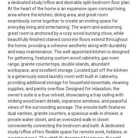
a dedicated study/office and desirable split-bedroom floor plan.
At the heart of the home is an expansive open-concept living
area where the kitchen, dining area, and great room
seamlessly come together to create an inviting space for
everyday living and entertaining. The warm and welcoming
great room is anchored by a cozy wood-burning stove, while
beautifully finished stained concrete floors extend throughout
the home, providing a cohesive aesthetic along with durability
and easy maintenance. The well-appointed kitchen is designed
for gathering, featuring custom wood cabinetry, gas oven
range, granite countertops, double islands, abundant
workspace, and excellent storage. Located just off the kitchen
is a generously sized laundry room with built-in cabinetry,
providing additional storage for household essentials, cleaning
supplies, and pantry overflow. Designed for relaxation, the
owner's suite is a true retreat, showcasing a tray ceiling with
striking wood beam details, expansive windows, and peaceful
views of the surrounding acreage. The ensuite bath features
dual vanities, granite counters, a spacious walk-in shower, a
private water closet, and an oversized walk-in closet
conveniently connecting the bedroom and bath. A dedicated
study/office offers flexible space for remote work, hobbies, or