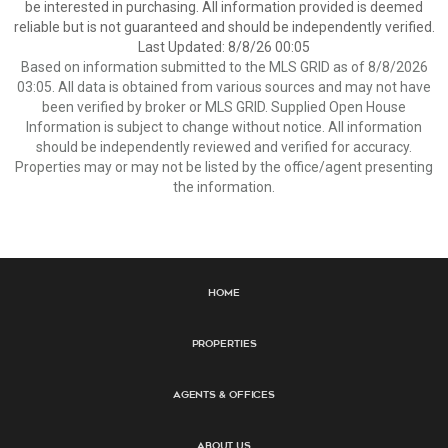
be interested in purchasing. All information provided is deemed
reliable but is not guaranteed and should be independently verified.
Last Updated: 8/8/26 00:05
Based on information submitted to the MLS GRID as of 8/8/2026
03:05. All data is obtained from various sources and may not have
been verified by broker or MLS GRID. Supplied Open House
Information is subject to change without notice. All information
should be independently reviewed and verified for accuracy.
Properties may or may not be listed by the office/agent presenting
the information.
Home
Properties
Agents & Offices
About Us