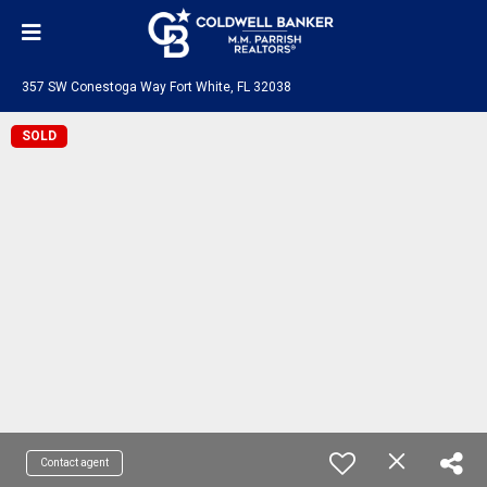
357 SW Conestoga Way Fort White, FL 32038
SOLD
Contact agent