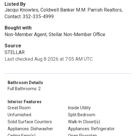
Listed By
Jacqui Knowles, Coldwell Banker M.M. Parrish Realtors,
Contact: 352-335-4999
Bought with
Non-Member Agent, Stellar Non-Member Office
Source
STELLAR
Last checked Aug 8 2026 at 7:05 AM UTC
Bathroom Details
Full Bathrooms: 2
Interior Features
Great Room
Inside Utility
Unfurnished
Split Bedroom
Solid Surface Counters
Walk-In Closet(s)
Appliances: Dishwasher
Appliances: Refrigerator
Ceiling Fans(s)
Open Floorplan