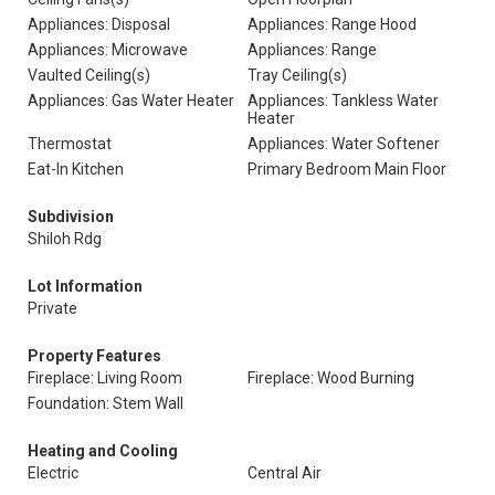
Appliances: Disposal
Appliances: Range Hood
Appliances: Microwave
Appliances: Range
Vaulted Ceiling(s)
Tray Ceiling(s)
Appliances: Gas Water Heater
Appliances: Tankless Water
Heater
Thermostat
Appliances: Water Softener
Eat-In Kitchen
Primary Bedroom Main Floor
Subdivision
Shiloh Rdg
Lot Information
Private
Property Features
Fireplace: Living Room
Fireplace: Wood Burning
Foundation: Stem Wall
Heating and Cooling
Electric
Central Air