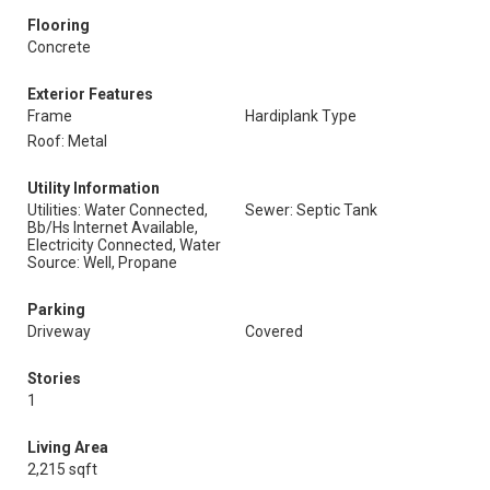
Flooring
Concrete
Exterior Features
Frame
Hardiplank Type
Roof: Metal
Utility Information
Utilities: Water Connected,
Sewer: Septic Tank
Bb/Hs Internet Available,
Electricity Connected, Water
Source: Well, Propane
Parking
Driveway
Covered
Stories
1
Living Area
2,215 sqft