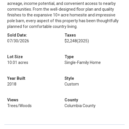
acreage, income potential, and convenient access to nearby
communities. From the well-designed floor plan and quality
finishes to the expansive 10+ acre homesite and impressive
pole barn, every aspect of this property has been thoughtfully
planned for comfortable country living.
Sold Date:
Taxes
07/30/2026
$2,248
(2025)
Lot Size
Type
10.01 acres
Single-Family Home
Year Built
Style
2018
Custom
Views
County
Trees/Woods
Columbia County