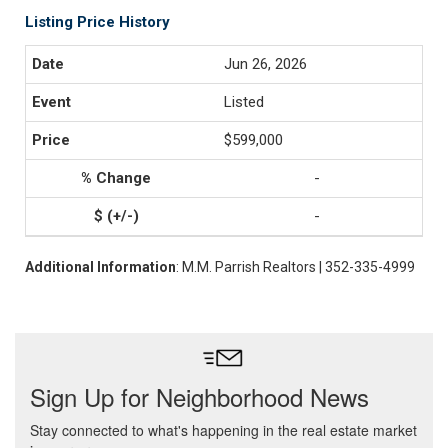
Listing Price History
Jun 26, 2026
Listed
$599,000
-
-
Additional Information
: M.M. Parrish Realtors | 352-335-4999