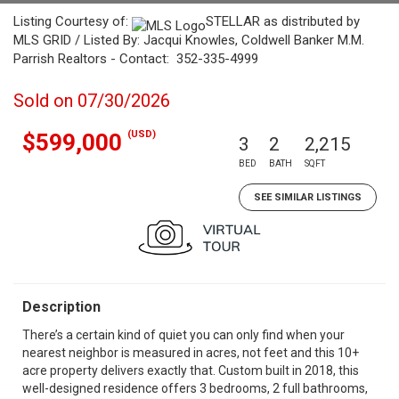
Listing Courtesy of:
STELLAR as distributed by
MLS GRID / Listed By: Jacqui Knowles, Coldwell Banker M.M.
Parrish Realtors - Contact: 352-335-4999
Sold on 07/30/2026
(USD)
$599,000
3
2
2,215
BED
BATH
SQFT
SEE SIMILAR LISTINGS
Description
There’s a certain kind of quiet you can only find when your
nearest neighbor is measured in acres, not feet and this 10+
acre property delivers exactly that. Custom built in 2018, this
well-designed residence offers 3 bedrooms, 2 full bathrooms,