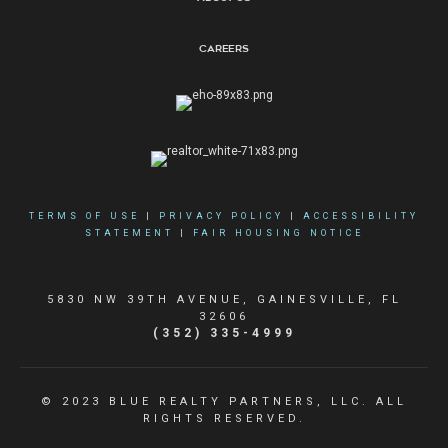
Careers
TERMS OF USE
|
PRIVACY POLICY
|
ACCESSIBILITY
STATEMENT
|
FAIR HOUSING NOTICE
5830 NW 39TH AVENUE, GAINESVILLE, FL
32606
(352) 335-4999
© 2023 BLUE REALTY PARTNERS, LLC. ALL
RIGHTS RESERVED.