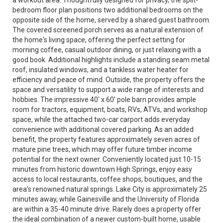
a workout area. Thoughtfully designed for privacy, the split-
bedroom floor plan positions two additional bedrooms on the
opposite side of the home, served by a shared guest bathroom.
The covered screened porch serves as a natural extension of
the home's living space, offering the perfect setting for
morning coffee, casual outdoor dining, or just relaxing with a
good book. Additional highlights include a standing seam metal
roof, insulated windows, and a tankless water heater for
efficiency and peace of mind. Outside, the property offers the
space and versatility to support a wide range of interests and
hobbies. The impressive 40' x 60' pole barn provides ample
room for tractors, equipment, boats, RVs, ATVs, and workshop
space, while the attached two-car carport adds everyday
convenience with additional covered parking. As an added
benefit, the property features approximately seven acres of
mature pine trees, which may offer future timber income
potential for the next owner. Conveniently located just 10-15
minutes from historic downtown High Springs, enjoy easy
access to local restaurants, coffee shops, boutiques, and the
area's renowned natural springs. Lake City is approximately 25
minutes away, while Gainesville and the University of Florida
are within a 35-40 minute drive. Rarely does a property offer
the ideal combination of a newer custom-built home, usable