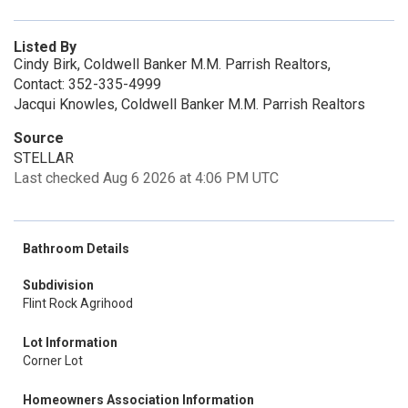
Listed By
Cindy Birk, Coldwell Banker M.M. Parrish Realtors,
Contact: 352-335-4999
Jacqui Knowles, Coldwell Banker M.M. Parrish Realtors
Source
STELLAR
Last checked Aug 6 2026 at 4:06 PM UTC
Bathroom Details
Subdivision
Flint Rock Agrihood
Lot Information
Corner Lot
Homeowners Association Information