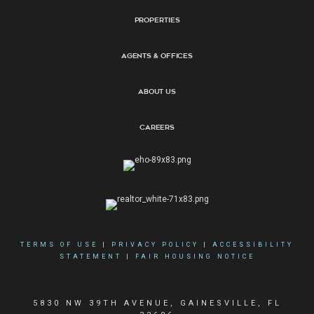
Properties
Agents & Offices
About Us
Careers
TERMS OF USE
|
PRIVACY POLICY
|
ACCESSIBILITY
STATEMENT
|
FAIR HOUSING NOTICE
5830 NW 39TH AVENUE, GAINESVILLE, FL