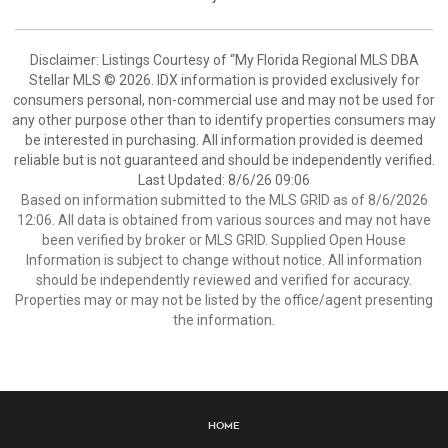
Disclaimer: Listings Courtesy of “My Florida Regional MLS DBA
Stellar MLS © 2026. IDX information is provided exclusively for
consumers personal, non-commercial use and may not be used for
any other purpose other than to identify properties consumers may
be interested in purchasing. All information provided is deemed
reliable but is not guaranteed and should be independently verified.
Last Updated: 8/6/26 09:06
Based on information submitted to the MLS GRID as of 8/6/2026
12:06. All data is obtained from various sources and may not have
been verified by broker or MLS GRID. Supplied Open House
Information is subject to change without notice. All information
should be independently reviewed and verified for accuracy.
Properties may or may not be listed by the office/agent presenting
the information.
Home