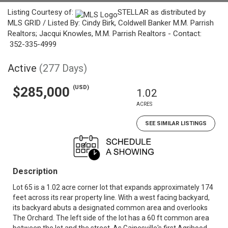
Listing Courtesy of:
STELLAR as distributed by
MLS GRID / Listed By: Cindy Birk, Coldwell Banker M.M. Parrish
Realtors; Jacqui Knowles, M.M. Parrish Realtors - Contact:
352-335-4999
Active
(277 Days)
(USD)
$285,000
1.02
ACRES
SEE SIMILAR LISTINGS
Description
Lot 65 is a 1.02 acre corner lot that expands approximately 174
feet across its rear property line. With a west facing backyard,
its backyard abuts a designated common area and overlooks
The Orchard. The left side of the lot has a 60 ft common area