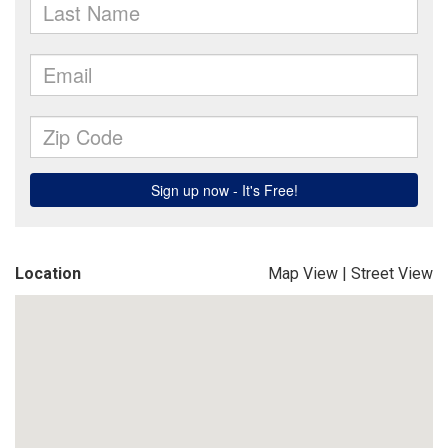
Location
Map View
|
Street View