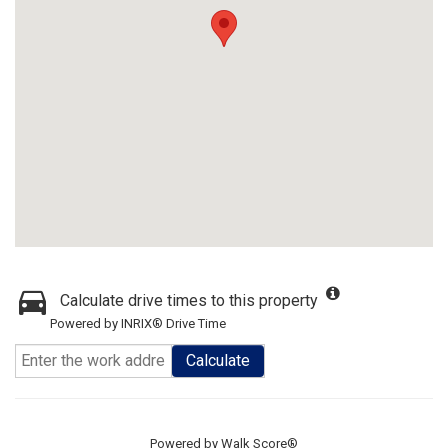
Calculate drive times to this property
Powered by INRIX® Drive Time
Calculate
Powered by
Walk Score®