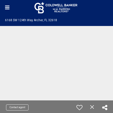
6168 SW 124th Way Archer, FL 32618
Contact agent