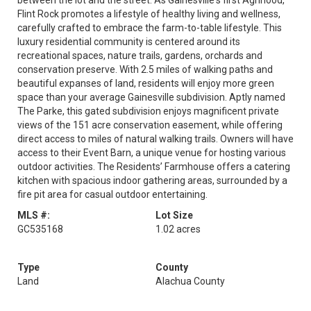
between the lot and the street. As Gainesville's first Agrihood,
Flint Rock promotes a lifestyle of healthy living and wellness,
carefully crafted to embrace the farm-to-table lifestyle. This
luxury residential community is centered around its
recreational spaces, nature trails, gardens, orchards and
conservation preserve. With 2.5 miles of walking paths and
beautiful expanses of land, residents will enjoy more green
space than your average Gainesville subdivision. Aptly named
The Parke, this gated subdivision enjoys magnificent private
views of the 151 acre conservation easement, while offering
direct access to miles of natural walking trails. Owners will have
access to their Event Barn, a unique venue for hosting various
outdoor activities. The Residents’ Farmhouse offers a catering
kitchen with spacious indoor gathering areas, surrounded by a
fire pit area for casual outdoor entertaining.
MLS #:
Lot Size
GC535168
1.02 acres
Type
County
Land
Alachua County