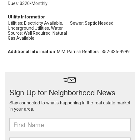
Dues: $320/Monthly
Utility Information
Utilities: Electricity Available,
Sewer: Septic Needed
Underground Utilities, Water
Source: Well Required, Natural
Gas Available
Additional Information
: M.M. Parrish Realtors | 352-335-4999