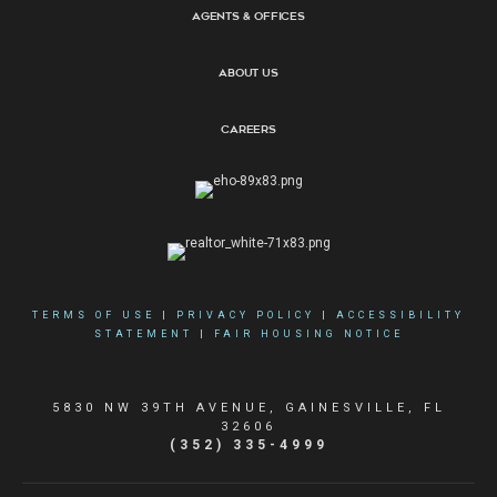
Agents & Offices
About Us
Careers
TERMS OF USE
|
PRIVACY POLICY
|
ACCESSIBILITY
STATEMENT
|
FAIR HOUSING NOTICE
5830 NW 39TH AVENUE, GAINESVILLE, FL
32606
(352) 335-4999