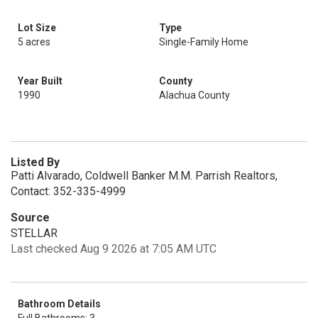
Lot Size
Type
5 acres
Single-Family Home
Year Built
County
1990
Alachua County
Listed By
Patti Alvarado, Coldwell Banker M.M. Parrish Realtors,
Contact: 352-335-4999
Source
STELLAR
Last checked Aug 9 2026 at 7:05 AM UTC
Bathroom Details