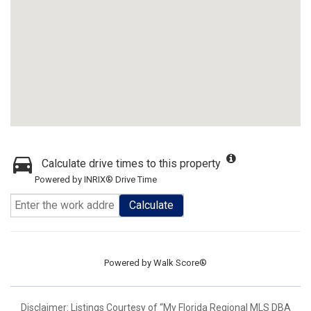
Calculate drive times to this property
Powered by INRIX® Drive Time
Calculate
Powered by
Walk Score®
Disclaimer: Listings Courtesy of “My Florida Regional MLS DBA