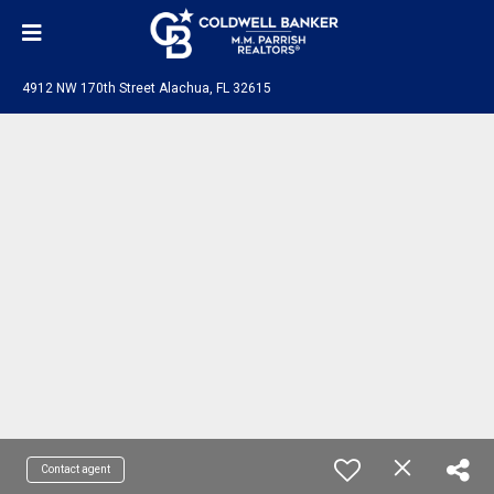
4912 NW 170th Street Alachua, FL 32615
Contact agent