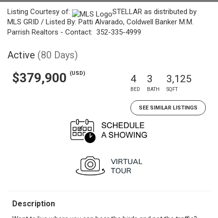
Listing Courtesy of:
STELLAR as distributed by
MLS GRID / Listed By: Patti Alvarado, Coldwell Banker M.M.
Parrish Realtors - Contact: 352-335-4999
Active
(80 Days)
(USD)
$379,900
4
3
3,125
BED
BATH
SQFT
SEE SIMILAR LISTINGS
Description