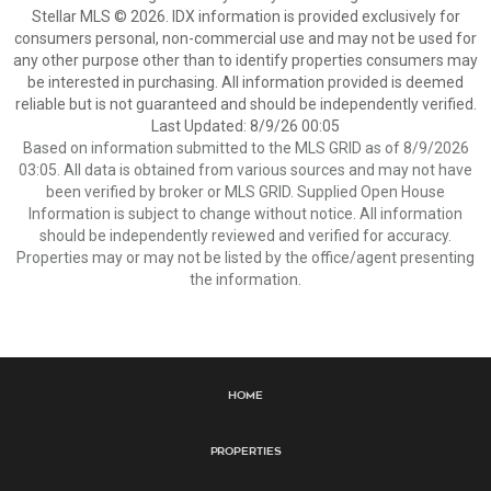
Stellar MLS © 2026. IDX information is provided exclusively for
consumers personal, non-commercial use and may not be used for
any other purpose other than to identify properties consumers may
be interested in purchasing. All information provided is deemed
reliable but is not guaranteed and should be independently verified.
Last Updated: 8/9/26 00:05
Based on information submitted to the MLS GRID as of 8/9/2026
03:05. All data is obtained from various sources and may not have
been verified by broker or MLS GRID. Supplied Open House
Information is subject to change without notice. All information
should be independently reviewed and verified for accuracy.
Properties may or may not be listed by the office/agent presenting
the information.
Home
Properties