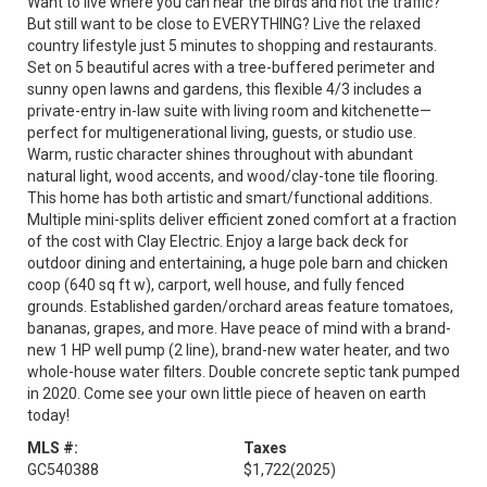
Want to live where you can hear the birds and not the traffic?
But still want to be close to EVERYTHING? Live the relaxed
country lifestyle just 5 minutes to shopping and restaurants.
Set on 5 beautiful acres with a tree-buffered perimeter and
sunny open lawns and gardens, this flexible 4/3 includes a
private-entry in-law suite with living room and kitchenette—
perfect for multigenerational living, guests, or studio use.
Warm, rustic character shines throughout with abundant
natural light, wood accents, and wood/clay-tone tile flooring.
This home has both artistic and smart/functional additions.
Multiple mini-splits deliver efficient zoned comfort at a fraction
of the cost with Clay Electric. Enjoy a large back deck for
outdoor dining and entertaining, a huge pole barn and chicken
coop (640 sq ft w), carport, well house, and fully fenced
grounds. Established garden/orchard areas feature tomatoes,
bananas, grapes, and more. Have peace of mind with a brand-
new 1 HP well pump (2 line), brand-new water heater, and two
whole-house water filters. Double concrete septic tank pumped
in 2020. Come see your own little piece of heaven on earth
today!
MLS #:
Taxes
GC540388
$1,722
(2025)