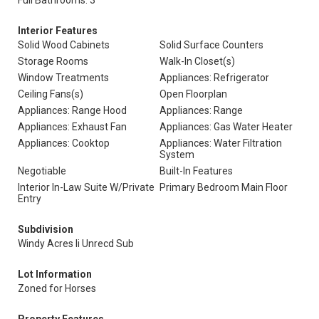
Full Bathrooms: 3
Interior Features
Solid Wood Cabinets
Solid Surface Counters
Storage Rooms
Walk-In Closet(s)
Window Treatments
Appliances: Refrigerator
Ceiling Fans(s)
Open Floorplan
Appliances: Range Hood
Appliances: Range
Appliances: Exhaust Fan
Appliances: Gas Water Heater
Appliances: Cooktop
Appliances: Water Filtration
System
Negotiable
Built-In Features
Interior In-Law Suite W/Private
Primary Bedroom Main Floor
Entry
Subdivision
Windy Acres Ii Unrecd Sub
Lot Information
Zoned for Horses