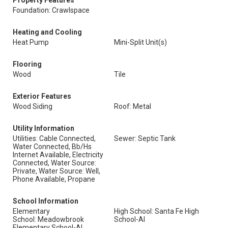
Property Features
Foundation: Crawlspace
Heating and Cooling
Heat Pump
Mini-Split Unit(s)
Flooring
Wood
Tile
Exterior Features
Wood Siding
Roof: Metal
Utility Information
Utilities: Cable Connected,
Sewer: Septic Tank
Water Connected, Bb/Hs
Internet Available, Electricity
Connected, Water Source:
Private, Water Source: Well,
Phone Available, Propane
School Information
Elementary
High School: Santa Fe High
School: Meadowbrook
School-Al
Elementary School-Al