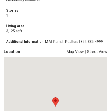
Stories
1
Living Area
3,125 sqft
Additional Information
: M.M. Parrish Realtors | 352-335-4999
Location
Map View
|
Street View