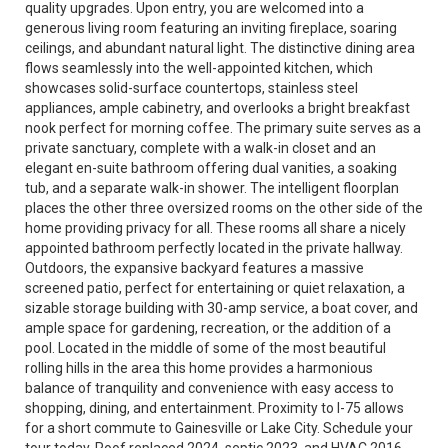
quality upgrades. Upon entry, you are welcomed into a
generous living room featuring an inviting fireplace, soaring
ceilings, and abundant natural light. The distinctive dining area
flows seamlessly into the well-appointed kitchen, which
showcases solid-surface countertops, stainless steel
appliances, ample cabinetry, and overlooks a bright breakfast
nook perfect for morning coffee. The primary suite serves as a
private sanctuary, complete with a walk-in closet and an
elegant en-suite bathroom offering dual vanities, a soaking
tub, and a separate walk-in shower. The intelligent floorplan
places the other three oversized rooms on the other side of the
home providing privacy for all. These rooms all share a nicely
appointed bathroom perfectly located in the private hallway.
Outdoors, the expansive backyard features a massive
screened patio, perfect for entertaining or quiet relaxation, a
sizable storage building with 30-amp service, a boat cover, and
ample space for gardening, recreation, or the addition of a
pool. Located in the middle of some of the most beautiful
rolling hills in the area this home provides a harmonious
balance of tranquility and convenience with easy access to
shopping, dining, and entertainment. Proximity to I-75 allows
for a short commute to Gainesville or Lake City. Schedule your