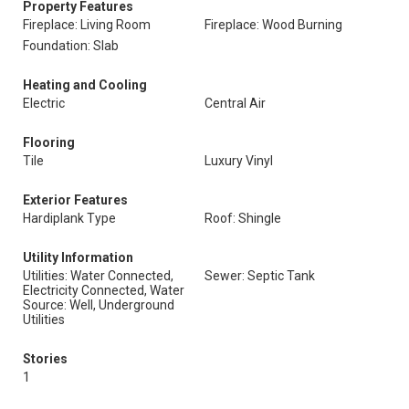
Property Features
Fireplace: Living Room
Fireplace: Wood Burning
Foundation: Slab
Heating and Cooling
Electric
Central Air
Flooring
Tile
Luxury Vinyl
Exterior Features
Hardiplank Type
Roof: Shingle
Utility Information
Utilities: Water Connected,
Sewer: Septic Tank
Electricity Connected, Water
Source: Well, Underground
Utilities
Stories
1