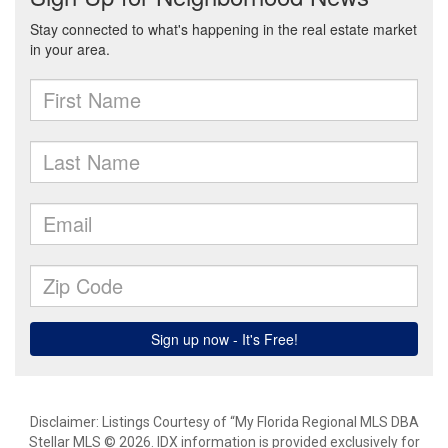
Disclaimer: Listings Courtesy of “My Florida Regional MLS DBA
Stellar MLS © 2026. IDX information is provided exclusively for