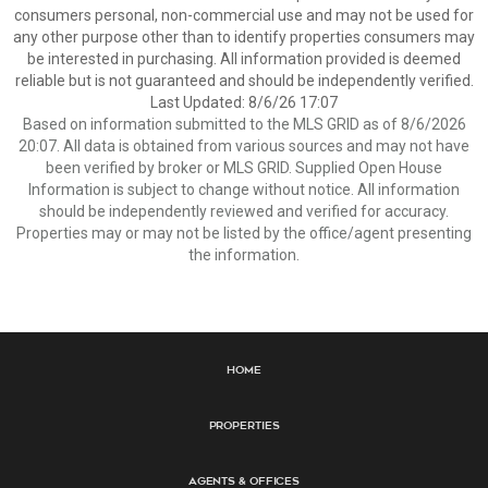
consumers personal, non-commercial use and may not be used for
any other purpose other than to identify properties consumers may
be interested in purchasing. All information provided is deemed
reliable but is not guaranteed and should be independently verified.
Last Updated: 8/6/26 17:07
Based on information submitted to the MLS GRID as of 8/6/2026
20:07. All data is obtained from various sources and may not have
been verified by broker or MLS GRID. Supplied Open House
Information is subject to change without notice. All information
should be independently reviewed and verified for accuracy.
Properties may or may not be listed by the office/agent presenting
the information.
Home
Properties
Agents & Offices