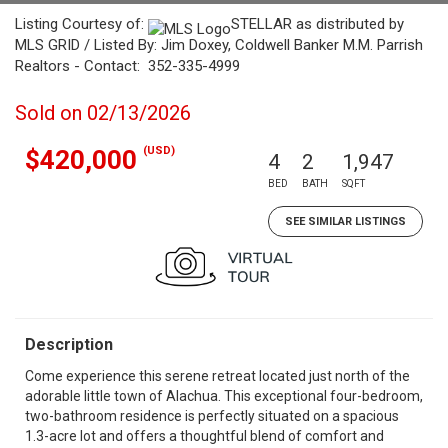
Listing Courtesy of:
STELLAR as distributed by
MLS GRID / Listed By: Jim Doxey, Coldwell Banker M.M. Parrish
Realtors - Contact: 352-335-4999
Sold on 02/13/2026
(USD)
$420,000
4
2
1,947
BED
BATH
SQFT
SEE SIMILAR LISTINGS
Description
Come experience this serene retreat located just north of the
adorable little town of Alachua. This exceptional four-bedroom,
two-bathroom residence is perfectly situated on a spacious
1.3-acre lot and offers a thoughtful blend of comfort and