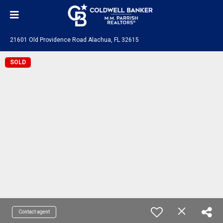
21601 Old Providence Road Alachua, FL 32615
SOLD
Contact agent