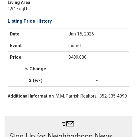
Living Area
1,947 sqft
Listing Price History
Jan 15, 2026
Listed
$439,000
-
-
Additional Information
: M.M. Parrish Realtors | 352-335-4999