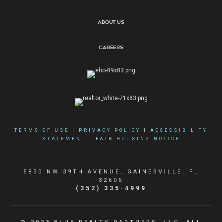
About Us
Careers
TERMS OF USE
|
PRIVACY POLICY
|
ACCESSIBILITY
STATEMENT
|
FAIR HOUSING NOTICE
5830 NW 39TH AVENUE, GAINESVILLE, FL
32606
(352) 335-4999