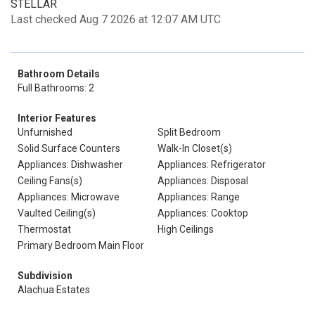
STELLAR
Last checked Aug 7 2026 at 12:07 AM UTC
Bathroom Details
Full Bathrooms: 2
Interior Features
Unfurnished
Split Bedroom
Solid Surface Counters
Walk-In Closet(s)
Appliances: Dishwasher
Appliances: Refrigerator
Ceiling Fans(s)
Appliances: Disposal
Appliances: Microwave
Appliances: Range
Vaulted Ceiling(s)
Appliances: Cooktop
Thermostat
High Ceilings
Primary Bedroom Main Floor
Subdivision
Alachua Estates