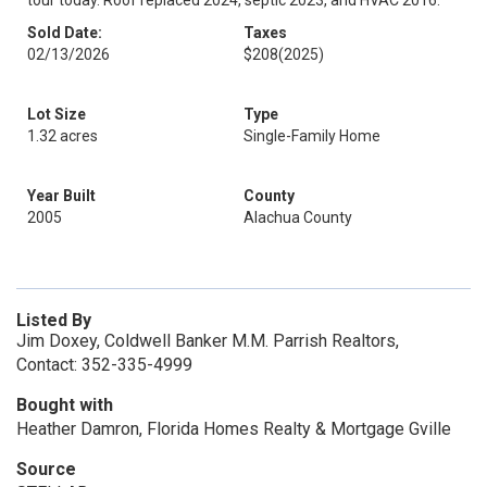
tour today. Roof replaced 2024, septic 2023, and HVAC 2016.
Sold Date:
Taxes
02/13/2026
$208
(2025)
Lot Size
Type
1.32 acres
Single-Family Home
Year Built
County
2005
Alachua County
Listed By
Jim Doxey, Coldwell Banker M.M. Parrish Realtors,
Contact: 352-335-4999
Bought with
Heather Damron, Florida Homes Realty & Mortgage Gville
Source