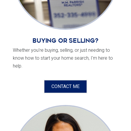
Buying or Selling?
Whether you're buying, selling, or just needing to
know how to start your home search, I'm here to
help.
CONTACT ME