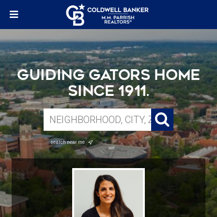
Guiding Gators Home
Since 1911.
search near me