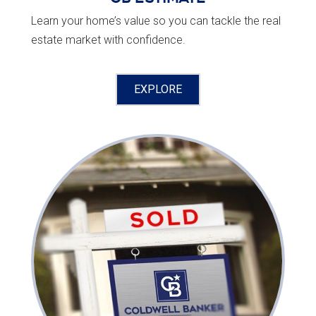
Learn your home’s value so you can tackle the real
estate market with confidence.
EXPLORE