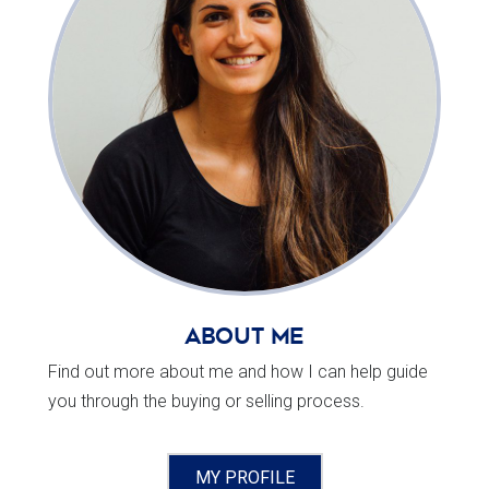
About Me
Find out more about me and how I can help guide
you through the buying or selling process.
MY PROFILE