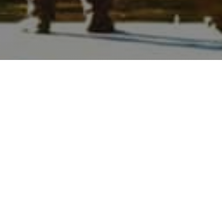
WHEREVER YOU
DREAM OF
LIVING, WE'LL
HELP GUIDE
YOU THERE.