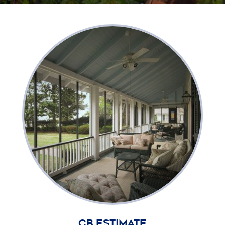
CB Estimate