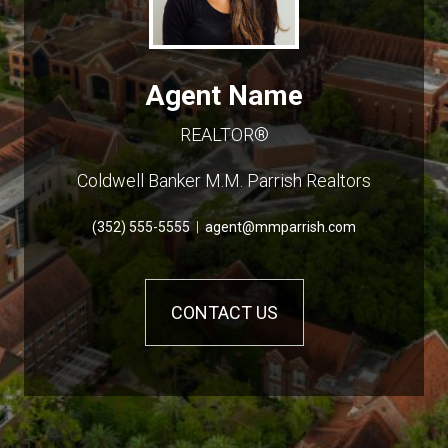
Agent Name
REALTOR®
Coldwell Banker M.M. Parrish Realtors
(352) 555-5555
|
agent@mmparrish.com
CONTACT US