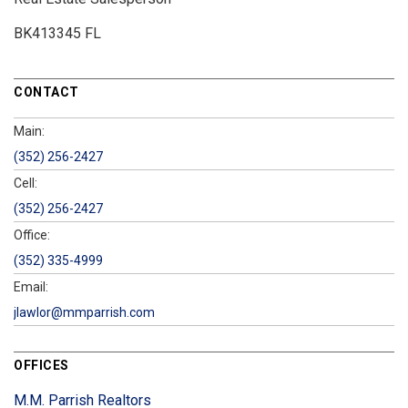
BK413345 FL
CONTACT
Main:
(352) 256-2427
Cell:
(352) 256-2427
Office:
(352) 335-4999
Email:
jlawlor@mmparrish.com
OFFICES
M.M. Parrish Realtors