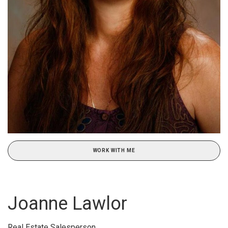
WORK WITH ME
Joanne Lawlor
Real Estate Salesperson