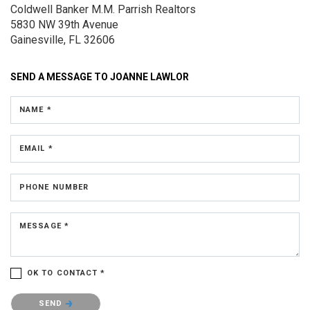
Coldwell Banker M.M. Parrish Realtors
5830 NW 39th Avenue
Gainesville, FL 32606
SEND A MESSAGE TO
JOANNE LAWLOR
NAME *
EMAIL *
PHONE NUMBER
MESSAGE *
OK TO CONTACT *
Please confirm that you are not a robot.
SEND