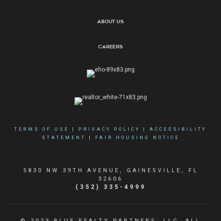
About Us
Careers
TERMS OF USE
|
PRIVACY POLICY
|
ACCESSIBILITY
STATEMENT
|
FAIR HOUSING NOTICE
5830 NW 39TH AVENUE, GAINESVILLE, FL
32606
(352) 335-4999
© 2023 BLUE REALTY PARTNERS, LLC. ALL