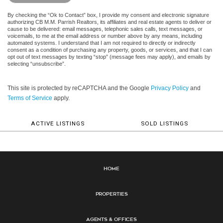
By checking the “Ok to Contact” box, I provide my consent and electronic signature
authorizing CB M.M. Parrish Realtors, its affiliates and real estate agents to deliver or
cause to be delivered: email messages, telephonic sales calls, text messages, or
voicemails, to me at the email address or number above by any means, including
automated systems. I understand that I am not required to directly or indirectly
consent as a condition of purchasing any property, goods, or services, and that I can
opt out of text messages by texting “stop” (message fees may apply), and emails by
selecting “unsubscribe”.
This site is protected by reCAPTCHA and the Google
Privacy Policy
and
Terms of Service
apply.
ACTIVE LISTINGS
SOLD LISTINGS
Home
Properties
Agents & Offices