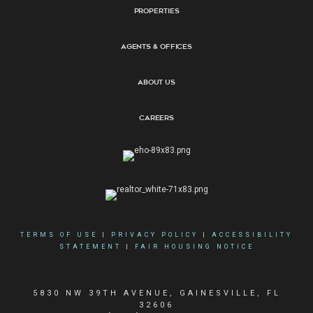
Properties
Agents & Offices
About Us
Careers
TERMS OF USE
|
PRIVACY POLICY
|
ACCESSIBILITY
STATEMENT
|
FAIR HOUSING NOTICE
5830 NW 39TH AVENUE, GAINESVILLE, FL
32606