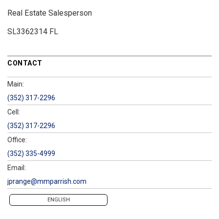
Real Estate Salesperson
SL3362314 FL
CONTACT
Main:
(352) 317-2296
Cell:
(352) 317-2296
Office:
(352) 335-4999
Email:
jprange@mmparrish.com
ENGLISH