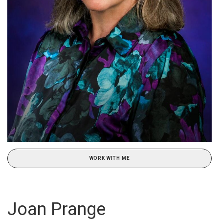
WORK WITH ME
Joan Prange