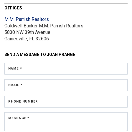
OFFICES
M.M. Parrish Realtors
Coldwell Banker M.M. Parrish Realtors
5830 NW 39th Avenue
Gainesville, FL 32606
SEND A MESSAGE TO
JOAN PRANGE
NAME *
EMAIL *
PHONE NUMBER
MESSAGE *