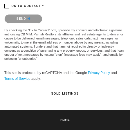
OK TO CONTACT *
Please confirm that you are not a robot.
SEND
By checking the “Ok to Contact” box, I provide my consent and electronic signature
authorizing CB M.M. Parrish Realtors, its affiliates and real estate agents to deliver or
cause to be delivered: email messages, telephonic sales calls, text messages, or
voicemails, to me at the email address or number above by any means, including
automated systems. I understand that I am not required to directly or indirectly
consent as a condition of purchasing any property, goods, or services, and that I can
opt out of text messages by texting “stop” (message fees may apply), and emails by
selecting “unsubscribe”.
This site is protected by reCAPTCHA and the Google
Privacy Policy
and
Terms of Service
apply.
SOLD LISTINGS
Home