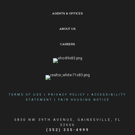
Agents & Offices
About Us
Careers
TERMS OF USE
|
PRIVACY POLICY
|
ACCESSIBILITY
STATEMENT
|
FAIR HOUSING NOTICE
5830 NW 39TH AVENUE, GAINESVILLE, FL
32606
(352) 335-4999