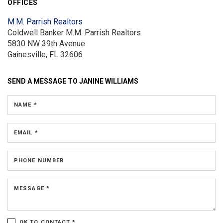
OFFICES
M.M. Parrish Realtors
Coldwell Banker M.M. Parrish Realtors
5830 NW 39th Avenue
Gainesville, FL 32606
SEND A MESSAGE TO
JANINE WILLIAMS
NAME *
EMAIL *
PHONE NUMBER
MESSAGE *
OK TO CONTACT *