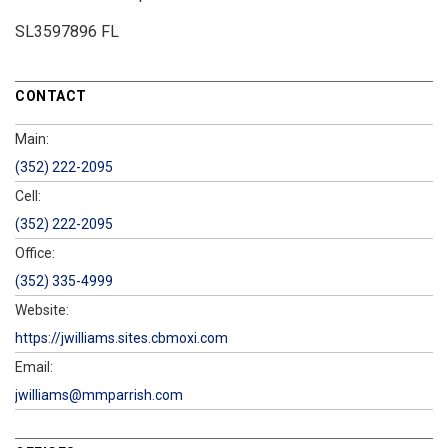
SL3597896 FL
CONTACT
Main:
(352) 222-2095
Cell:
(352) 222-2095
Office:
(352) 335-4999
Website:
https://jwilliams.sites.cbmoxi.com
Email:
jwilliams@mmparrish.com