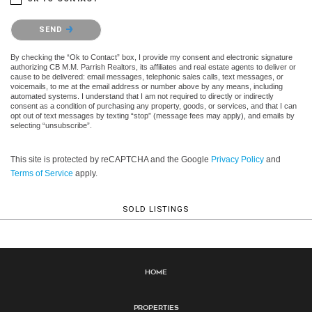
Please confirm that you are not a robot.
SEND
By checking the “Ok to Contact” box, I provide my consent and electronic signature
authorizing CB M.M. Parrish Realtors, its affiliates and real estate agents to deliver or
cause to be delivered: email messages, telephonic sales calls, text messages, or
voicemails, to me at the email address or number above by any means, including
automated systems. I understand that I am not required to directly or indirectly
consent as a condition of purchasing any property, goods, or services, and that I can
opt out of text messages by texting “stop” (message fees may apply), and emails by
selecting “unsubscribe”.
This site is protected by reCAPTCHA and the Google
Privacy Policy
and
Terms of Service
apply.
SOLD LISTINGS
Home
Properties