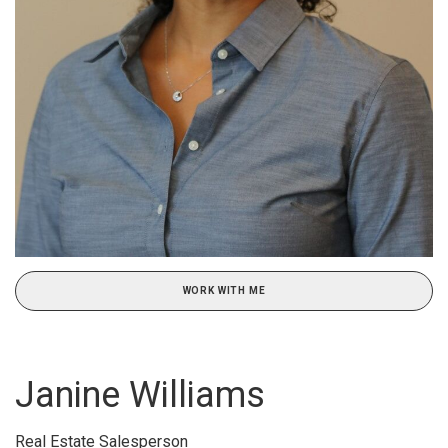
WORK WITH ME
Janine Williams
Real Estate Salesperson