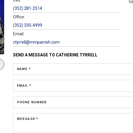
G
(352) 281-2514
Office:
(352) 335-4999
Email:
ctyrrell@mmparrish.com
SEND A MESSAGE TO
CATHERINE TYRRELL
NAME *
EMAIL *
PHONE NUMBER
MESSAGE *