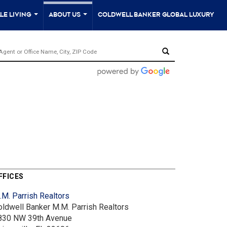
le Living
About Us
Coldwell Banker Global Luxury
...
...
FFICES
.M. Parrish Realtors
oldwell Banker M.M. Parrish Realtors
830 NW 39th Avenue