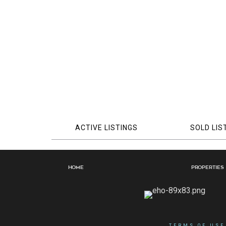
ACTIVE LISTINGS
SOLD LIS
Home
Properties
TERMS OF USE