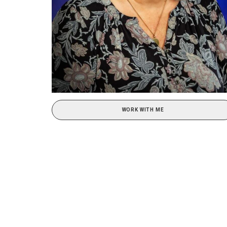
WORK WITH ME