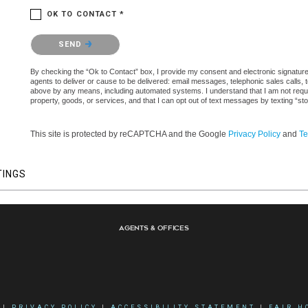
OK TO CONTACT *
Please confirm that you are not a robot.
SEND
By checking the “Ok to Contact” box, I provide my consent and electronic signature a
agents to deliver or cause to be delivered: email messages, telephonic sales calls,
above by any means, including automated systems. I understand that I am not require
property, goods, or services, and that I can opt out of text messages by texting “
This site is protected by reCAPTCHA and the Google
Privacy Policy
and
Te
TINGS
Agents & Offices
|
PRIVACY POLICY
|
ACCESSIBILITY STATEMENT
|
FAIR H