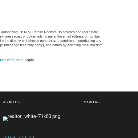
uthorizing CB M.M. Parrish Realtors, its affiliates and real estate
 text messages, or voicemails, to me at the email address or number
d to directly or indirectly consent as a condition of purchasing any
stop” (message fees may apply), and emails by selecting “unsubscribe”.
rms of Service
apply.
About Us
Careers
OUSING NOTICE