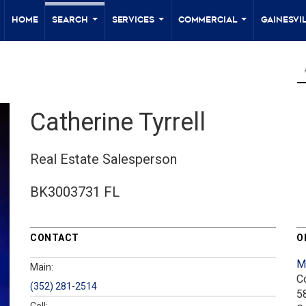
Home
Search
Services
Commercial
Gainesvil
...
...
...
Catherine Tyrrell
Real Estate Salesperson
BK3003731 FL
CONTACT
O
M
Main:
C
(352) 281-2514
5
Cell: