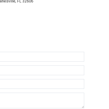
ainesville, FL 32606